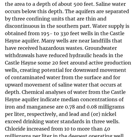
the area to a depth of about 500 feet. Saline water
occurs below this depth. The aquifers are separated
by three confining units that are thin and
discontinuous in the southern part. Water supply is
obtained from 195- to 330 feet wells in the Castle
Hayne aquifer. Many wells are near landfills that
have received hazardous wastes. Groundwater
withdrawals have reduced hydraulic heads in the
Castle Hayne some 20 feet around active production
wells, creating potential for downward movement
of contaminated water from the surface and for
upward movement of saline water that occurs at
depth. Chemical analyses of water from the Castle
Hayne aquifer indicate median concentrations of
iron and manganese are 0.78 and 0.08 milligrams
per liter, respectively, and lead and (or) nickel
exceed drinking water standards in three wells.
Chloride increased from 10 to more than 40
milligrams per liter in the deepest operating well