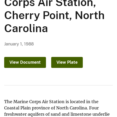
Corps Air Station,
Cherry Point, North
Carolina
January 1, 1988
View Document
View Plate
The Marine Corps Air Station is located in the
Coastal Plain province of North Carolina. Four
freshwater aquifers of sand and limestone underlie