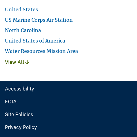
United States
US Marine Corps Air Station
North Carolina
United States of America
Water Resources Mission Area
View All
Accessibility
FOIA
Site Policies
Privacy Policy