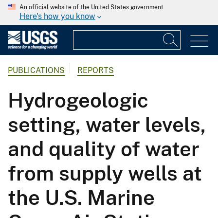
An official website of the United States government
Here's how you know
PUBLICATIONS
REPORTS
Hydrogeologic
setting, water levels,
and quality of water
from supply wells at
the U.S. Marine