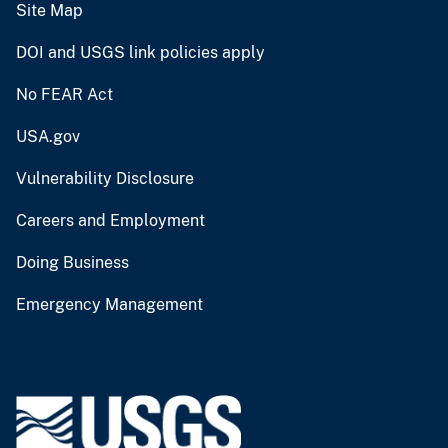
Site Map
DOI and USGS link policies apply
No FEAR Act
USA.gov
Vulnerability Disclosure
Careers and Employment
Doing Business
Emergency Management