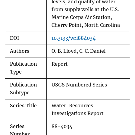
levels, and quality of water
from supply wells at the U.S.
Marine Corps Air Station,
Cherry Point, North Carolina
DOI
10.3133/wri884034
Authors
O. B. Lloyd, C. C. Daniel
Publication
Report
Type
Publication
USGS Numbered Series
Subtype
Series Title
Water-Resources
Investigations Report
Series
88-4034
Number