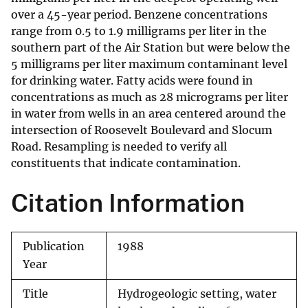
over a 45-year period. Benzene concentrations
range from 0.5 to 1.9 milligrams per liter in the
southern part of the Air Station but were below the
5 milligrams per liter maximum contaminant level
for drinking water. Fatty acids were found in
concentrations as much as 28 micrograms per liter
in water from wells in an area centered around the
intersection of Roosevelt Boulevard and Slocum
Road. Resampling is needed to verify all
constituents that indicate contamination.
Citation Information
Publication
1988
Year
Title
Hydrogeologic setting, water