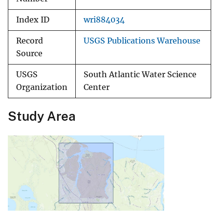
Index ID
wri884034
Record
USGS Publications Warehouse
Source
USGS
South Atlantic Water Science
Organization
Center
Study Area