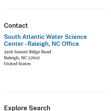
Contact
South Atlantic Water Science
Center - Raleigh, NC Office
3916 Sunset Ridge Road
Raleigh
,
NC
27607
United States
Explore Search