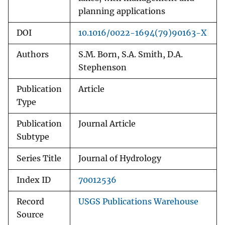
planning applications
DOI
10.1016/0022-1694(79)90163-X
Authors
S.M. Born, S.A. Smith, D.A.
Stephenson
Publication
Article
Type
Publication
Journal Article
Subtype
Series Title
Journal of Hydrology
Index ID
70012536
Record
USGS Publications Warehouse
Source