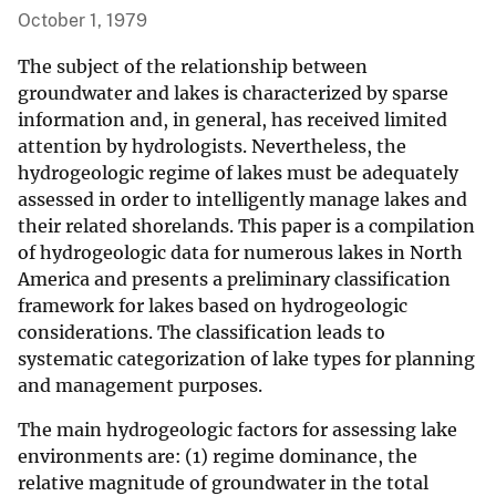
October 1, 1979
The subject of the relationship between
groundwater and lakes is characterized by sparse
information and, in general, has received limited
attention by hydrologists. Nevertheless, the
hydrogeologic regime of lakes must be adequately
assessed in order to intelligently manage lakes and
their related shorelands. This paper is a compilation
of hydrogeologic data for numerous lakes in North
America and presents a preliminary classification
framework for lakes based on hydrogeologic
considerations. The classification leads to
systematic categorization of lake types for planning
and management purposes.
The main hydrogeologic factors for assessing lake
environments are: (1) regime dominance, the
relative magnitude of groundwater in the total