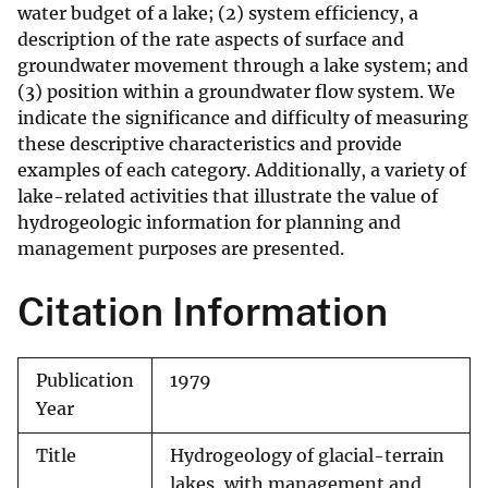
water budget of a lake; (2) system efficiency, a
description of the rate aspects of surface and
groundwater movement through a lake system; and
(3) position within a groundwater flow system. We
indicate the significance and difficulty of measuring
these descriptive characteristics and provide
examples of each category. Additionally, a variety of
lake-related activities that illustrate the value of
hydrogeologic information for planning and
management purposes are presented.
Citation Information
Publication
1979
Year
Title
Hydrogeology of glacial-terrain
lakes, with management and