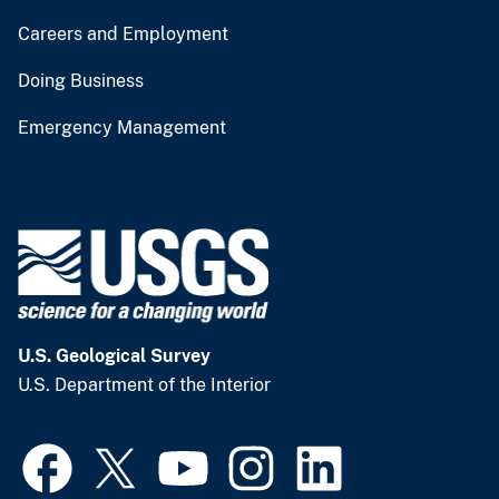
Careers and Employment
Doing Business
Emergency Management
U.S. Geological Survey
U.S. Department of the Interior