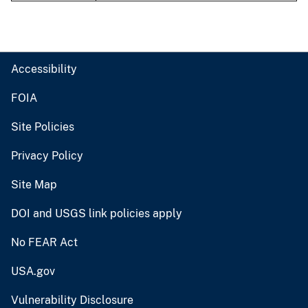
Accessibility
FOIA
Site Policies
Privacy Policy
Site Map
DOI and USGS link policies apply
No FEAR Act
USA.gov
Vulnerability Disclosure