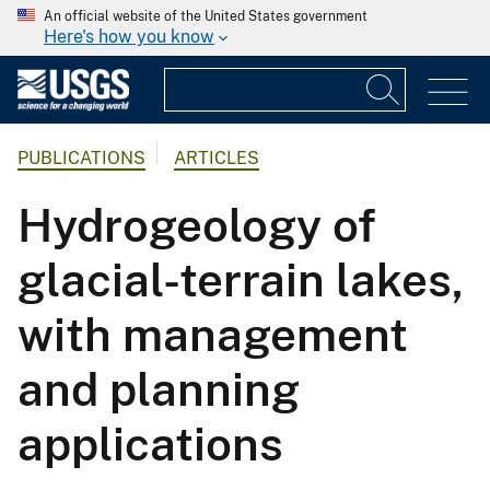
An official website of the United States government
Here's how you know
PUBLICATIONS
ARTICLES
Hydrogeology of
glacial-terrain lakes,
with management
and planning
applications