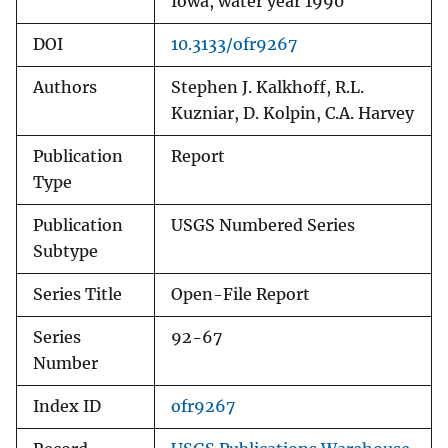
Iowa, water year 1990
DOI
10.3133/ofr9267
Authors
Stephen J. Kalkhoff, R.L.
Kuzniar, D. Kolpin, C.A. Harvey
Publication
Report
Type
Publication
USGS Numbered Series
Subtype
Series Title
Open-File Report
Series
92-67
Number
Index ID
ofr9267