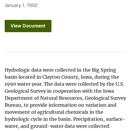
January 1, 1992
View Document
Hydrologic data were collected in the Big Spring
basin located in Clayton County, Iowa, during the
1990 water year. The data were collected by the U.S.
Geological Survey in cooperation with the Iowa
Department of Natural Resources, Geological Survey
Bureau, to provide information on variation and
movement of agricultural chemicals in the
hydrologic cycle in the basin. Precipitation, surface-
water, and ground-water data were collected.