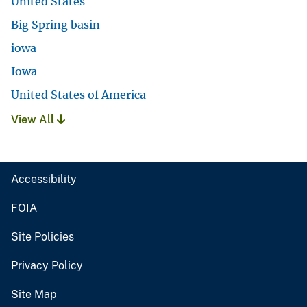
United States
Big Spring basin
iowa
Iowa
United States of America
View All
Accessibility
FOIA
Site Policies
Privacy Policy
Site Map