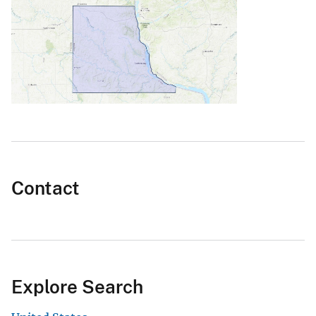
Contact
Explore Search