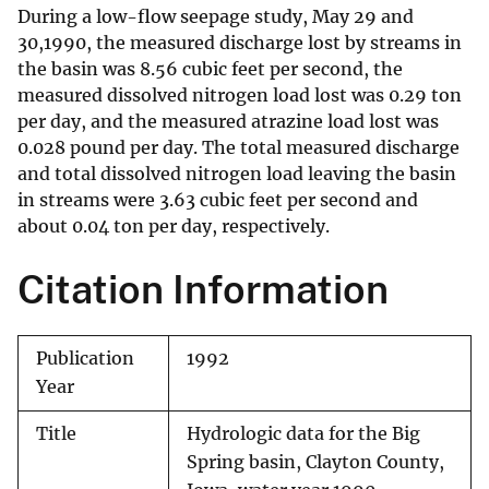
During a low-flow seepage study, May 29 and
30,1990, the measured discharge lost by streams in
the basin was 8.56 cubic feet per second, the
measured dissolved nitrogen load lost was 0.29 ton
per day, and the measured atrazine load lost was
0.028 pound per day. The total measured discharge
and total dissolved nitrogen load leaving the basin
in streams were 3.63 cubic feet per second and
about 0.04 ton per day, respectively.
Citation Information
Publication
1992
Year
Title
Hydrologic data for the Big
Spring basin, Clayton County,