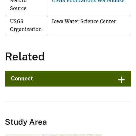
Record
USGS Publications Warehouse
Source
USGS
Iowa Water Science Center
Organization
Related
Connect
Study Area