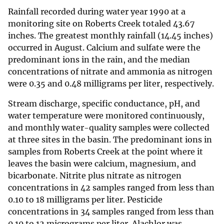
Rainfall recorded during water year 1990 at a
monitoring site on Roberts Creek totaled 43.67
inches. The greatest monthly rainfall (14.45 inches)
occurred in August. Calcium and sulfate were the
predominant ions in the rain, and the median
concentrations of nitrate and ammonia as nitrogen
were 0.35 and 0.48 milligrams per liter, respectively.
Stream discharge, specific conductance, pH, and
water temperature were monitored continuously,
and monthly water-quality samples were collected
at three sites in the basin. The predominant ions in
samples from Roberts Creek at the point where it
leaves the basin were calcium, magnesium, and
bicarbonate. Nitrite plus nitrate as nitrogen
concentrations in 42 samples ranged from less than
0.10 to 18 milligrams per liter. Pesticide
concentrations in 34 samples ranged from less than
0.10 to 12 micrograms per liter. Alachlor was