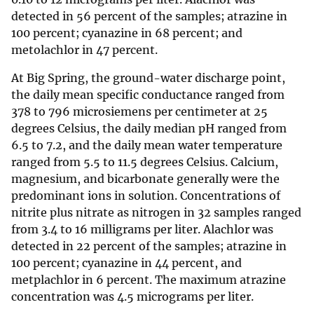
detected in 56 percent of the samples; atrazine in
100 percent; cyanazine in 68 percent; and
metolachlor in 47 percent.
At Big Spring, the ground-water discharge point,
the daily mean specific conductance ranged from
378 to 796 microsiemens per centimeter at 25
degrees Celsius, the daily median pH ranged from
6.5 to 7.2, and the daily mean water temperature
ranged from 5.5 to 11.5 degrees Celsius. Calcium,
magnesium, and bicarbonate generally were the
predominant ions in solution. Concentrations of
nitrite plus nitrate as nitrogen in 32 samples ranged
from 3.4 to 16 milligrams per liter. Alachlor was
detected in 22 percent of the samples; atrazine in
100 percent; cyanazine in 44 percent, and
metplachlor in 6 percent. The maximum atrazine
concentration was 4.5 micrograms per liter.