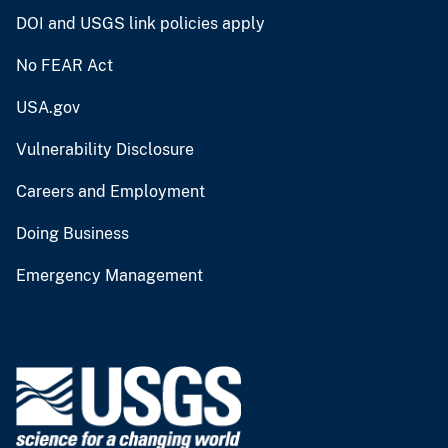
DOI and USGS link policies apply
No FEAR Act
USA.gov
Vulnerability Disclosure
Careers and Employment
Doing Business
Emergency Management