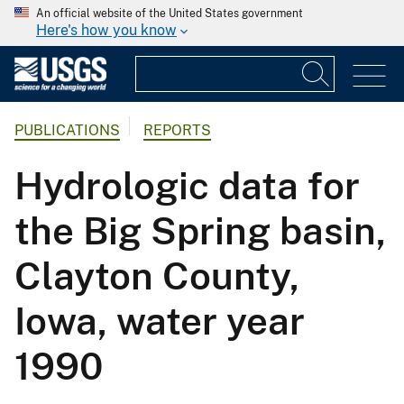
An official website of the United States government
Here's how you know
PUBLICATIONS
REPORTS
Hydrologic data for
the Big Spring basin,
Clayton County,
Iowa, water year
1990