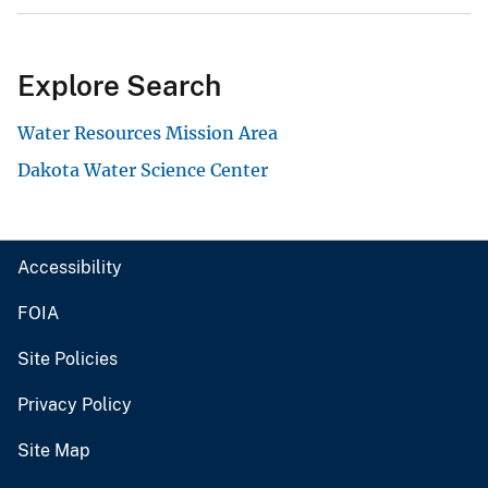
Explore Search
Water Resources Mission Area
Dakota Water Science Center
Accessibility
FOIA
Site Policies
Privacy Policy
Site Map