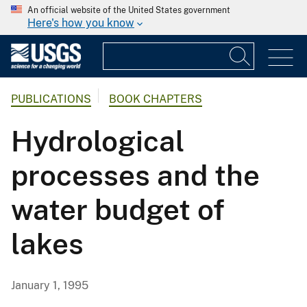
An official website of the United States government
Here's how you know
PUBLICATIONS
BOOK CHAPTERS
Hydrological
processes and the
water budget of
lakes
January 1, 1995