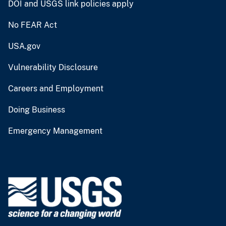
DOI and USGS link policies apply
No FEAR Act
USA.gov
Vulnerability Disclosure
Careers and Employment
Doing Business
Emergency Management