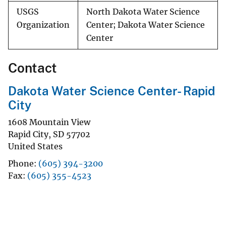
USGS
North Dakota Water Science
Organization
Center; Dakota Water Science
Center
Contact
Dakota Water Science Center- Rapid
City
1608 Mountain View
Rapid City
,
SD
57702
United States
Phone
(605) 394-3200
Fax
(605) 355-4523