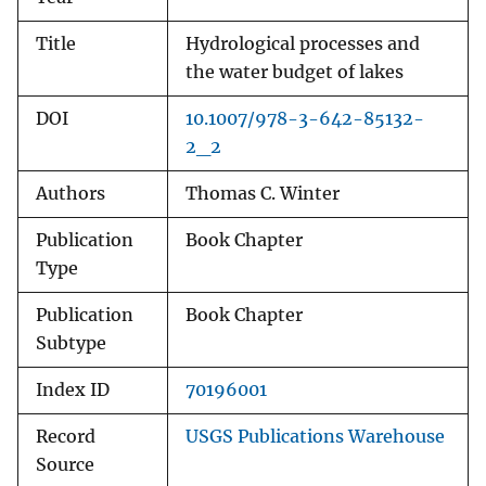
Title
Hydrological processes and
the water budget of lakes
DOI
10.1007/978-3-642-85132-
2_2
Authors
Thomas C. Winter
Publication
Book Chapter
Type
Publication
Book Chapter
Subtype
Index ID
70196001
Record
USGS Publications Warehouse
Source