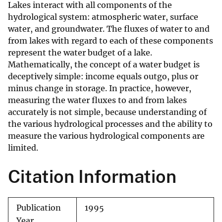
Lakes interact with all components of the
hydrological system: atmospheric water, surface
water, and groundwater. The fluxes of water to and
from lakes with regard to each of these components
represent the water budget of a lake.
Mathematically, the concept of a water budget is
deceptively simple: income equals outgo, plus or
minus change in storage. In practice, however,
measuring the water fluxes to and from lakes
accurately is not simple, because understanding of
the various hydrological processes and the ability to
measure the various hydrological components are
limited.
Citation Information
Publication
1995
Year