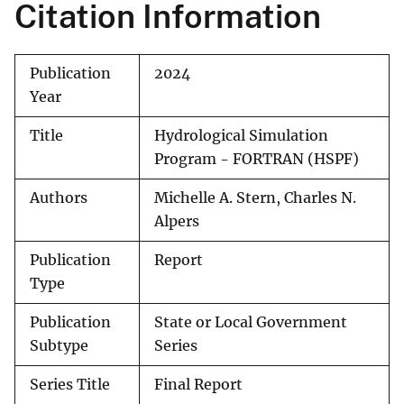
Citation Information
Publication
2024
Year
Title
Hydrological Simulation
Program - FORTRAN (HSPF)
Authors
Michelle A. Stern, Charles N.
Alpers
Publication
Report
Type
Publication
State or Local Government
Subtype
Series
Series Title
Final Report