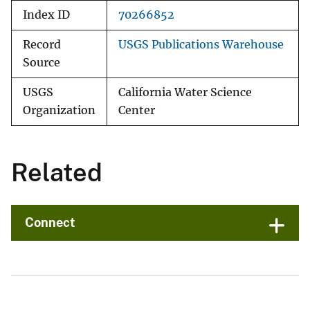
Index ID
70266852
Record
USGS Publications Warehouse
Source
USGS
California Water Science
Organization
Center
Related
Connect