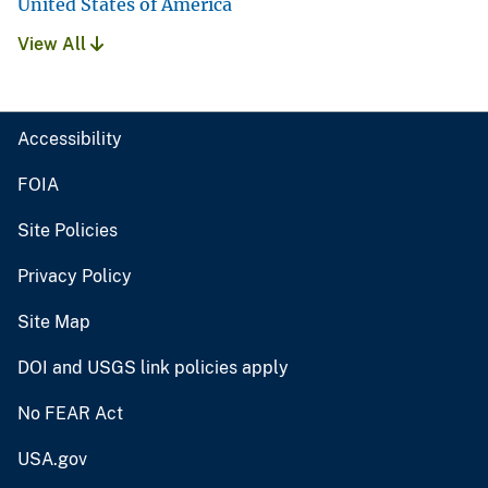
United States of America
View All
Accessibility
FOIA
Site Policies
Privacy Policy
Site Map
DOI and USGS link policies apply
No FEAR Act
USA.gov