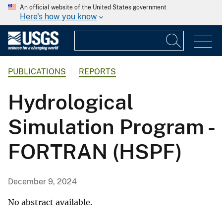
An official website of the United States government
Here's how you know
PUBLICATIONS
REPORTS
Hydrological
Simulation Program -
FORTRAN (HSPF)
December 9, 2024
No abstract available.