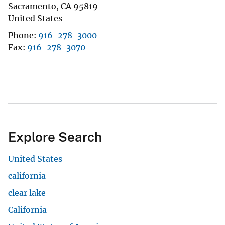
Sacramento
,
CA
95819
United States
Phone
916-278-3000
Fax
916-278-3070
Explore Search
United States
california
clear lake
California