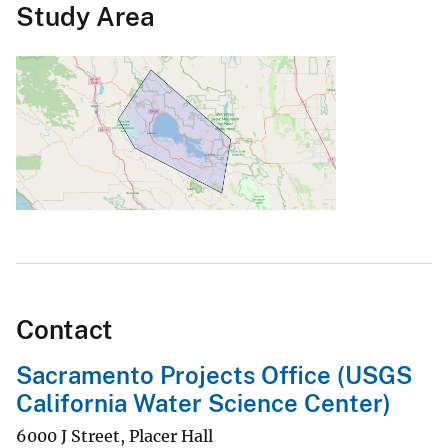
Study Area
Contact
Sacramento Projects Office (USGS
California Water Science Center)
6000 J Street, Placer Hall