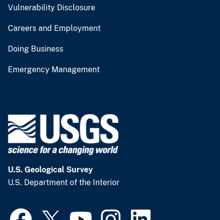
Vulnerability Disclosure
Careers and Employment
Doing Business
Emergency Management
U.S. Geological Survey
U.S. Department of the Interior