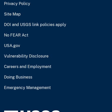
Privacy Policy
Site Map
DOI and USGS link policies apply
No FEAR Act
USA.gov
Vulnerability Disclosure
Careers and Employment
Doing Business
Emergency Management