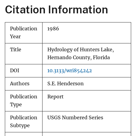
Citation Information
Publication
1986
Year
Title
Hydrology of Hunters Lake,
Hernando County, Florida
DOI
10.3133/wri854242
Authors
S.E. Henderson
Publication
Report
Type
Publication
USGS Numbered Series
Subtype