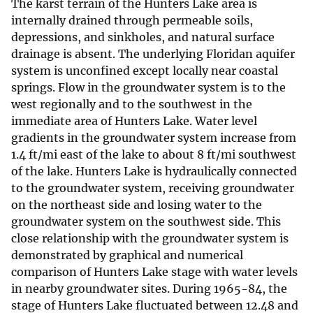
The karst terrain of the Hunters Lake area is
internally drained through permeable soils,
depressions, and sinkholes, and natural surface
drainage is absent. The underlying Floridan aquifer
system is unconfined except locally near coastal
springs. Flow in the groundwater system is to the
west regionally and to the southwest in the
immediate area of Hunters Lake. Water level
gradients in the groundwater system increase from
1.4 ft/mi east of the lake to about 8 ft/mi southwest
of the lake. Hunters Lake is hydraulically connected
to the groundwater system, receiving groundwater
on the northeast side and losing water to the
groundwater system on the southwest side. This
close relationship with the groundwater system is
demonstrated by graphical and numerical
comparison of Hunters Lake stage with water levels
in nearby groundwater sites. During 1965-84, the
stage of Hunters Lake fluctuated between 12.48 and