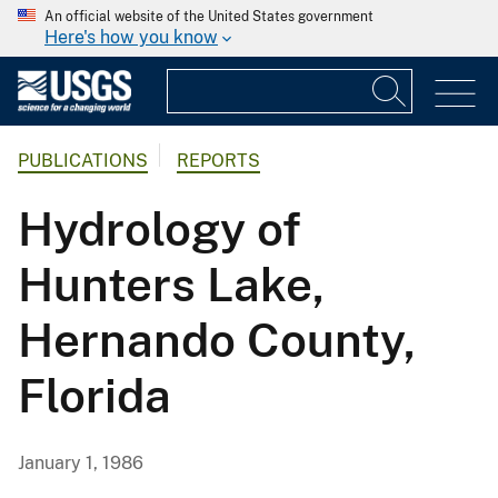
An official website of the United States government
Here's how you know
PUBLICATIONS
REPORTS
Hydrology of
Hunters Lake,
Hernando County,
Florida
January 1, 1986