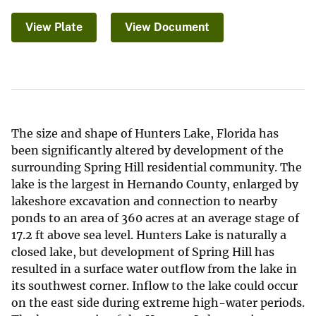
View Plate
View Document
The size and shape of Hunters Lake, Florida has
been significantly altered by development of the
surrounding Spring Hill residential community. The
lake is the largest in Hernando County, enlarged by
lakeshore excavation and connection to nearby
ponds to an area of 360 acres at an average stage of
17.2 ft above sea level. Hunters Lake is naturally a
closed lake, but development of Spring Hill has
resulted in a surface water outflow from the lake in
its southwest corner. Inflow to the lake could occur
on the east side during extreme high-water periods.