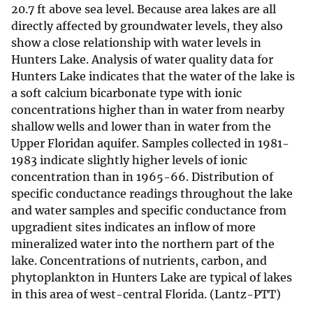
20.7 ft above sea level. Because area lakes are all
directly affected by groundwater levels, they also
show a close relationship with water levels in
Hunters Lake. Analysis of water quality data for
Hunters Lake indicates that the water of the lake is
a soft calcium bicarbonate type with ionic
concentrations higher than in water from nearby
shallow wells and lower than in water from the
Upper Floridan aquifer. Samples collected in 1981-
1983 indicate slightly higher levels of ionic
concentration than in 1965-66. Distribution of
specific conductance readings throughout the lake
and water samples and specific conductance from
upgradient sites indicates an inflow of more
mineralized water into the northern part of the
lake. Concentrations of nutrients, carbon, and
phytoplankton in Hunters Lake are typical of lakes
in this area of west-central Florida. (Lantz-PTT)