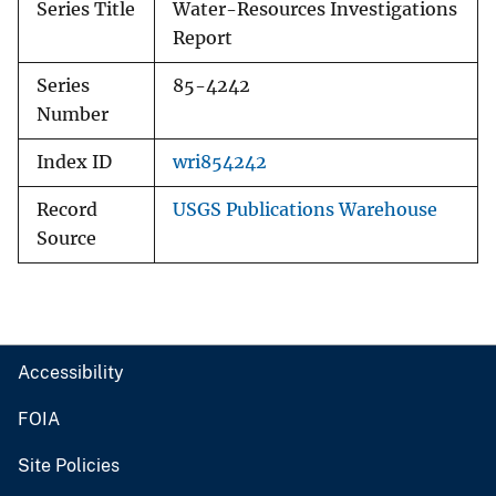
Series Title
Water-Resources Investigations
Report
Series
85-4242
Number
Index ID
wri854242
Record
USGS Publications Warehouse
Source
Accessibility
FOIA
Site Policies