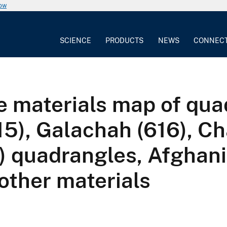
now
SCIENCE
PRODUCTS
NEWS
CONNEC
e materials map of qu
5), Galachah (616), Ch
) quadrangles, Afghani
other materials