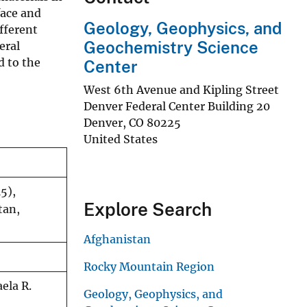
face and
Geology, Geophysics, and
fferent
Geochemistry Science
eral
d to the
Center
West 6th Avenue and Kipling Street
Denver Federal Center Building 20
Denver
,
CO
80225
United States
5),
Explore Search
tan,
Afghanistan
Rocky Mountain Region
ela R.
Geology, Geophysics, and