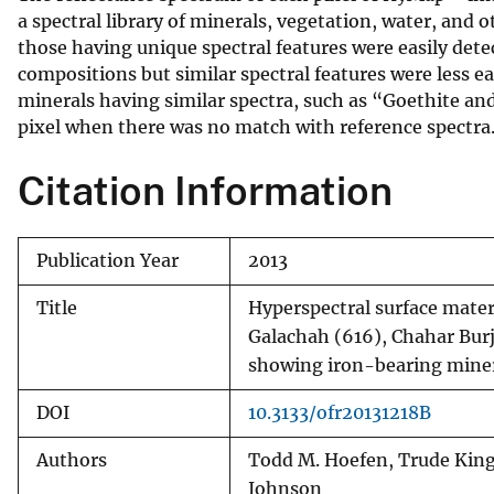
a spectral library of minerals, vegetation, water, and 
those having unique spectral features were easily dete
compositions but similar spectral features were less ea
minerals having similar spectra, such as “Goethite and
pixel when there was no match with reference spectra
Citation Information
Publication Year
2013
Title
Hyperspectral surface mate
Galachah (616), Chahar Bur
showing iron-bearing miner
DOI
10.3133/ofr20131218B
Authors
Todd M. Hoefen, Trude King,
Johnson