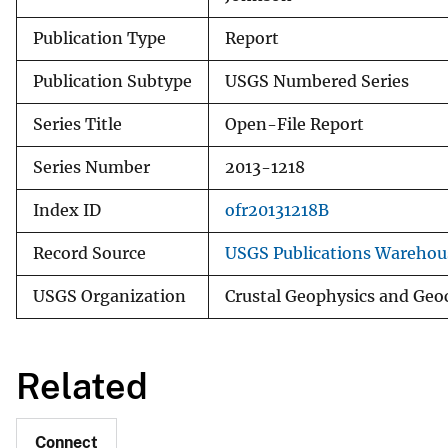
Publication Type
Report
Publication Subtype
USGS Numbered Series
Series Title
Open-File Report
Series Number
2013-1218
Index ID
ofr20131218B
Record Source
USGS Publications Warehou
USGS Organization
Crustal Geophysics and Geo
Related
Connect