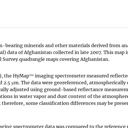
on-bearing minerals and other materials derived from ana
data of Afghanistan collected in late 2007. This map is
al Survey quadrangle maps covering Afghanistan.
m)), the HyMap™ imaging spectrometer measured reflecte
d 2.5 μm. The data were georeferenced, atmospherically 
ically adjusted using ground-based reflectance measure
tions in water vapor and dust content of the atmosphere
; therefore, some classification differences may be pres
ging spectrometer data was compared to the reference m