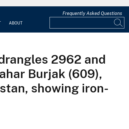
Frequently Asked Questions
T
ABOUT
adrangles 2962 and
ahar Burjak (609),
stan, showing iron-