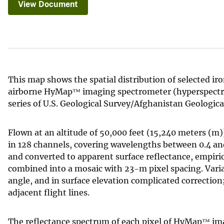
View Document
v
e
y
This map shows the spatial distribution of selected ir
airborne HyMap™ imaging spectrometer (hyperspectral) 
series of U.S. Geological Survey/Afghanistan Geologic
Flown at an altitude of 50,000 feet (15,240 meters (
in 128 channels, covering wavelengths between 0.4 an
and converted to apparent surface reflectance, empir
combined into a mosaic with 23-m pixel spacing. Varia
angle, and in surface elevation complicated correction
adjacent flight lines.
The reflectance spectrum of each pixel of HyMap™ ima