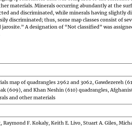
other materials. Minerals occurring abundantly at the sur
cted and discriminated, while minerals having slightly di
sily discriminated; thus, some map classes consist of sev
 jarosite.” A designation of “Not classified” was assigne
.
rials map of quadrangles 2962 and 3062, Gawdezereh (61
jak (609), and Khan Neshin (610) quadrangles, Afghanis
als and other materials
 Raymond F. Kokaly, Keith E. Livo, Stuart A. Giles, Micha