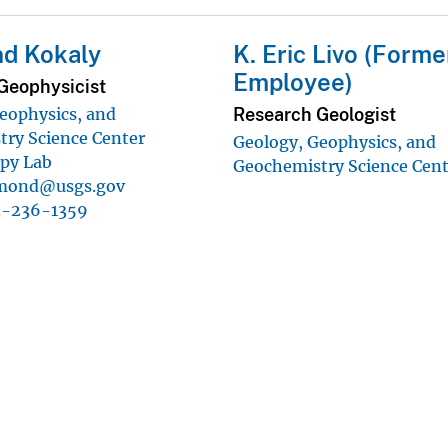
d Kokaly
K. Eric Livo (Forme
Employee)
Geophysicist
Research Geologist
eophysics, and
ry Science Center
Geology, Geophysics, and
py Lab
Geochemistry Science Cen
mond@usgs.gov
3-236-1359