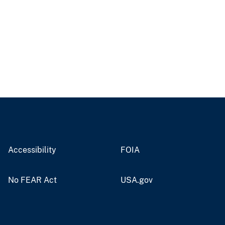
Accessibility
FOIA
No FEAR Act
USA.gov