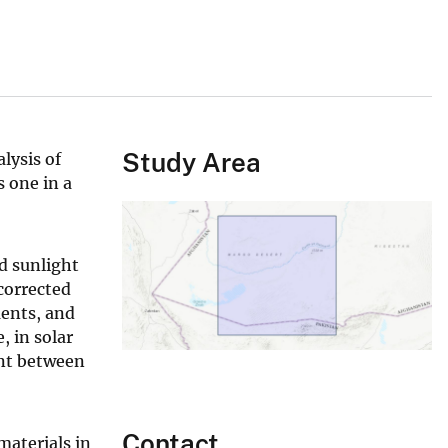
Study Area
lysis of
 one in a
d sunlight
corrected
ments, and
, in solar
ent between
Contact
aterials in