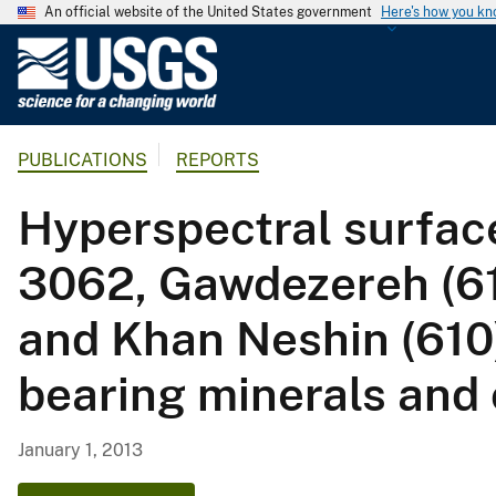
An official website of the United States government
Here's how you k
U
.
S
.
PUBLICATIONS
REPORTS
G
e
Hyperspectral surfac
o
l
3062, Gawdezereh (61
o
g
and Khan Neshin (610
i
c
bearing minerals and 
a
l
S
January 1, 2013
u
r