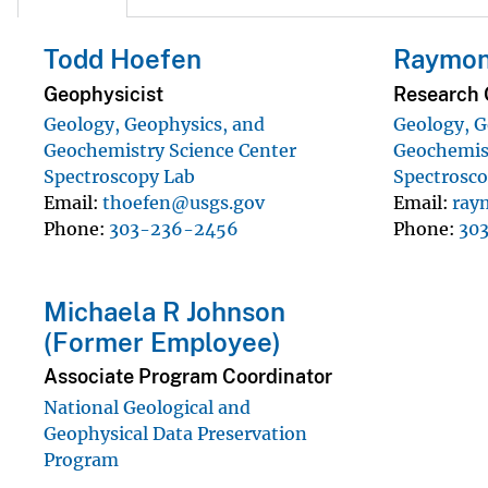
Todd Hoefen
Raymon
Geophysicist
Research 
Geology, Geophysics, and
Geology, G
Geochemistry Science Center
Geochemist
Spectroscopy Lab
Spectrosco
Email
thoefen@usgs.gov
Email
ray
Phone
303-236-2456
Phone
30
Michaela R Johnson
(Former Employee)
Associate Program Coordinator
National Geological and
Geophysical Data Preservation
Program