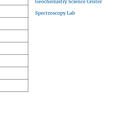
Geochemistry Science Center
Spectroscopy Lab