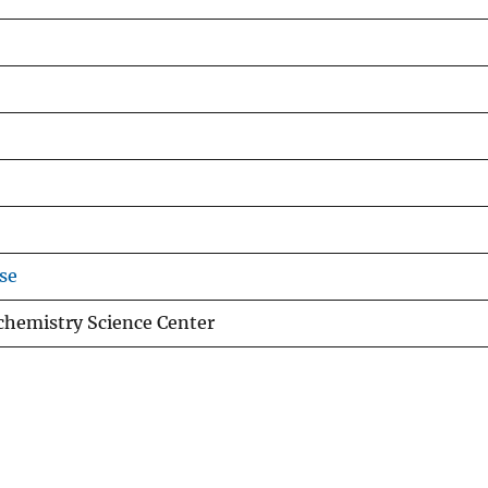
se
chemistry Science Center