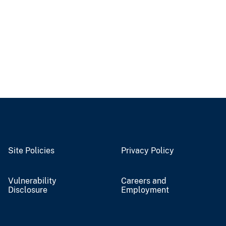
Site Policies
Privacy Policy
Vulnerability
Careers and
Disclosure
Employment