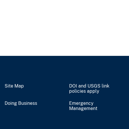
Site Map
DOI and USGS link
policies apply
Doing Business
Emergency
Management