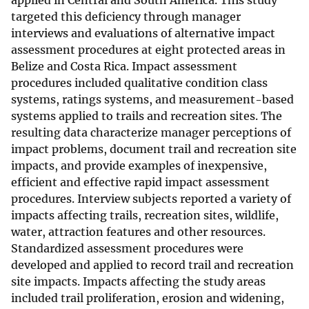
applied in Central and South America. This study
targeted this deficiency through manager
interviews and evaluations of alternative impact
assessment procedures at eight protected areas in
Belize and Costa Rica. Impact assessment
procedures included qualitative condition class
systems, ratings systems, and measurement-based
systems applied to trails and recreation sites. The
resulting data characterize manager perceptions of
impact problems, document trail and recreation site
impacts, and provide examples of inexpensive,
efficient and effective rapid impact assessment
procedures. Interview subjects reported a variety of
impacts affecting trails, recreation sites, wildlife,
water, attraction features and other resources.
Standardized assessment procedures were
developed and applied to record trail and recreation
site impacts. Impacts affecting the study areas
included trail proliferation, erosion and widening,