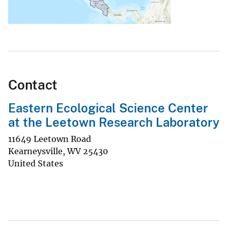
Contact
Eastern Ecological Science Center
at the Leetown Research Laboratory
11649 Leetown Road
Kearneysville
,
WV
25430
United States