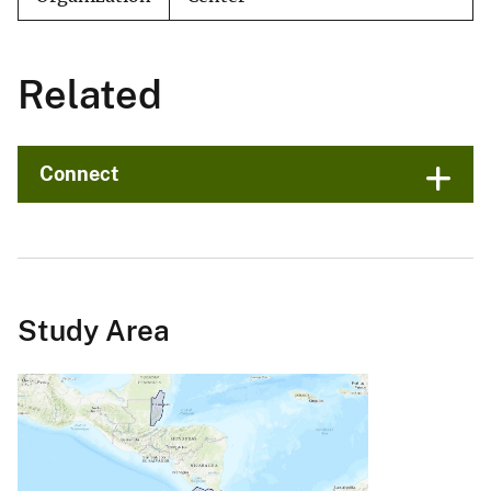
Related
Connect
Study Area