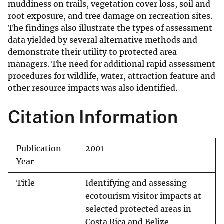
muddiness on trails, vegetation cover loss, soil and
root exposure, and tree damage on recreation sites.
The findings also illustrate the types of assessment
data yielded by several alternative methods and
demonstrate their utility to protected area
managers. The need for additional rapid assessment
procedures for wildlife, water, attraction feature and
other resource impacts was also identified.
Citation Information
Publication
2001
Year
Title
Identifying and assessing
ecotourism visitor impacts at
selected protected areas in
Costa Rica and Belize