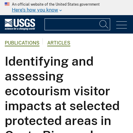
An official website of the United States government
Here's how you know
PUBLICATIONS
ARTICLES
Identifying and
assessing
ecotourism visitor
impacts at selected
protected areas in