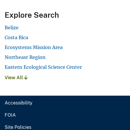
Explore Search
Belize
Costa Rica
Ecosystems Mission Area
Northeast Region
Eastern Ecological Science Center
View All
Accessibility
FOIA
Site Policies