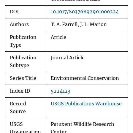
DOI
10.1017/S0376892901000224
Authors
T. A. Farrell, J. L. Marion
Publication
Article
Type
Publication
Journal Article
Subtype
Series Title
Environmental Conservation
Index ID
5224123
Record
USGS Publications Warehouse
Source
USGS
Patuxent Wildlife Research
Organization
Center