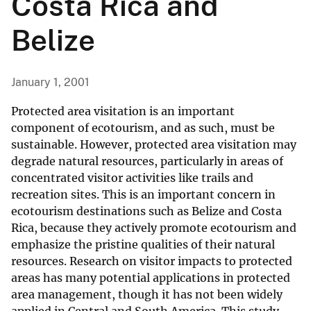
Costa Rica and
Belize
January 1, 2001
Protected area visitation is an important
component of ecotourism, and as such, must be
sustainable. However, protected area visitation may
degrade natural resources, particularly in areas of
concentrated visitor activities like trails and
recreation sites. This is an important concern in
ecotourism destinations such as Belize and Costa
Rica, because they actively promote ecotourism and
emphasize the pristine qualities of their natural
resources. Research on visitor impacts to protected
areas has many potential applications in protected
area management, though it has not been widely