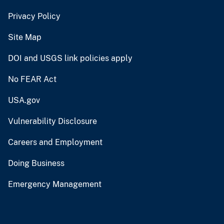
Privacy Policy
Site Map
DOI and USGS link policies apply
No FEAR Act
USA.gov
Vulnerability Disclosure
Careers and Employment
Doing Business
Emergency Management