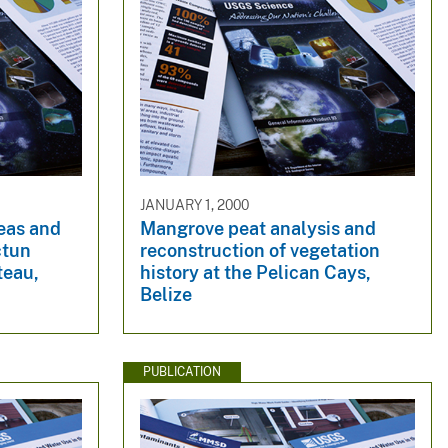
JANUARY 1, 2000
reas and
Mangrove peat analysis and
ctun
reconstruction of vegetation
teau,
history at the Pelican Cays,
Belize
PUBLICATION