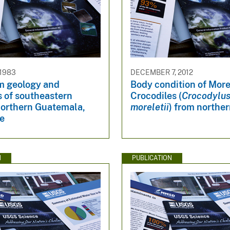
 1983
DECEMBER 7, 2012
m geology and
Body condition of More
s of southeastern
Crocodiles (
Crocodylu
northern Guatemala,
moreletii
) from norther
ze
N
PUBLICATION