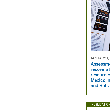
JANUARY 1, 
Assessme
recovera
resource
Mexico, 
and Beli
PUBLICATIO