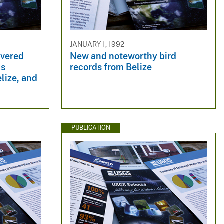
JANUARY 1, 1992
overed
New and noteworthy bird
as
records from Belize
lize, and
PUBLICATION