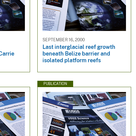
SEPTEMBER 16, 2000
Last interglacial reef growth
Carrie
beneath Belize barrier and
isolated platform reefs
PUBLICATION