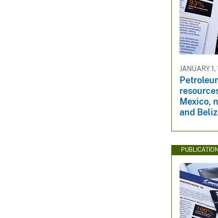
JANUARY 1,
Petroleu
resource
Mexico, 
and Beli
PUBLICATIO