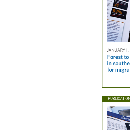
JANUARY 1,
Forest to
in southe
for migra
PUBLICATIO