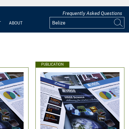
Frequently Asked Questions
T
ABOUT
PUBLICATION