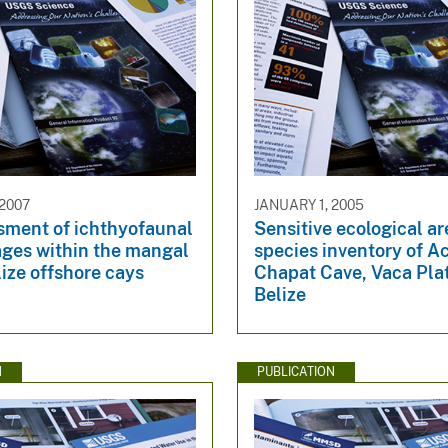
 2007
JANUARY 1, 2005
sment of ichthyofaunal
Sensitive ecological a
ges within the mangal
species inventory of A
lize offshore cays
Chapat Cave, Vaca Pla
Belize
N
PUBLICATION