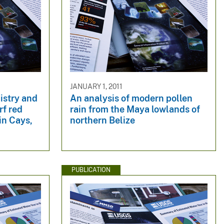
JANUARY 1, 2011
istry and
An analysis of modern pollen
rf red
rain from the Maya lowlands of
in Cays,
northern Belize
PUBLICATION