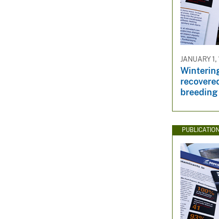
JANUARY 1,
Wintering
recovere
breeding
PUBLICATIO