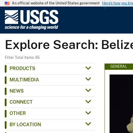
An official website of the United States government
Here's how you k
U
.
S
.
Explore Search: Beliz
G
e
o
Filter Total Items: 65
l
GENERAL
PRODUCTS
o
MULTIMEDIA
g
i
NEWS
c
CONNECT
a
l
OTHER
S
BY LOCATION
u
r