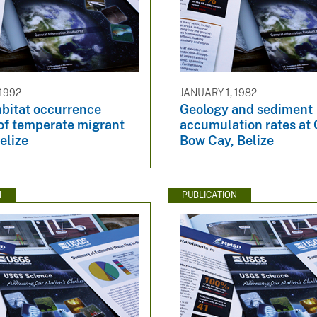
 1992
JANUARY 1, 1982
abitat occurrence
Geology and sediment
 of temperate migrant
accumulation rates at 
Belize
Bow Cay, Belize
N
PUBLICATION