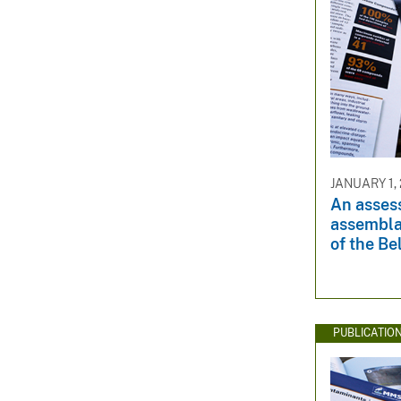
JANUARY 1,
An asses
assembla
of the Be
PUBLICATIO