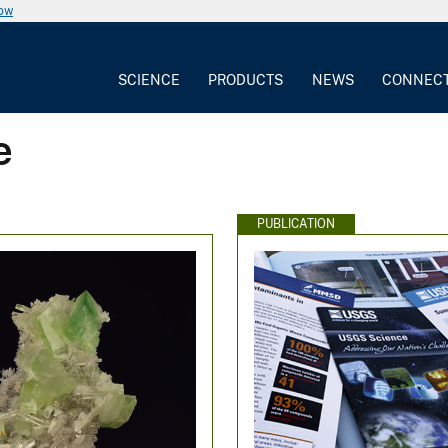
now
SCIENCE
PRODUCTS
NEWS
CONNEC
e
PUBLICATION