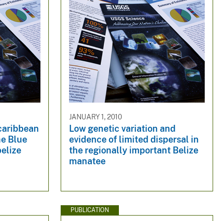
JANUARY 1, 2010
caribbean
Low genetic variation and
he Blue
evidence of limited dispersal in
belize
the regionally important Belize
manatee
PUBLICATION