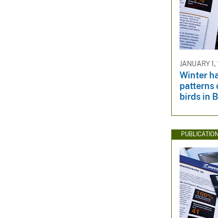
JANUARY 1,
Winter h
patterns
birds in 
PUBLICATIO