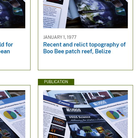
JANUARY 1, 1977
ld for
Recent and relict topography of
bean
Boo Bee patch reef, Belize
PUBLICATION