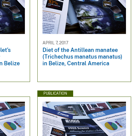
APRIL 7, 2017
let’s
Diet of the Antillean manatee
s
(Trichechus manatus manatus)
n Belize
in Belize, Central America
PUBLICATION