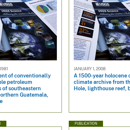
1981
JANUARY 1, 2008
nt of conventionally
A 1500-year holocene 
ble petroleum
climate archive from t
s of southeastern
Hole, lighthouse reef, 
northern Guatemala,
ze
N
PUBLICATION