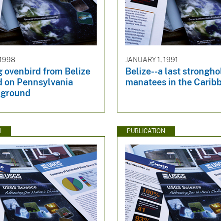
 1998
JANUARY 1, 1991
 ovenbird from Belize
Belize--a last strongho
d on Pennsylvania
manatees in the Carib
 ground
N
PUBLICATION