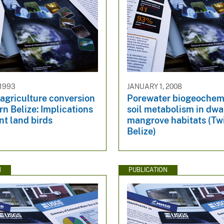
 1993
JANUARY 1, 2008
 agriculture conversion
Porewater biogeochem
rn Belize: Implications
soil metabolism in dwa
nt land birds
mangrove habitats (Tw
Belize)
N
PUBLICATION