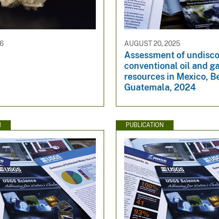
26
AUGUST 20, 2025
Assessment of undisc
conventional oil and g
resources in Mexico, Be
Guatemala, 2024
N
PUBLICATION