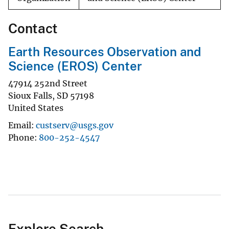
Contact
Earth Resources Observation and
Science (EROS) Center
47914 252nd Street
Sioux Falls
,
SD
57198
United States
Email
custserv@usgs.gov
Phone
800-252-4547
Explore Search