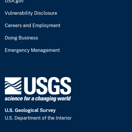
USA.gov
Vulnerability Disclosure
Careers and Employment
Doing Business
Emergency Management
U.S. Geological Survey
U.S. Department of the Interior