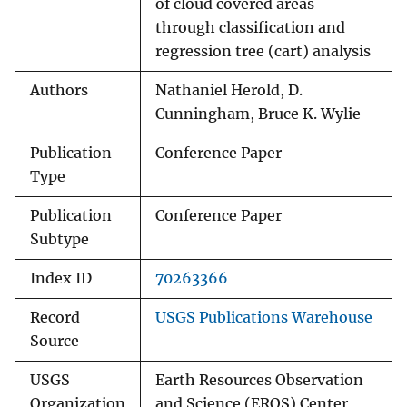
of cloud covered areas
through classification and
regression tree (cart) analysis
Authors
Nathaniel Herold, D.
Cunningham, Bruce K. Wylie
Publication
Conference Paper
Type
Publication
Conference Paper
Subtype
Index ID
70263366
Record
USGS Publications Warehouse
Source
USGS
Earth Resources Observation
Organization
and Science (EROS) Center