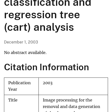
classification and
regression tree
(cart) analysis
December 1, 2003
No abstract available.
Citation Information
Publication
2003
Year
Title
Image processing for the
removal and data generation