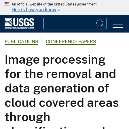
An official website of the United States government
Here's how you know
PUBLICATIONS
CONFERENCE PAPERS
Image processing
for the removal and
data generation of
cloud covered areas
through