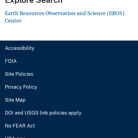
Earth Resources Observation and Science (EROS)
Center
Accessibility
FOIA
Site Policies
Privacy Policy
Site Map
DOI and USGS link policies apply
No FEAR Act