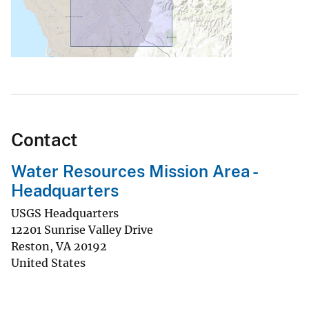
Contact
Water Resources Mission Area -
Headquarters
USGS Headquarters
12201 Sunrise Valley Drive
Reston
,
VA
20192
United States