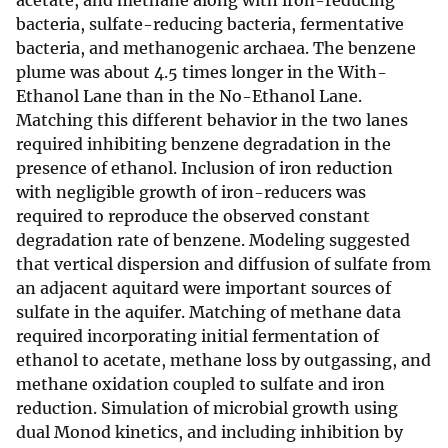
acetate, and methane along with iron-reducing
bacteria, sulfate-reducing bacteria, fermentative
bacteria, and methanogenic archaea. The benzene
plume was about 4.5 times longer in the With-
Ethanol Lane than in the No-Ethanol Lane.
Matching this different behavior in the two lanes
required inhibiting benzene degradation in the
presence of ethanol. Inclusion of iron reduction
with negligible growth of iron-reducers was
required to reproduce the observed constant
degradation rate of benzene. Modeling suggested
that vertical dispersion and diffusion of sulfate from
an adjacent aquitard were important sources of
sulfate in the aquifer. Matching of methane data
required incorporating initial fermentation of
ethanol to acetate, methane loss by outgassing, and
methane oxidation coupled to sulfate and iron
reduction. Simulation of microbial growth using
dual Monod kinetics, and including inhibition by