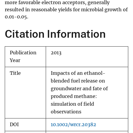
more favorable electron acceptors, generally
resulted in reasonable yields for microbial growth of
0.01-0.05.
Citation Information
Publication
2013
Year
Title
Impacts of an ethanol-
blended fuel release on
groundwater and fate of
produced methane:
simulation of field
observations
DOI
10.1002/wrcr.20382