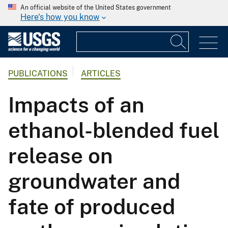
An official website of the United States government
Here's how you know
PUBLICATIONS
ARTICLES
Impacts of an
ethanol-blended fuel
release on
groundwater and
fate of produced