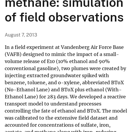
methane: simulation
of field observations
August 7, 2013
In a field experiment at Vandenberg Air Force Base
(VAFB) designed to mimic the impact of a small-
volume release of E10 (10% ethanol and 90%
conventional gasoline), two plumes were created by
injecting extracted groundwater spiked with
benzene, toluene, and o-xylene, abbreviated BToX
(No-Ethanol Lane) and BToX plus ethanol (With-
Ethanol Lane) for 283 days. We developed a reactive
transport model to understand processes
controlling the fate of ethanol and BToX. The model
was calibrated to the extensive field dataset and
accounted for concentrations of sulfate, iron,