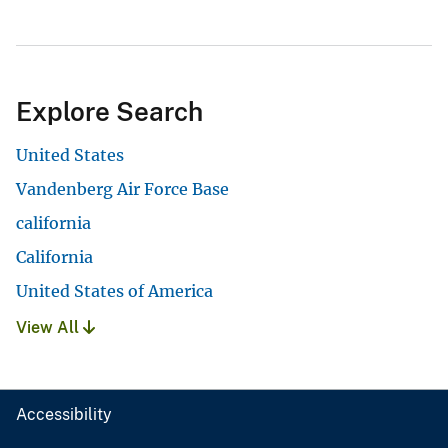
Explore Search
United States
Vandenberg Air Force Base
california
California
United States of America
View All
Accessibility