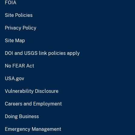
FOIA
Site Policies
Privacy Policy
Site Map
DOI and USGS link policies apply
No FEAR Act
USA.gov
Vulnerability Disclosure
Careers and Employment
Doing Business
Emergency Management