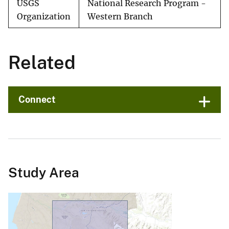
USGS
National Research Program -
Organization
Western Branch
Related
Connect
Study Area