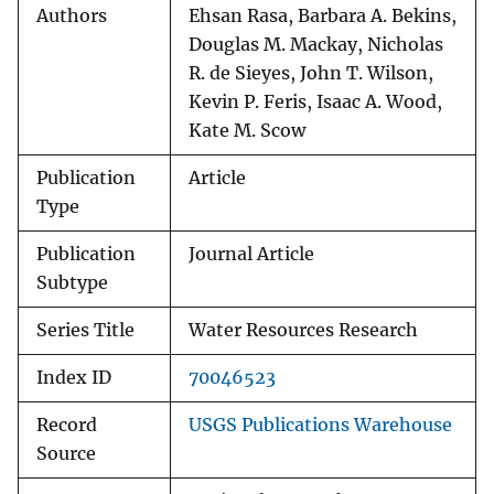
Authors
Ehsan Rasa, Barbara A. Bekins,
Douglas M. Mackay, Nicholas
R. de Sieyes, John T. Wilson,
Kevin P. Feris, Isaac A. Wood,
Kate M. Scow
Publication
Article
Type
Publication
Journal Article
Subtype
Series Title
Water Resources Research
Index ID
70046523
Record
USGS Publications Warehouse
Source