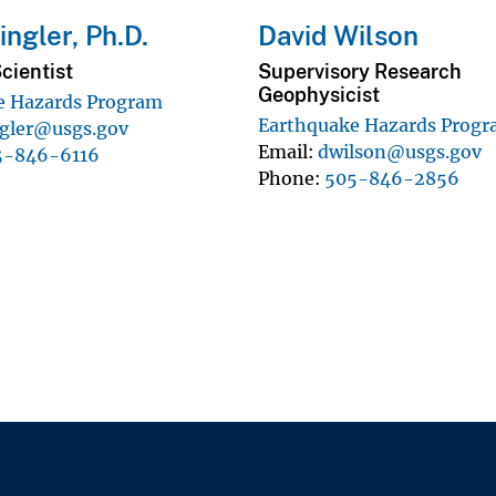
ngler, Ph.D.
David Wilson
cientist
Supervisory Research
Geophysicist
e Hazards Program
Earthquake Hazards Prog
ngler@usgs.gov
Email
dwilson@usgs.gov
5-846-6116
Phone
505-846-2856