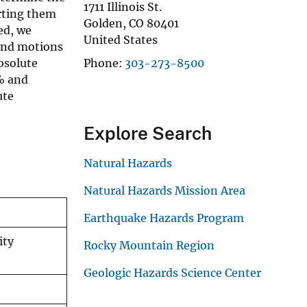
1711 Illinois St.
erting them
Golden
,
CO
80401
ed, we
United States
ound motions
bsolute
Phone
303-273-8500
% and
ute
Explore Search
Natural Hazards
Natural Hazards Mission Area
Earthquake Hazards Program
ity
Rocky Mountain Region
Geologic Hazards Science Center