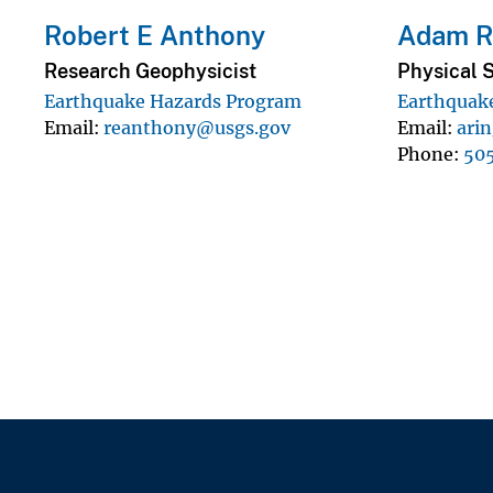
Robert E Anthony
Adam Ri
Research Geophysicist
Physical S
Earthquake Hazards Program
Earthquak
Email
reanthony@usgs.gov
Email
ari
Phone
50