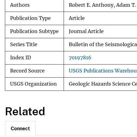
Authors
Robert E. Anthony, Adam T. 
Publication Type
Article
Publication Subtype
Journal Article
Series Title
Bulletin of the Seismologica
Index ID
70197816
Record Source
USGS Publications Warehou
USGS Organization
Geologic Hazards Science C
Related
Connect