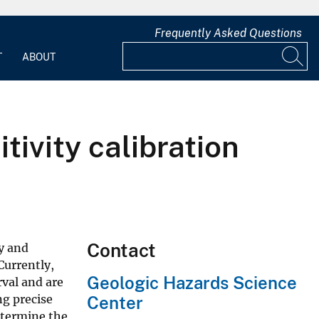
Frequently Asked Questions
T
ABOUT
ivity calibration
Contact
y and
Currently,
Geologic Hazards Science
val and are
ng precise
Center
etermine the