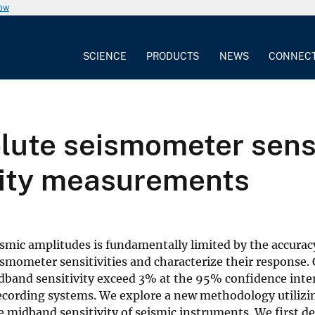
now
SCIENCE
PRODUCTS
NEWS
CONNEC
ute seismometer sensit
avity measurements
ismic amplitudes is fundamentally limited by the accurac
eismometer sensitivities and characterize their response. 
dband sensitivity exceed 3% at the 95% confidence inter
recording systems. We explore a new methodology utilizi
 midband sensitivity of seismic instruments. We first d