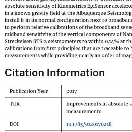
absolute sensitivity of Kinemetrics EpiSensor accele
v
in a known gravity field at the Albuquerque Seismologi
e
install it in its normal configuration next to broadb
y
to perform relative calibrations of the broadband sens
midband sensitivity of the vertical components of Na
Streckeisen STS‐2 seismometers to within 0.14% at th
calibrations from first principles that are traceable t
measurements while providing nearly an order of magn
Citation Information
Publication Year
2017
Title
Improvements in absolute se
measurements
DOI
10.1785/0120170218