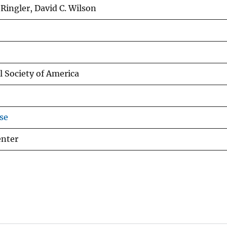
Ringler, David C. Wilson
l Society of America
se
enter