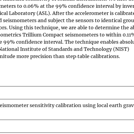
rometers to 0.06% at the 99% confidence interval by inv
cal Laboratory (ASL). After the accelerometer is calibrat
and seismometers and subject the sensors to identical gr
ors. Using this technique, we are able to determine the a
nometrics Trillium Compact seismometers to within 0.11
e 99% confidence interval. The technique enables absol
o National Institute of Standards and Technology (NIST)
itude more precision than step‐table calibrations.
ismometer sensitivity calibration using local earth grav