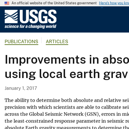
An official website of the United States government
Here's how you k
U
.
S
.
PUBLICATIONS
ARTICLES
G
e
Improvements in absol
o
l
using local earth gr
o
g
i
January 1, 2017
c
a
The ability to determine both absolute and relative se
l
precision with which scientists are able to calibrate s
across the Global Seismic Network (GSN), errors in mi
S
the least‐constrained response parameter in seismic 
u
absolute Earth gravity measurements to determine the
r