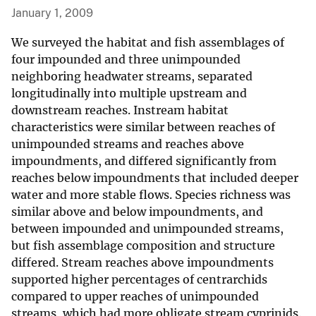
January 1, 2009
We surveyed the habitat and fish assemblages of
four impounded and three unimpounded
neighboring headwater streams, separated
longitudinally into multiple upstream and
downstream reaches. Instream habitat
characteristics were similar between reaches of
unimpounded streams and reaches above
impoundments, and differed significantly from
reaches below impoundments that included deeper
water and more stable flows. Species richness was
similar above and below impoundments, and
between impounded and unimpounded streams,
but fish assemblage composition and structure
differed. Stream reaches above impoundments
supported higher percentages of centrarchids
compared to upper reaches of unimpounded
streams, which had more obligate stream cyprinids.