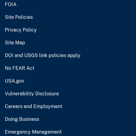
FOIA
Site Policies
Privacy Policy
Site Map
DOI and USGS link policies apply
No FEAR Act
USA.gov
Vulnerability Disclosure
Careers and Employment
Doing Business
Emergency Management