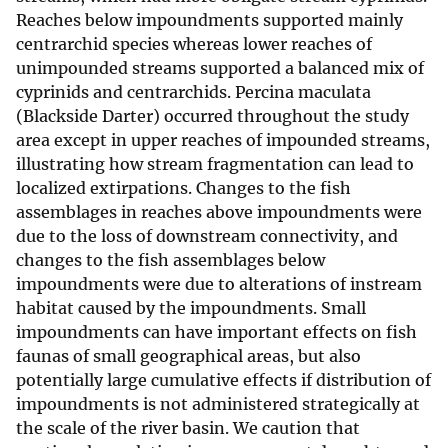
Reaches below impoundments supported mainly
centrarchid species whereas lower reaches of
unimpounded streams supported a balanced mix of
cyprinids and centrarchids. Percina maculata
(Blackside Darter) occurred throughout the study
area except in upper reaches of impounded streams,
illustrating how stream fragmentation can lead to
localized extirpations. Changes to the fish
assemblages in reaches above impoundments were
due to the loss of downstream connectivity, and
changes to the fish assemblages below
impoundments were due to alterations of instream
habitat caused by the impoundments. Small
impoundments can have important effects on fish
faunas of small geographical areas, but also
potentially large cumulative effects if distribution of
impoundments is not administered strategically at
the scale of the river basin. We caution that