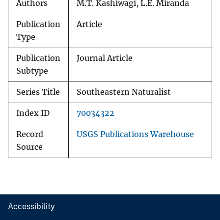
Authors
M.T. Kashiwagi, L.E. Miranda
Publication
Article
Type
Publication
Journal Article
Subtype
Series Title
Southeastern Naturalist
Index ID
70034322
Record
USGS Publications Warehouse
Source
Accessibility