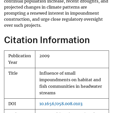
continual population increase, recent droughts, and
projected changes in climate patterns are
prompting a renewed interest in impoundment
construction, and urge close regulatory oversight
over such projects.
Citation Information
Publication
2009
Year
Title
Influence of small
impoundments on habitat and
fish communities in headwater
streams
DOI
10.1656/058.008.0103