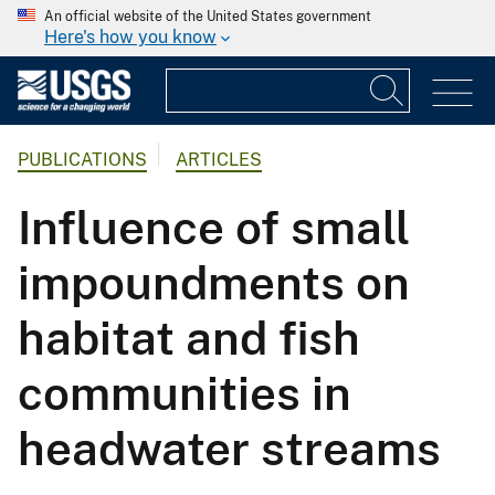
An official website of the United States government
Here's how you know
PUBLICATIONS
ARTICLES
Influence of small
impoundments on
habitat and fish
communities in
headwater streams