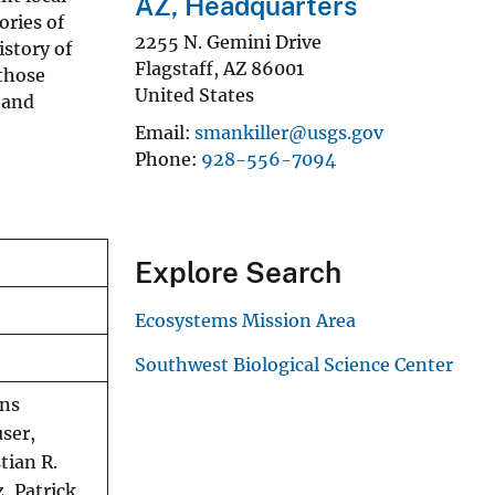
AZ, Headquarters
ories of
2255 N. Gemini Drive
istory of
Flagstaff
,
AZ
86001
 those
United States
 and
Email
smankiller@usgs.gov
Phone
928-556-7094
Explore Search
Ecosystems Mission Area
Southwest Biological Science Center
ans
ser,
tian R.
, Patrick