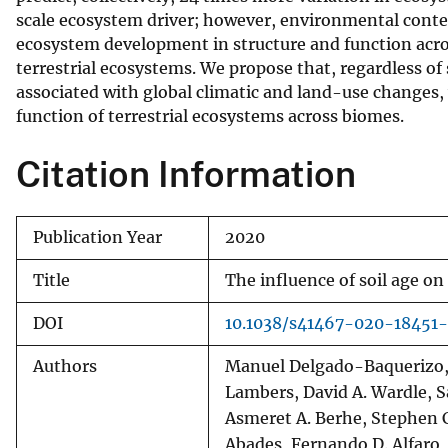
scale ecosystem driver; however, environmental context
v
ecosystem development in structure and function acros
e
terrestrial ecosystems. We propose that, regardless of
y
associated with global climatic and land-use changes,
function of terrestrial ecosystems across biomes.
Citation Information
Publication Year
2020
Title
The influence of soil age o
DOI
10.1038/s41467-020-18451
Authors
Manuel Delgado-Baquerizo, P
Lambers, David A. Wardle, S
Asmeret A. Berhe, Stephen C
Abades, Fernando D. Alfaro, 