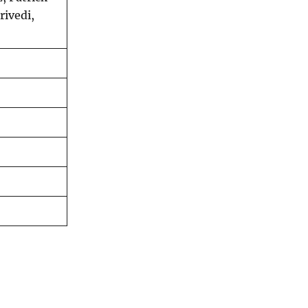
rivedi,