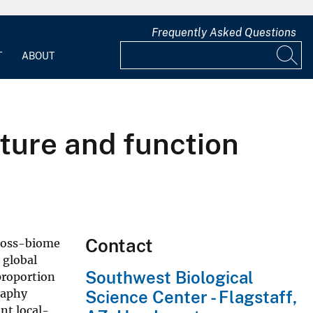
Frequently Asked Questions
T
ABOUT
cture and function
Contact
cross-biome
 global
Southwest Biological
 proportion
raphy
Science Center - Flagstaff,
ant local-