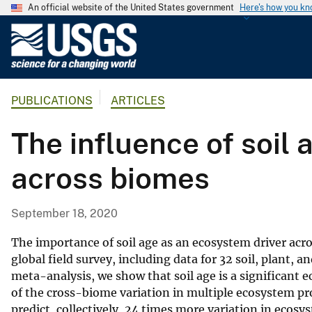
An official website of the United States government
Here's how you k
U
.
S
.
PUBLICATIONS
ARTICLES
G
e
The influence of soil
o
l
across biomes
o
g
i
September 18, 2020
c
a
The importance of soil age as an ecosystem driver ac
l
global field survey, including data for 32 soil, plant, 
meta-analysis, we show that soil age is a significant e
S
of the cross-biome variation in multiple ecosystem pr
u
predict, collectively, 24 times more variation in ecosy
r