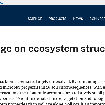
now
SCIENCE
PRODUCTS
NEWS
CONNEC
 age on ecosystem stru
ross biomes remains largely unresolved. By combining a 
and microbial properties in 16 soil chronosequences, with a
cosystem driver, but only accounts for a relatively small
operties. Parent material, climate, vegetation and topog
stem properties than soil age alone. Soil age is an import