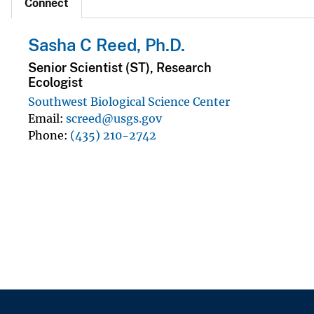
Connect
Sasha C Reed, Ph.D.
Senior Scientist (ST), Research
Ecologist
Southwest Biological Science Center
Email
screed@usgs.gov
Phone
(435) 210-2742