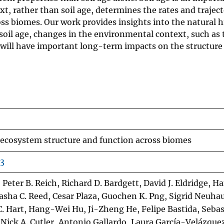
, rather than soil age, determines the rates and traject
s biomes. Our work provides insights into the natural h
 soil age, changes in the environmental context, such as
 will have important long-term impacts on the structure
n ecosystem structure and function across biomes
-3
eter B. Reich, Richard D. Bardgett, David J. Eldridge, H
asha C. Reed, Cesar Plaza, Guochen K. Png, Sigrid Neuhau
. Hart, Hang-Wei Hu, Ji-Zheng He, Felipe Bastida, Sebas
Nick A. Cutler, Antonio Gallardo, Laura García-Velázquez