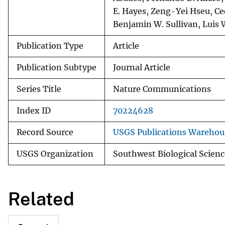
E. Hayes, Zeng-Yei Hseu, Cec
Benjamin W. Sullivan, Luis
Publication Type
Article
Publication Subtype
Journal Article
Series Title
Nature Communications
Index ID
70224628
Record Source
USGS Publications Warehou
USGS Organization
Southwest Biological Scienc
Related