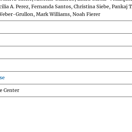
ilia A. Perez, Fernanda Santos, Christina Siebe, Pankaj T
 Weber-Grullon, Mark Williams, Noah Fierer
se
e Center