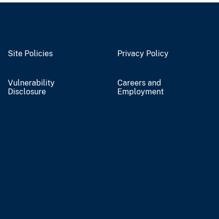
Site Policies
Privacy Policy
Vulnerability
Careers and
Disclosure
Employment