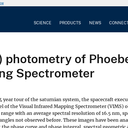
now
SCIENCE
PRODUCTS
NEWS
CONNEC
m) photometry of Phoeb
ing Spectrometer
4 year tour of the saturnian system, the spacecraft execu
nnel of the Visual Infrared Mapping Spectrometer (VIMS) 
 range with an average spectral resolution of 16.5 nm, sp
e angles not observed before. These images have been ana
the phase curve and phase integral, spectral geometric 