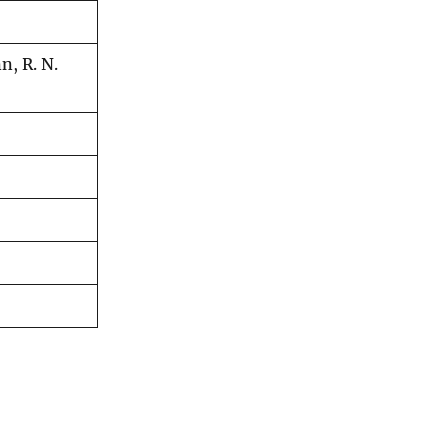
n, R. N.