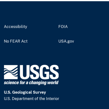
Accessibility
FOIA
No FEAR Act
USA.gov
U.S. Geological Survey
U.S. Department of the Interior