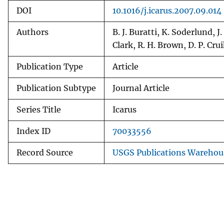
DOI
10.1016/j.icarus.2007.09.014
Authors
B. J. Buratti, K. Soderlund, 
Clark, R. H. Brown, D. P. C
Publication Type
Article
Publication Subtype
Journal Article
Series Title
Icarus
Index ID
70033556
Record Source
USGS Publications Warehou