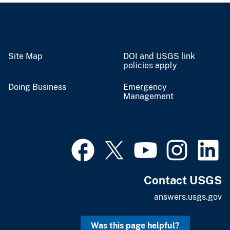
Site Map
DOI and USGS link
policies apply
Doing Business
Emergency
Management
Contact USGS
answers.usgs.gov
Was this page helpful?