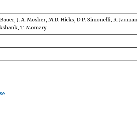
J. Bauer, J. A. Mosher, M.D. Hicks, D.P. Simonelli, R. Jauman
ruikshank, T. Momary
se