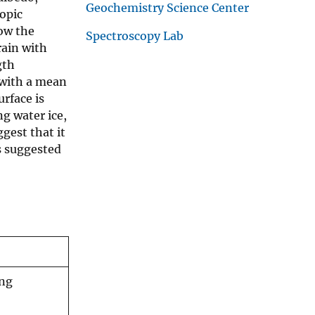
Geochemistry Science Center
copic
how the
Spectroscopy Lab
rain with
gth
 with a mean
urface is
g water ice,
gest that it
s suggested
ing