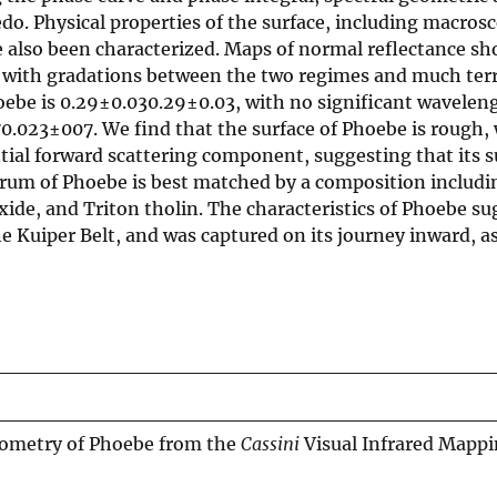
do. Physical properties of the surface, including macros
e also been characterized. Maps of normal reflectance s
d, with gradations between the two regimes and much ter
hoebe is 0.29±0.030.29±0.03, with no significant wavelen
.023±007. We find that the surface of Phoebe is rough,
antial forward scattering component, suggesting that its s
trum of Phoebe is best matched by a composition includin
de, and Triton tholin. The characteristics of Phoebe sug
e Kuiper Belt, and was captured on its journey inward, a
tometry of Phoebe from the
Cassini
Visual Infrared Mapp