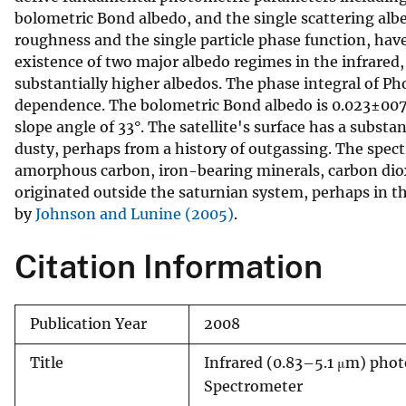
bolometric Bond albedo, and the single scattering albe
v
roughness and the single particle phase function, hav
e
existence of two major albedo regimes in the infrare
y
substantially higher albedos. The phase integral of P
dependence. The bolometric Bond albedo is 0.023±0070
slope angle of 33°. The satellite's surface has a subst
dusty, perhaps from a history of outgassing. The spec
amorphous carbon, iron-bearing minerals, carbon dioxi
originated outside the saturnian system, perhaps in th
by
Johnson and Lunine (2005)
.
Citation Information
Publication Year
2008
Title
Infrared (0.83–5.1 μm) pho
Spectrometer