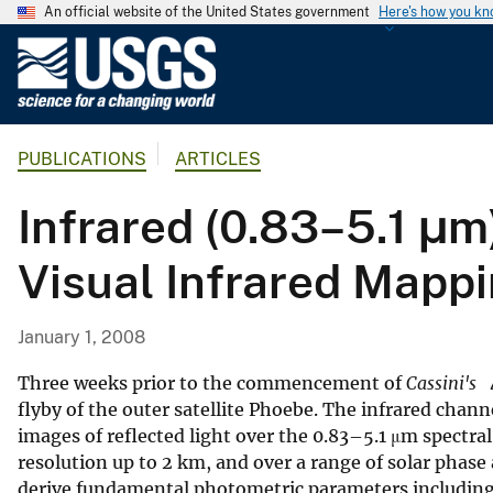
An official website of the United States government
Here's how you k
U
.
S
.
PUBLICATIONS
ARTICLES
G
e
Infrared (0.83–5.1 μ
o
l
Visual Infrared Mapp
o
g
i
January 1, 2008
c
a
Three weeks prior to the commencement of
Cassini's
l
flyby of the outer satellite Phoebe. The infrared cha
images of reflected light over the 0.83–5.1 μm spectral
S
resolution up to 2 km, and over a range of solar phas
u
derive fundamental photometric parameters including 
r