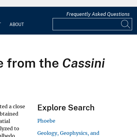
Frequently Asked Questions
T
ABOUT
e from the
Cassini
Explore Search
ted a close
obtained
Phoebe
atial
lyzed to
Geology, Geophysics, and
albedo,