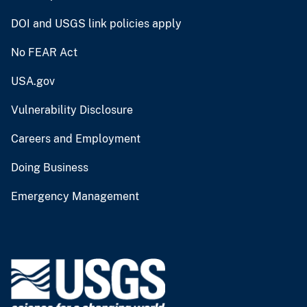
DOI and USGS link policies apply
No FEAR Act
USA.gov
Vulnerability Disclosure
Careers and Employment
Doing Business
Emergency Management