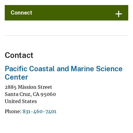
Connect
Contact
Pacific Coastal and Marine Science
Center
2885 Mission Street
Santa Cruz
,
CA
95060
United States
Phone
831-460-7401