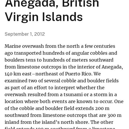
Anegada, British
Virgin Islands
September 1, 2012
Marine overwash from the north a few centuries
ago transported hundreds of angular cobbles and
boulders tens to hundreds of meters southward
from limestone outcrops in the interior of Anegada,
140 km east–northeast of Puerto Rico. We
examined two of several cobble and boulder fields
as part of an effort to interpret whether the
overwash resulted from a tsunami or a storm in a
location where both events are known to occur. One
of the cobble and boulder field extends 200 m
southward from limestone outcrops that are 300 m
inland from the island’s north shore. The other