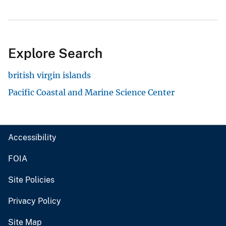
Explore Search
british virgin islands
Pacific Coastal and Marine Science Center
Accessibility
FOIA
Site Policies
Privacy Policy
Site Map