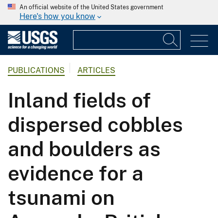
An official website of the United States government
Here's how you know
PUBLICATIONS
ARTICLES
Inland fields of
dispersed cobbles
and boulders as
evidence for a
tsunami on