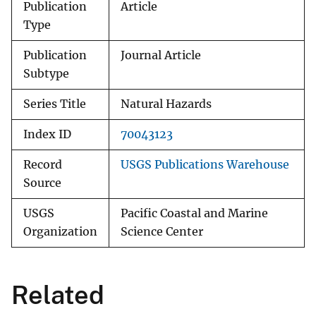
Publication
Article
Type
Publication
Journal Article
Subtype
Series Title
Natural Hazards
Index ID
70043123
Record
USGS Publications Warehouse
Source
USGS
Pacific Coastal and Marine
Organization
Science Center
Related