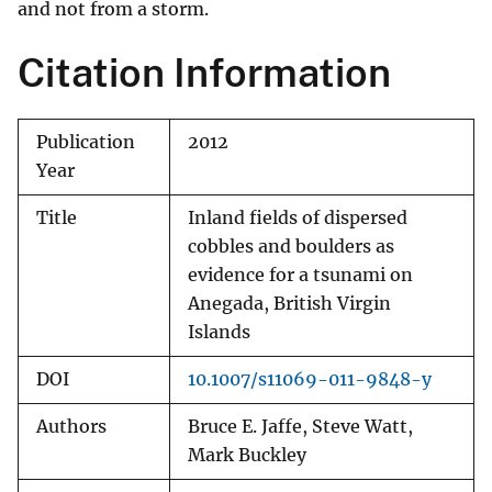
and not from a storm.
Citation Information
Publication
2012
Year
Title
Inland fields of dispersed
cobbles and boulders as
evidence for a tsunami on
Anegada, British Virgin
Islands
DOI
10.1007/s11069-011-9848-y
Authors
Bruce E. Jaffe, Steve Watt,
Mark Buckley