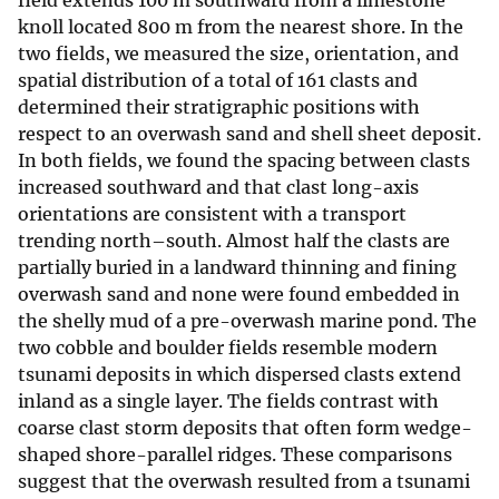
field extends 100 m southward from a limestone
knoll located 800 m from the nearest shore. In the
two fields, we measured the size, orientation, and
spatial distribution of a total of 161 clasts and
determined their stratigraphic positions with
respect to an overwash sand and shell sheet deposit.
In both fields, we found the spacing between clasts
increased southward and that clast long-axis
orientations are consistent with a transport
trending north–south. Almost half the clasts are
partially buried in a landward thinning and fining
overwash sand and none were found embedded in
the shelly mud of a pre-overwash marine pond. The
two cobble and boulder fields resemble modern
tsunami deposits in which dispersed clasts extend
inland as a single layer. The fields contrast with
coarse clast storm deposits that often form wedge-
shaped shore-parallel ridges. These comparisons
suggest that the overwash resulted from a tsunami