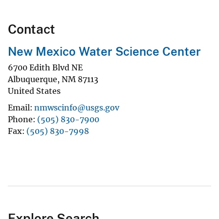
Contact
New Mexico Water Science Center
6700 Edith Blvd NE
Albuquerque
,
NM
87113
United States
Email
nmwscinfo@usgs.gov
Phone
(505) 830-7900
Fax
(505) 830-7998
Explore Search