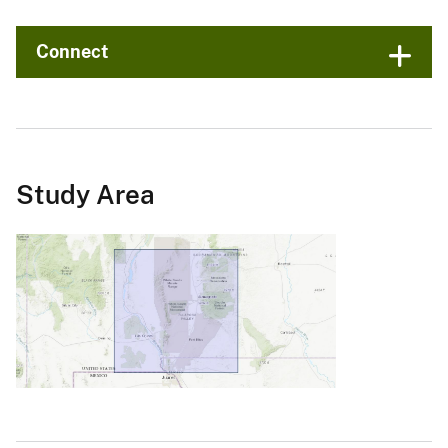
Connect
Study Area