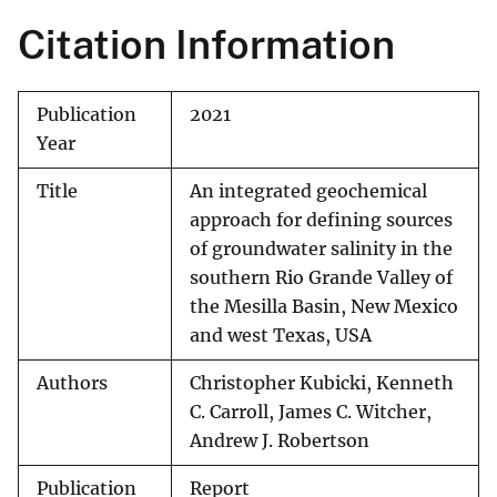
Citation Information
Publication
2021
Year
Title
An integrated geochemical
approach for defining sources
of groundwater salinity in the
southern Rio Grande Valley of
the Mesilla Basin, New Mexico
and west Texas, USA
Authors
Christopher Kubicki, Kenneth
C. Carroll, James C. Witcher,
Andrew J. Robertson
Publication
Report