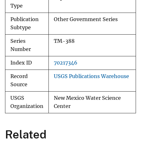
Type
Publication
Other Government Series
Subtype
Series
TM-388
Number
Index ID
70217346
Record
USGS Publications Warehouse
Source
USGS
New Mexico Water Science
Organization
Center
Related