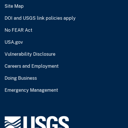
Site Map
DOI and USGS link policies apply
No FEAR Act
USA.gov
Vulnerability Disclosure
Careers and Employment
Doing Business
Emergency Management