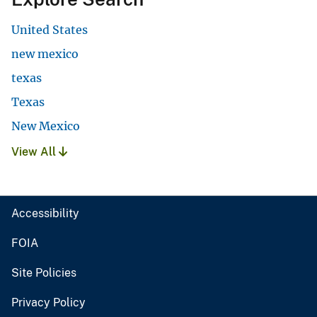
United States
new mexico
texas
Texas
New Mexico
View All
Accessibility
FOIA
Site Policies
Privacy Policy