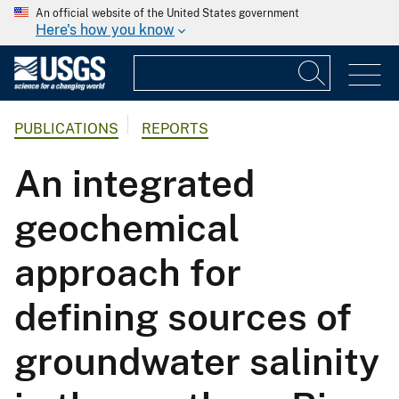
An official website of the United States government
Here's how you know
PUBLICATIONS
REPORTS
An integrated
geochemical
approach for
defining sources of
groundwater salinity