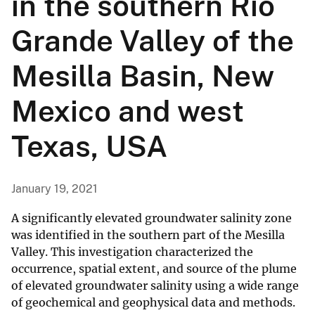
in the southern Rio
Grande Valley of the
Mesilla Basin, New
Mexico and west
Texas, USA
January 19, 2021
A significantly elevated groundwater salinity zone
was identified in the southern part of the Mesilla
Valley. This investigation characterized the
occurrence, spatial extent, and source of the plume
of elevated groundwater salinity using a wide range
of geochemical and geophysical data and methods.