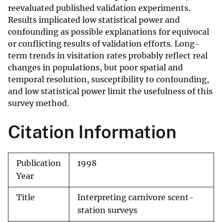
reevaluated published validation experiments.
Results implicated low statistical power and
confounding as possible explanations for equivocal
or conflicting results of validation efforts. Long-
term trends in visitation rates probably reflect real
changes in populations, but poor spatial and
temporal resolution, susceptibility to confounding,
and low statistical power limit the usefulness of this
survey method.
Citation Information
Publication
1998
Year
Title
Interpreting carnivore scent-
station surveys