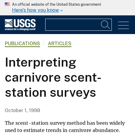
An official website of the United States government
Here's how you know
PUBLICATIONS
ARTICLES
Interpreting
carnivore scent-
station surveys
October 1, 1998
The scent-station survey method has been widely
used to estimate trends in carnivore abundance.