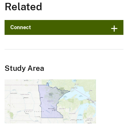
Related
Connect
Study Area