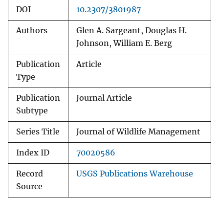
DOI
10.2307/3801987
Authors
Glen A. Sargeant, Douglas H.
Johnson, William E. Berg
Publication
Article
Type
Publication
Journal Article
Subtype
Series Title
Journal of Wildlife Management
Index ID
70020586
Record
USGS Publications Warehouse
Source