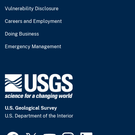
Vulnerability Disclosure
Careers and Employment
Doing Business
Emergency Management
U.S. Geological Survey
U.S. Department of the Interior