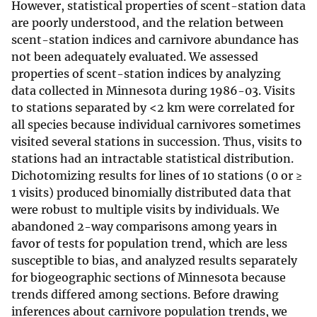
However, statistical properties of scent-station data
are poorly understood, and the relation between
scent-station indices and carnivore abundance has
not been adequately evaluated. We assessed
properties of scent-station indices by analyzing
data collected in Minnesota during 1986-03. Visits
to stations separated by <2 km were correlated for
all species because individual carnivores sometimes
visited several stations in succession. Thus, visits to
stations had an intractable statistical distribution.
Dichotomizing results for lines of 10 stations (0 or ≥
1 visits) produced binomially distributed data that
were robust to multiple visits by individuals. We
abandoned 2-way comparisons among years in
favor of tests for population trend, which are less
susceptible to bias, and analyzed results separately
for biogeographic sections of Minnesota because
trends differed among sections. Before drawing
inferences about carnivore population trends, we