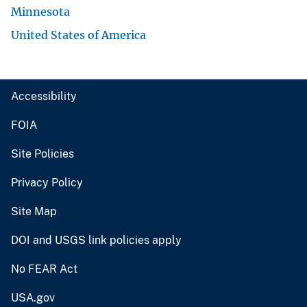
Minnesota
United States of America
Accessibility
FOIA
Site Policies
Privacy Policy
Site Map
DOI and USGS link policies apply
No FEAR Act
USA.gov