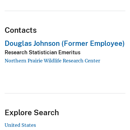
Contacts
Douglas Johnson (Former Employee)
Research Statistician Emeritus
Northern Prairie Wildlife Research Center
Explore Search
United States