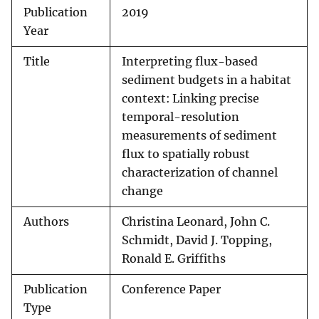
Publication
2019
Year
Title
Interpreting flux-based
sediment budgets in a habitat
context: Linking precise
temporal-resolution
measurements of sediment
flux to spatially robust
characterization of channel
change
Authors
Christina Leonard, John C.
Schmidt, David J. Topping,
Ronald E. Griffiths
Publication
Conference Paper
Type