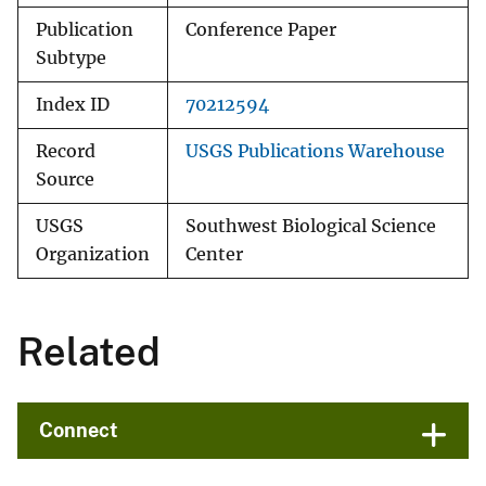
Publication
Conference Paper
Subtype
Index ID
70212594
Record
USGS Publications Warehouse
Source
USGS
Southwest Biological Science
Organization
Center
Related
Connect