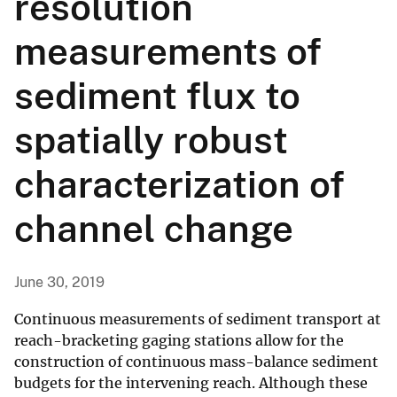
resolution
measurements of
sediment flux to
spatially robust
characterization of
channel change
June 30, 2019
Continuous measurements of sediment transport at
reach-bracketing gaging stations allow for the
construction of continuous mass-balance sediment
budgets for the intervening reach. Although these