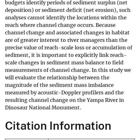
budgets identify periods of sediment surplus (net
deposition) or sediment deficit (net erosion), such
analyses cannot identify the locations within the
reach where channel change occurs. Because
channel change and associated changes in habitat
are of greater interest to river managers than the
precise value of reach-scale loss or accumulation of
sediment, it is important to explicitly link reach-
scale changes in sediment mass balance to field
measurements of channel change. In this study we
will evaluate the relationship between the
magnitude of the sediment mass imbalance
measured by acoustic-Doppler profilers and the
resulting channel change on the Yampa River in
Dinosaur National Monument.
Citation Information