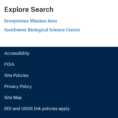
Explore Search
Ecosystems Mission Area
Southwest Biological Science Center
Accessibility
FOIA
Site Policies
Privacy Policy
Site Map
DOI and USGS link policies apply