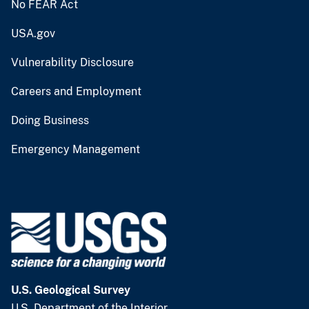
No FEAR Act
USA.gov
Vulnerability Disclosure
Careers and Employment
Doing Business
Emergency Management
U.S. Geological Survey
U.S. Department of the Interior