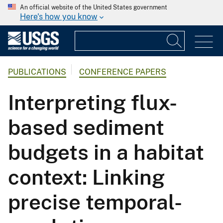
An official website of the United States government
Here's how you know
PUBLICATIONS
CONFERENCE PAPERS
Interpreting flux-
based sediment
budgets in a habitat
context: Linking
precise temporal-