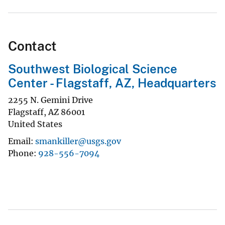
Contact
Southwest Biological Science
Center - Flagstaff, AZ, Headquarters
2255 N. Gemini Drive
Flagstaff
,
AZ
86001
United States
Email
smankiller@usgs.gov
Phone
928-556-7094