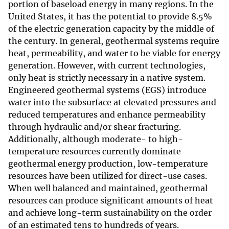
portion of baseload energy in many regions. In the
United States, it has the potential to provide 8.5%
of the electric generation capacity by the middle of
the century. In general, geothermal systems require
heat, permeability, and water to be viable for energy
generation. However, with current technologies,
only heat is strictly necessary in a native system.
Engineered geothermal systems (EGS) introduce
water into the subsurface at elevated pressures and
reduced temperatures and enhance permeability
through hydraulic and/or shear fracturing.
Additionally, although moderate- to high-
temperature resources currently dominate
geothermal energy production, low-temperature
resources have been utilized for direct-use cases.
When well balanced and maintained, geothermal
resources can produce significant amounts of heat
and achieve long-term sustainability on the order
of an estimated tens to hundreds of years.