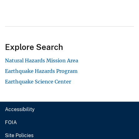
Explore Search
Natural Hazards Mission Area
Earthquake Hazards Program
Earthquake Science Center
Accessibility
FOIA
Site Policies