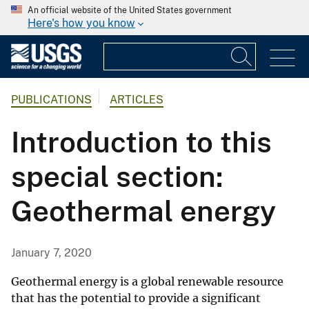
An official website of the United States government
Here's how you know
PUBLICATIONS
ARTICLES
Introduction to this
special section:
Geothermal energy
January 7, 2020
Geothermal energy is a global renewable resource
that has the potential to provide a significant