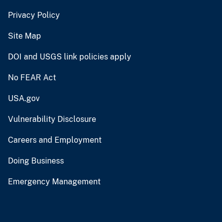
Privacy Policy
Site Map
DOI and USGS link policies apply
No FEAR Act
USA.gov
Vulnerability Disclosure
Careers and Employment
Doing Business
Emergency Management