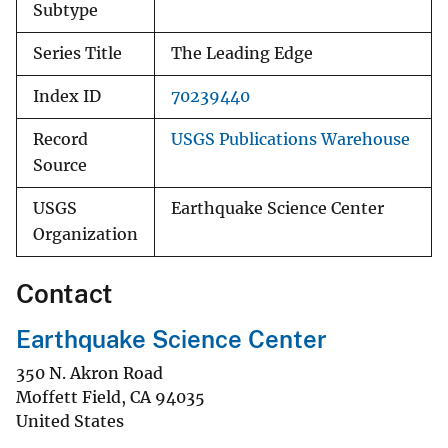
Subtype
Series Title
The Leading Edge
Index ID
70239440
Record
USGS Publications Warehouse
Source
USGS
Earthquake Science Center
Organization
Contact
Earthquake Science Center
350 N. Akron Road
Moffett Field
,
CA
94035
United States