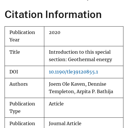
Citation Information
Publication
2020
Year
Title
Introduction to this special
section: Geothermal energy
DOI
10.1190/tle39120855.1
Authors
Joern Ole Kaven, Dennise
Templeton, Arpita P. Bathija
Publication
Article
Type
Publication
Journal Article