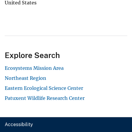
United States
Explore Search
Ecosystems Mission Area
Northeast Region
Eastern Ecological Science Center
Patuxent Wildlife Research Center
Accessibility