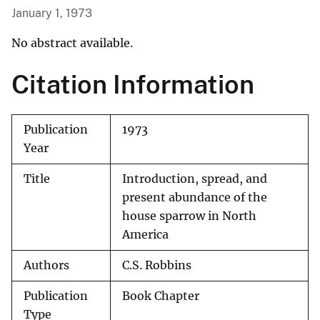
January 1, 1973
No abstract available.
Citation Information
Publication
1973
Year
Title
Introduction, spread, and
present abundance of the
house sparrow in North
America
Authors
C.S. Robbins
Publication
Book Chapter
Type