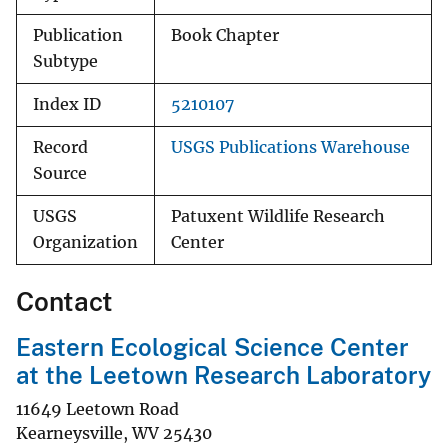
Publication
Book Chapter
Subtype
Index ID
5210107
Record
USGS Publications Warehouse
Source
USGS
Patuxent Wildlife Research
Organization
Center
Contact
Eastern Ecological Science Center
at the Leetown Research Laboratory
11649 Leetown Road
Kearneysville
,
WV
25430