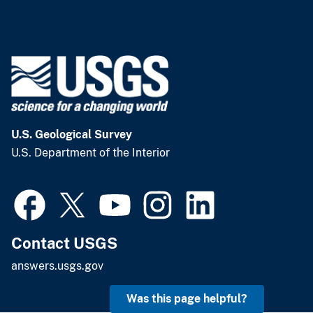
U.S. Geological Survey
U.S. Department of the Interior
Contact USGS
answers.usgs.gov
Was this page helpful?