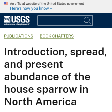
An official website of the United States government
Here's how you know
PUBLICATIONS
BOOK CHAPTERS
Introduction, spread,
and present
abundance of the
house sparrow in
North America