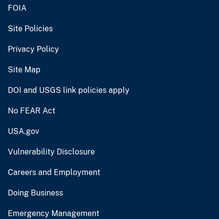
FOIA
Site Policies
Privacy Policy
Site Map
DOI and USGS link policies apply
No FEAR Act
USA.gov
Vulnerability Disclosure
Careers and Employment
Doing Business
Emergency Management