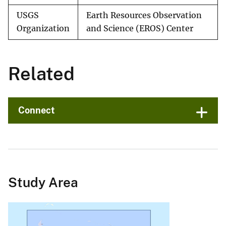
USGS
Earth Resources Observation
Organization
and Science (EROS) Center
Related
Connect
Study Area