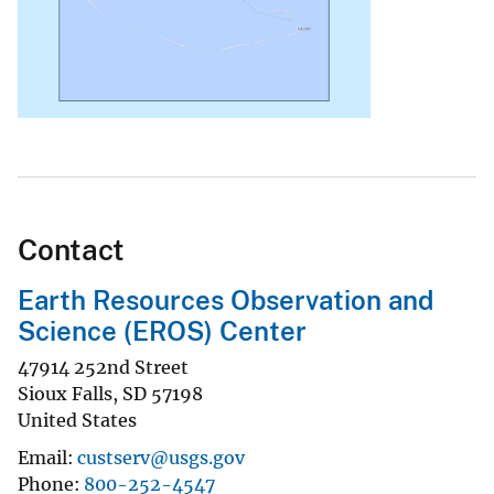
Contact
Earth Resources Observation and
Science (EROS) Center
47914 252nd Street
Sioux Falls
,
SD
57198
United States
Email
custserv@usgs.gov
Phone
800-252-4547