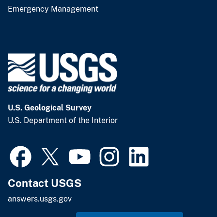
Emergency Management
U.S. Geological Survey
U.S. Department of the Interior
Contact USGS
answers.usgs.gov