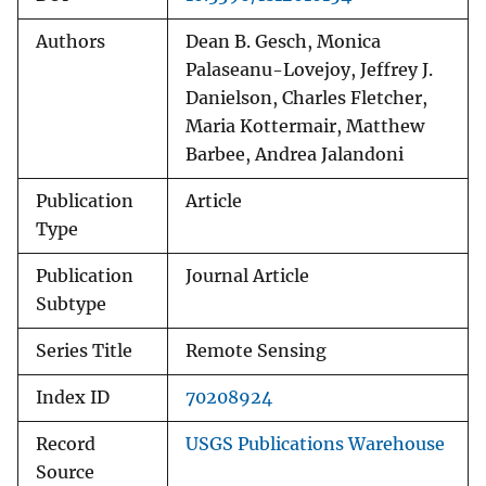
Authors
Dean B. Gesch, Monica
Palaseanu-Lovejoy, Jeffrey J.
Danielson, Charles Fletcher,
Maria Kottermair, Matthew
Barbee, Andrea Jalandoni
Publication
Article
Type
Publication
Journal Article
Subtype
Series Title
Remote Sensing
Index ID
70208924
Record
USGS Publications Warehouse
Source