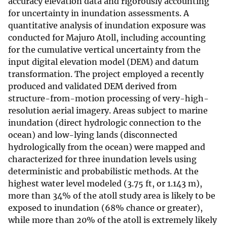
accuracy elevation data and rigorously accounting
for uncertainty in inundation assessments. A
quantitative analysis of inundation exposure was
conducted for Majuro Atoll, including accounting
for the cumulative vertical uncertainty from the
input digital elevation model (DEM) and datum
transformation. The project employed a recently
produced and validated DEM derived from
structure-from-motion processing of very-high-
resolution aerial imagery. Areas subject to marine
inundation (direct hydrologic connection to the
ocean) and low-lying lands (disconnected
hydrologically from the ocean) were mapped and
characterized for three inundation levels using
deterministic and probabilistic methods. At the
highest water level modeled (3.75 ft, or 1.143 m),
more than 34% of the atoll study area is likely to be
exposed to inundation (68% chance or greater),
while more than 20% of the atoll is extremely likely