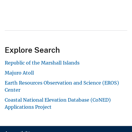
Explore Search
Republic of the Marshall Islands
Majuro Atoll
Earth Resources Observation and Science (EROS)
Center
Coastal National Elevation Database (CoNED)
Applications Project