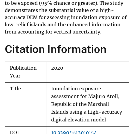
to be exposed (95% chance or greater). The study
demonstrates the substantial value of a high-
accuracy DEM for assessing inundation exposure of
low-relief islands and the enhanced information
from accounting for vertical uncertainty.
Citation Information
Publication
2020
Year
Title
Inundation exposure
assessment for Majuro Atoll,
Republic of the Marshall
Islands using a high-accuracy
digital elevation model
DOI
10.3390/rs12010154