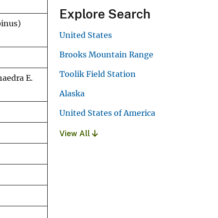
Explore Search
pinus)
United States
Brooks Mountain Range
Toolik Field Station
haedra E.
Alaska
United States of America
View All