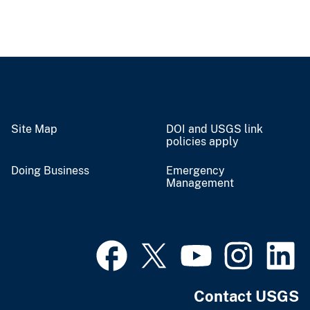
Site Map
DOI and USGS link
policies apply
Doing Business
Emergency
Management
Contact USGS