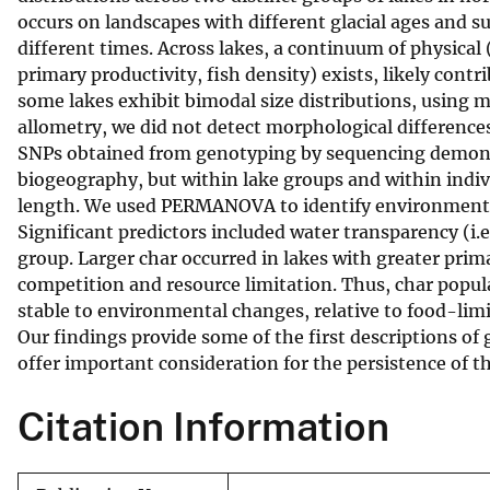
occurs on landscapes with different glacial ages and su
v
different times. Across lakes, a continuum of physical 
e
primary productivity, fish density) exists, likely cont
y
some lakes exhibit bimodal size distributions, using 
allometry, we did not detect morphological difference
SNPs obtained from genotyping by sequencing demonst
biogeography, but within lake groups and within indivi
length. We used PERMANOVA to identify environmental a
Significant predictors included water transparency (i.e
group. Larger char occurred in lakes with greater prim
competition and resource limitation. Thus, char popu
stable to environmental changes, relative to food-limi
Our findings provide some of the first descriptions of 
offer important consideration for the persistence of t
Citation Information