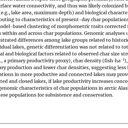
rface water connectivity, and thus was likely colonized b
(e.g., lake area, maximum depth) and biological characteri
ributing to characteristics of present-day char populatio
model-based clustering of morphometric traits corrected 
s within and across char populations. Genomic analyses 
rated differences among lake groups related to histori
dual lakes, genetic differentiation was not related to to
nd biological factors related to observed char size str
-1
., a primary productivity proxy), char density (fish·ha
)
ary production and lower char densities, suggesting less 
lations in more productive and connected lakes may pro
ted and closed lakes, if lake productivity increases conc
genomic characteristics of char populations in arctic Ala
hese populations for subsistence and conservation.