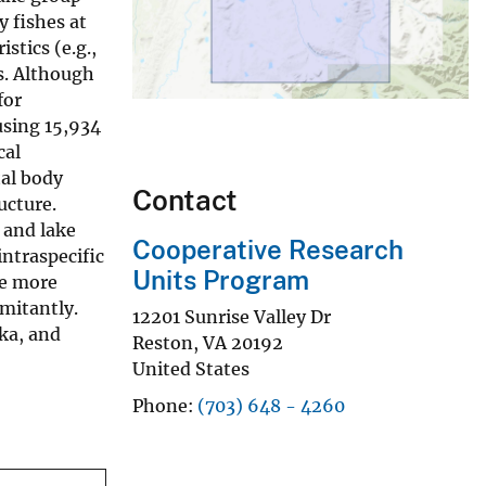
y fishes at
stics (e.g.,
ns. Although
for
using 15,934
cal
tal body
Contact
ucture.
, and lake
Cooperative Research
intraspecific
Units Program
ve more
omitantly.
12201 Sunrise Valley Dr
ska, and
Reston
,
VA
20192
United States
Phone
(703) 648 - 4260