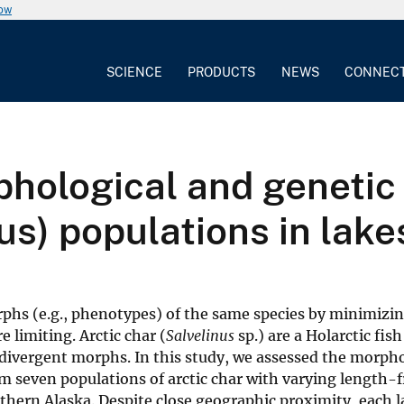
now
SCIENCE
PRODUCTS
NEWS
CONNEC
phological and genetic 
us) populations in lake
rphs (e.g., phenotypes) of the same species by minimizi
 limiting. Arctic char (
Salvelinus
sp.) are a Holarctic fish
divergent morphs. In this study, we assessed the morpho
om seven populations of arctic char with varying length-
orthern Alaska. Despite close geographic proximity, each 