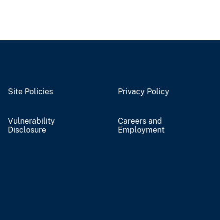
Site Policies
Privacy Policy
Vulnerability
Careers and
Disclosure
Employment