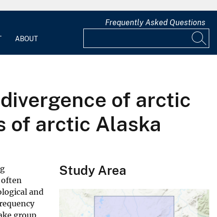
Frequently Asked Questions
T
ABOUT
divergence of arctic
s of arctic Alaska
Study Area
ng
 often
logical and
frequency
lake group