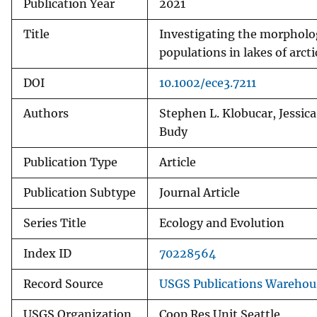
Publication Year
2021
Title
Investigating the morphologi
populations in lakes of arcti
DOI
10.1002/ece3.7211
Authors
Stephen L. Klobucar, Jessica
Budy
Publication Type
Article
Publication Subtype
Journal Article
Series Title
Ecology and Evolution
Index ID
70228564
Record Source
USGS Publications Warehou
USGS Organization
Coop Res Unit Seattle