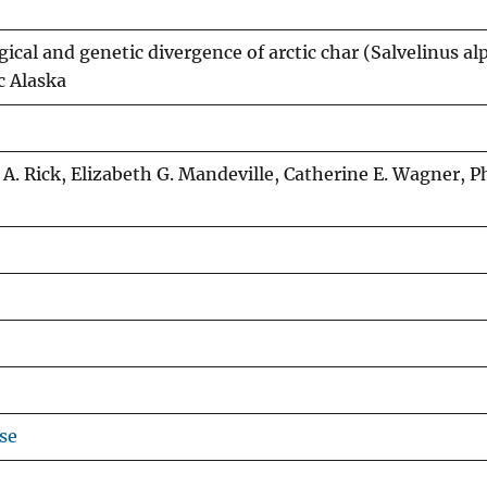
cal and genetic divergence of arctic char (Salvelinus al
c Alaska
 A. Rick, Elizabeth G. Mandeville, Catherine E. Wagner, P
se