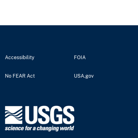
Accessibility
FOIA
No FEAR Act
USA.gov