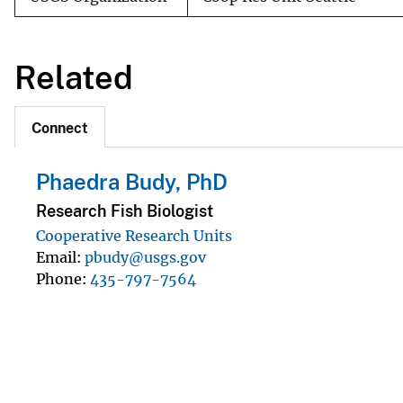
Related
Connect
Phaedra Budy, PhD
Research Fish Biologist
Cooperative Research Units
Email
pbudy@usgs.gov
Phone
435-797-7564