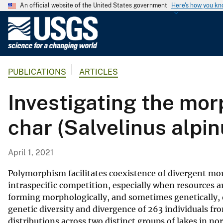
An official website of the United States government
Here's how you k
U
.
S
.
PUBLICATIONS
ARTICLES
G
e
Investigating the mor
o
l
char (Salvelinus alpin
o
g
i
April 1, 2021
c
a
Polymorphism facilitates coexistence of divergent mo
l
intraspecific competition, especially when resources are
forming morphologically, and sometimes genetically, 
S
genetic diversity and divergence of 263 individuals fr
u
distributions across two distinct groups of lakes in n
r