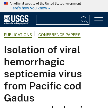
An official website of the United States government
Here's how you know
PUBLICATIONS
CONFERENCE PAPERS
Isolation of viral
hemorrhagic
septicemia virus
from Pacific cod
Gadus