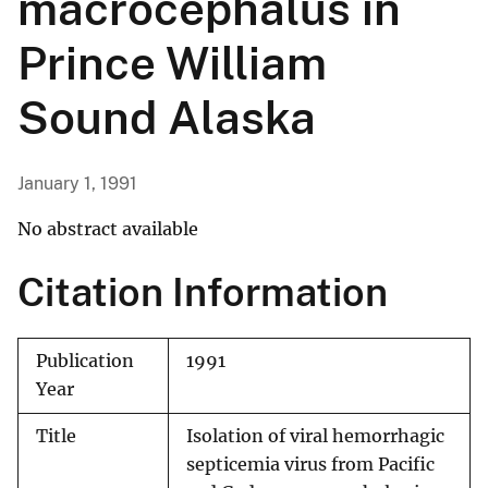
macrocephalus in
Prince William
Sound Alaska
January 1, 1991
No abstract available
Citation Information
Publication
1991
Year
Title
Isolation of viral hemorrhagic
septicemia virus from Pacific