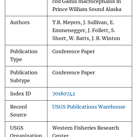
cod Gadus macrocephalus in
Prince William Sound Alaska
Authors
T.R. Meyers, J. Sullivan, E.
Emmenegger, J. Follett, S.
Short, W. Batts, J. R. Winton
Publication
Conference Paper
Type
Publication
Conference Paper
Subtype
Index ID
70180742
Record
USGS Publications Warehouse
Source
USGS
Western Fisheries Research
Organization
Center