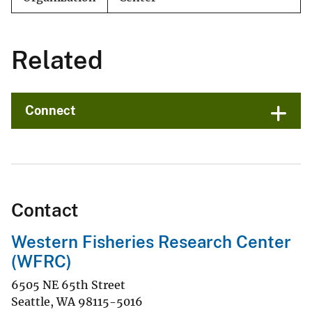
Related
Connect
Contact
Western Fisheries Research Center
(WFRC)
6505 NE 65th Street
Seattle
,
WA
98115-5016