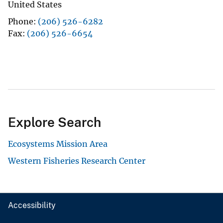
United States
Phone
(206) 526-6282
Fax
(206) 526-6654
Explore Search
Ecosystems Mission Area
Western Fisheries Research Center
Accessibility