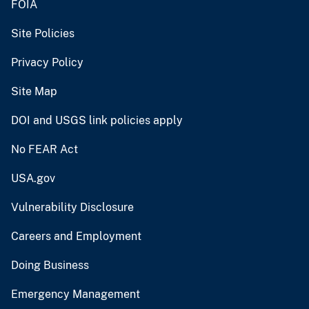
FOIA
Site Policies
Privacy Policy
Site Map
DOI and USGS link policies apply
No FEAR Act
USA.gov
Vulnerability Disclosure
Careers and Employment
Doing Business
Emergency Management