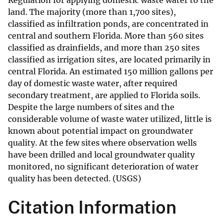
Regulation for applying domestic waste water to the
land. The majority (more than 1,700 sites),
classified as infiltration ponds, are concentrated in
central and southern Florida. More than 560 sites
classified as drainfields, and more than 250 sites
classified as irrigation sites, are located primarily in
central Florida. An estimated 150 million gallons per
day of domestic waste water, after required
secondary treatment, are applied to Florida soils.
Despite the large numbers of sites and the
considerable volume of waste water utilized, little is
known about potential impact on groundwater
quality. At the few sites where observation wells
have been drilled and local groundwater quality
monitored, no significant deterioration of water
quality has been detected. (USGS)
Citation Information