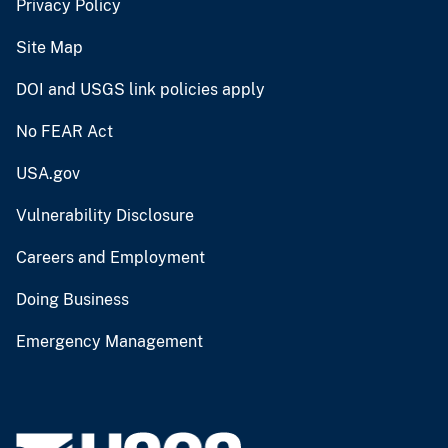
Privacy Policy
Site Map
DOI and USGS link policies apply
No FEAR Act
USA.gov
Vulnerability Disclosure
Careers and Employment
Doing Business
Emergency Management