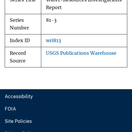
Report
Series
81-3
Number
Index ID
wri813
Record
USGS Publications Warehouse
Source
Accessibility
FOIA
Site Policies