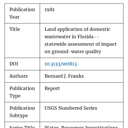
Publication
1981
Year
Title
Land application of domestic
wastewater in Florida--
statewide assessment of impact
on ground-water quality
DOI
10.3133/wri813
Authors
Bernard J. Franks
Publication
Report
Type
Publication
USGS Numbered Series
Subtype
Series Title
Water-Resources Investigations