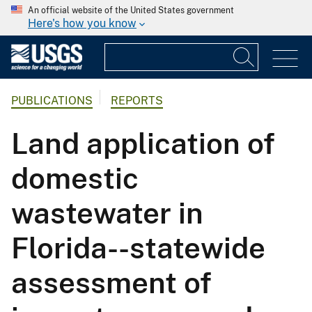
An official website of the United States government
Here's how you know
PUBLICATIONS
REPORTS
Land application of
domestic
wastewater in
Florida--statewide
assessment of