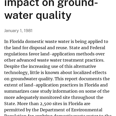
impact on ground-
water quality
January 1, 1981
In Florida domestic waste water is being applied to
the land for disposal and reuse. State and Federal
regulations favor land-application methods over
other advanced waste water treatment practices.
Despite the increasing use of this alternative
technology, little is known about localized effects
on groundwater quality. This report documents the
extent of land-application practices in Florida and
summarizes case study information on some of the
more adequately monitored site throughout the
State. More than 2,500 sites in Florida are
permitted by the Department of Environmental