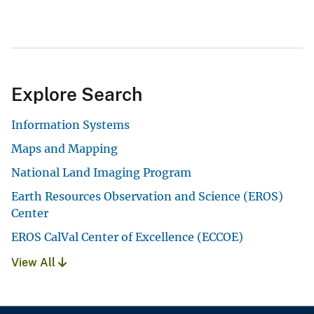
Explore Search
Information Systems
Maps and Mapping
National Land Imaging Program
Earth Resources Observation and Science (EROS)
Center
EROS CalVal Center of Excellence (ECCOE)
View All