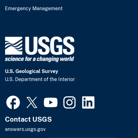
Emergency Management
U.S. Geological Survey
U.S. Department of the Interior
Contact USGS
answers.usgs.gov