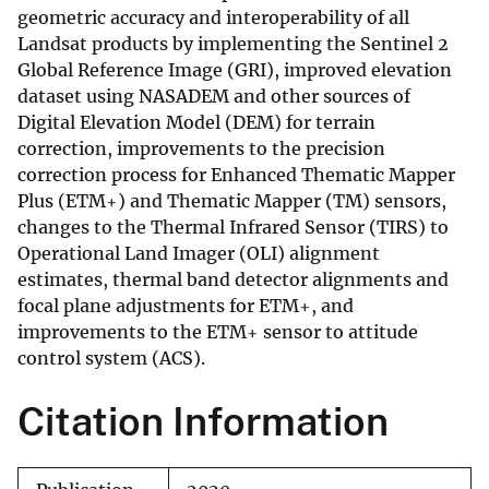
geometric accuracy and interoperability of all
Landsat products by implementing the Sentinel 2
Global Reference Image (GRI), improved elevation
dataset using NASADEM and other sources of
Digital Elevation Model (DEM) for terrain
correction, improvements to the precision
correction process for Enhanced Thematic Mapper
Plus (ETM+) and Thematic Mapper (TM) sensors,
changes to the Thermal Infrared Sensor (TIRS) to
Operational Land Imager (OLI) alignment
estimates, thermal band detector alignments and
focal plane adjustments for ETM+, and
improvements to the ETM+ sensor to attitude
control system (ACS).
Citation Information