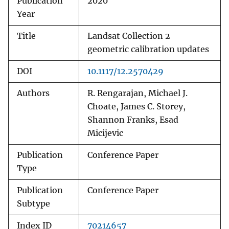
Publication
2020
Year
Title
Landsat Collection 2
geometric calibration updates
DOI
10.1117/12.2570429
Authors
R. Rengarajan, Michael J.
Choate, James C. Storey,
Shannon Franks, Esad
Micijevic
Publication
Conference Paper
Type
Publication
Conference Paper
Subtype
Index ID
70214657