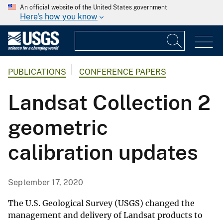
An official website of the United States government
Here's how you know
PUBLICATIONS
CONFERENCE PAPERS
Landsat Collection 2
geometric
calibration updates
September 17, 2020
The U.S. Geological Survey (USGS) changed the
management and delivery of Landsat products to