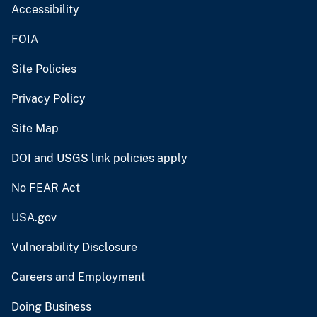
Accessibility
FOIA
Site Policies
Privacy Policy
Site Map
DOI and USGS link policies apply
No FEAR Act
USA.gov
Vulnerability Disclosure
Careers and Employment
Doing Business