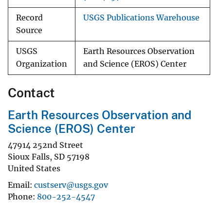
Record
USGS Publications Warehouse
Source
USGS
Earth Resources Observation
Organization
and Science (EROS) Center
Contact
Earth Resources Observation and
Science (EROS) Center
47914 252nd Street
Sioux Falls
,
SD
57198
United States
Email
custserv@usgs.gov
Phone
800-252-4547