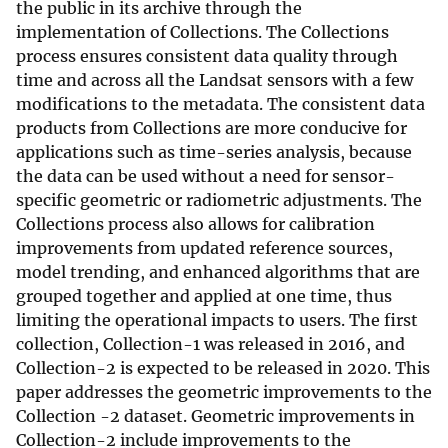
the public in its archive through the
implementation of Collections. The Collections
process ensures consistent data quality through
time and across all the Landsat sensors with a few
modifications to the metadata. The consistent data
products from Collections are more conducive for
applications such as time-series analysis, because
the data can be used without a need for sensor-
specific geometric or radiometric adjustments. The
Collections process also allows for calibration
improvements from updated reference sources,
model trending, and enhanced algorithms that are
grouped together and applied at one time, thus
limiting the operational impacts to users. The first
collection, Collection-1 was released in 2016, and
Collection-2 is expected to be released in 2020. This
paper addresses the geometric improvements to the
Collection -2 dataset. Geometric improvements in
Collection-2 include improvements to the