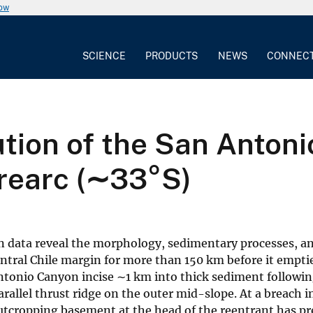
now
SCIENCE
PRODUCTS
NEWS
CONNEC
ution of the San Anto
orearc (∼33°S)
data reveal the morphology, sedimentary processes, an
ntral Chile margin for more than 150 km before it empties
ntonio Canyon incise ∼1 km into thick sediment followi
allel thrust ridge on the outer mid-slope. At a breach i
outcropping basement at the head of the reentrant has p