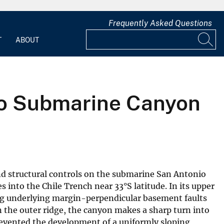
Frequently Asked Questions
T
ABOUT
nio Submarine Canyon
d structural controls on the submarine San Antonio
 into the Chile Trench near 33°S latitude. In its upper
ng underlying margin-perpendicular basement faults
n the outer ridge, the canyon makes a sharp turn into
revented the development of a uniformly sloping