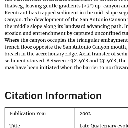
thalweg, leaving gentle gradients (<2°) up-canyon and
v
Reentrant has trapped sediment in the mid-slope segm
e
Canyon. The development of the San Antonio Canyon w
y
the middle slope along its landward advancing path. I
erosion and entrenchment by captured unconfined turbid
Where the canyon occupies the triangular embayment of
trench floor opposite the San Antonio Canyon mouth,
breach in the accretionary ridge. Axial transfer of se
sediment starved. Between ∼32°40′S and 33°40′S, the 
may have been initiated when the barrier to northwar
Citation Information
Publication Year
2002
Title
Late Quaternary evol