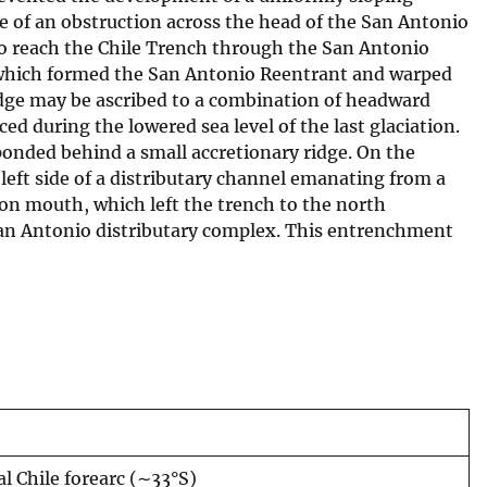
e of an obstruction across the head of the San Antonio
to reach the Chile Trench through the San Antonio
 which formed the San Antonio Reentrant and warped
idge may be ascribed to a combination of headward
 during the lowered sea level of the last glaciation.
onded behind a small accretionary ridge. On the
ft side of a distributary channel emanating from a
yon mouth, which left the trench to the north
 San Antonio distributary complex. This entrenchment
l Chile forearc (∼33°S)