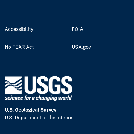
Accessibility
FOIA
No FEAR Act
USA.gov
U.S. Geological Survey
U.S. Department of the Interior