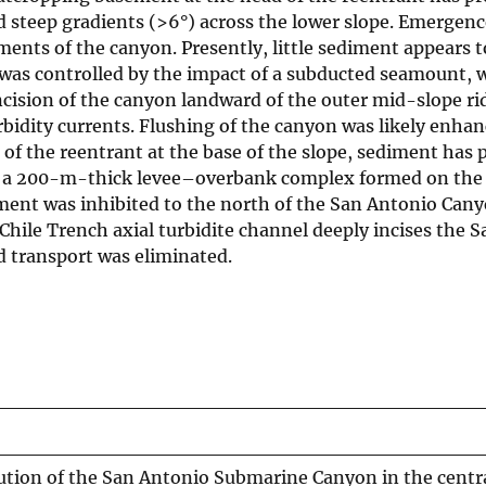
 steep gradients (>6°) across the lower slope. Emergenc
ents of the canyon. Presently, little sediment appears 
as controlled by the impact of a subducted seamount,
ncision of the canyon landward of the outer mid-slope r
ity currents. Flushing of the canyon was likely enhanced
 the reentrant at the base of the slope, sediment has p
 a 200-m-thick levee–overbank complex formed on the le
diment was inhibited to the north of the San Antonio Can
Chile Trench axial turbidite channel deeply incises the
d transport was eliminated.
ution of the San Antonio Submarine Canyon in the centra