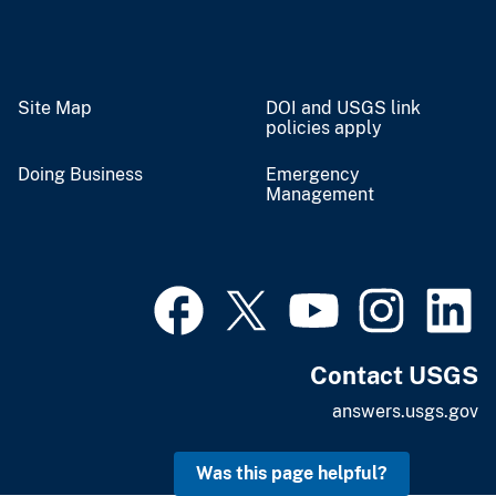
Site Map
DOI and USGS link
policies apply
Doing Business
Emergency
Management
Contact USGS
answers.usgs.gov
Was this page helpful?