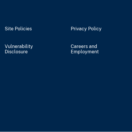
Site Policies
Privacy Policy
Vulnerability
Careers and
Disclosure
Employment