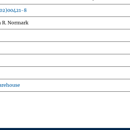
(02)00421-8
m R. Normark
arehouse