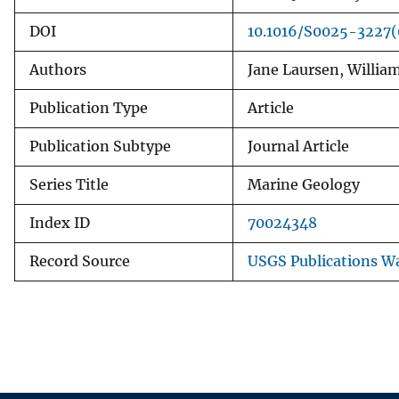
DOI
10.1016/S0025-3227
Authors
Jane Laursen, Willia
Publication Type
Article
Publication Subtype
Journal Article
Series Title
Marine Geology
Index ID
70024348
Record Source
USGS Publications W