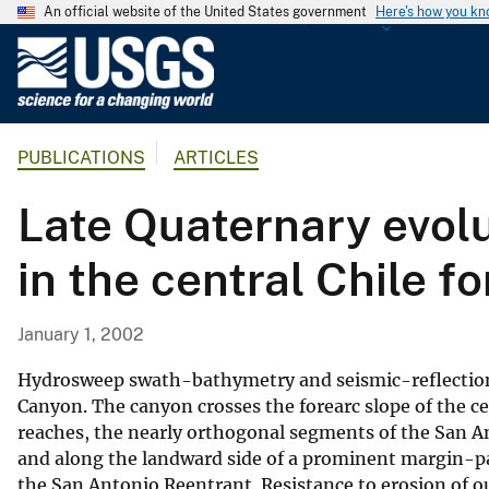
An official website of the United States government
Here's how you k
U
.
S
.
PUBLICATIONS
ARTICLES
G
e
Late Quaternary evol
o
l
in the central Chile f
o
g
i
January 1, 2002
c
a
Hydrosweep swath-bathymetry and seismic-reflection 
l
Canyon. The canyon crosses the forearc slope of the ce
reaches, the nearly orthogonal segments of the San A
S
and along the landward side of a prominent margin-par
u
the San Antonio Reentrant. Resistance to erosion of 
r