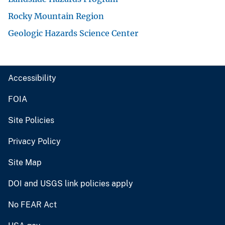
Rocky Mountain Region
Geologic Hazards Science Center
Accessibility
FOIA
Site Policies
Privacy Policy
Site Map
DOI and USGS link policies apply
No FEAR Act