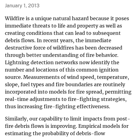
January 1, 2013
Wildfire is a unique natural hazard because it poses
immediate threats to life and property as well as
creating conditions that can lead to subsequent
debris flows. In recent years, the immediate
destructive force of wildfires has been decreased
through better understanding of fire behavior.
Lightning detection networks now identify the
number and locations of this common ignition
source. Measurements of wind speed, temperature,
slope, fuel types and fire boundaries are routinely
incorporated into models for fire spread, permitting
real-time adjustments to fire-fighting strategies,
thus increasing fire-fighting effectiveness.
Similarly, our capability to limit impacts from post-
fire debris flows is improving. Empirical models for
estimating the probability of debris-flow