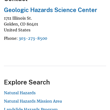
Geologic Hazards Science Center
1711 Illinois St.
Golden
,
CO
80401
United States
Phone
303-273-8500
Explore Search
Natural Hazards
Natural Hazards Mission Area
Landslide Hazards Program