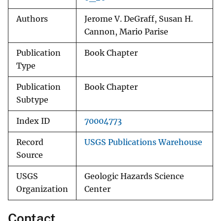
Authors
Jerome V. DeGraff, Susan H.
Cannon, Mario Parise
Publication
Book Chapter
Type
Publication
Book Chapter
Subtype
Index ID
70004773
Record
USGS Publications Warehouse
Source
USGS
Geologic Hazards Science
Organization
Center
Contact