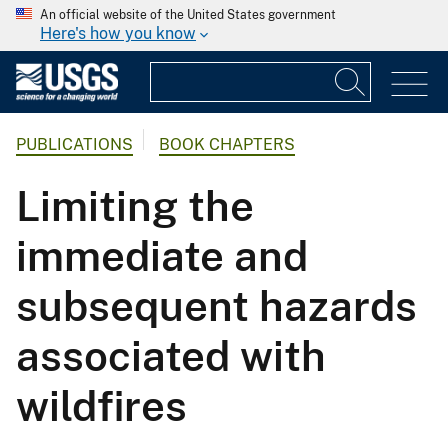
An official website of the United States government
Here's how you know
PUBLICATIONS
BOOK CHAPTERS
Limiting the
immediate and
subsequent hazards
associated with
wildfires