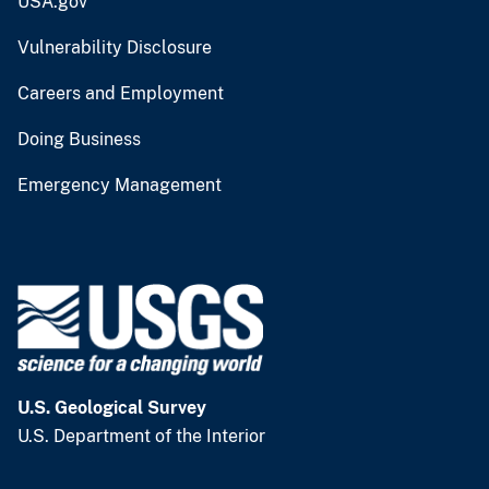
USA.gov
Vulnerability Disclosure
Careers and Employment
Doing Business
Emergency Management
U.S. Geological Survey
U.S. Department of the Interior