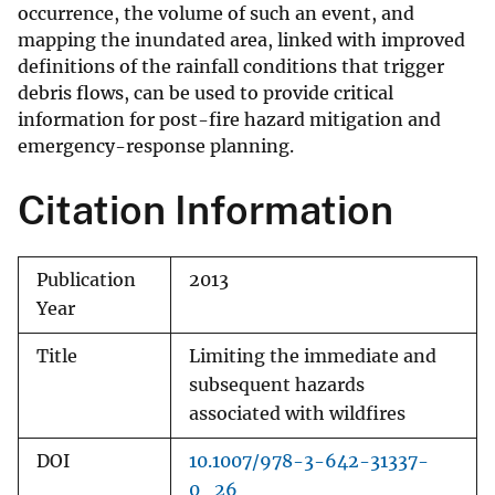
occurrence, the volume of such an event, and
mapping the inundated area, linked with improved
definitions of the rainfall conditions that trigger
debris flows, can be used to provide critical
information for post-fire hazard mitigation and
emergency-response planning.
Citation Information
Publication
2013
Year
Title
Limiting the immediate and
subsequent hazards
associated with wildfires
DOI
10.1007/978-3-642-31337-
0_26