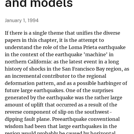
and models
January 1, 1994
If there is a single theme that unifies the diverse
papers in this chapter, it is the attempt to
understand the role of the Loma Prieta earthquake
in the context of the earthquake 'machine' in
northern California: as the latest event in a long
history of shocks in the San Francisco Bay region, as
an incremental contributor to the regional
deformation pattern, and as a possible harbinger of
future large earthquakes. One of the surprises
generated by the earthquake was the rather large
amount of uplift that occurred as a result of the
reverse component of slip on the southwest-
dipping fault plane. Preearthquake conventional
wisdom had been that large earthquakes in the
region would probably be caused by horizontal,