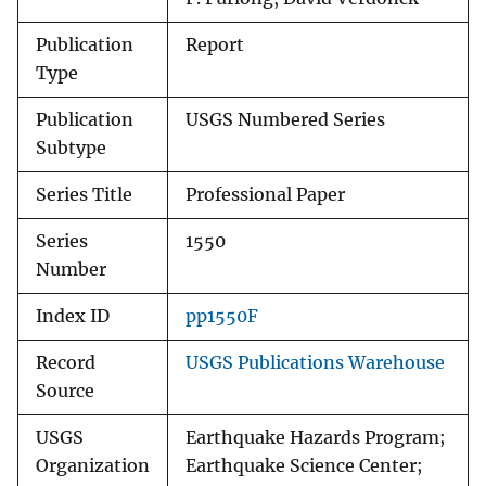
Publication
Report
Type
Publication
USGS Numbered Series
Subtype
Series Title
Professional Paper
Series
1550
Number
Index ID
pp1550F
Record
USGS Publications Warehouse
Source
USGS
Earthquake Hazards Program;
Organization
Earthquake Science Center;