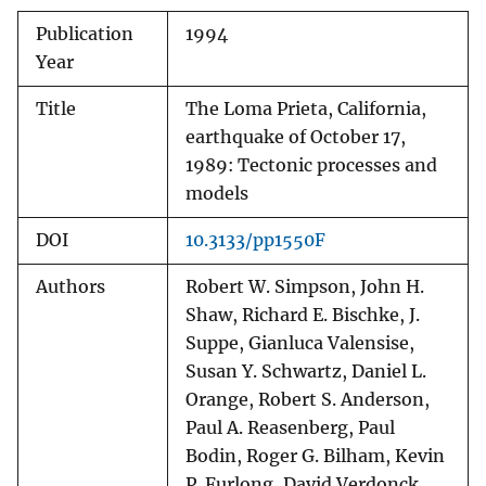
Publication
1994
Year
Title
The Loma Prieta, California,
earthquake of October 17,
1989: Tectonic processes and
models
DOI
10.3133/pp1550F
Authors
Robert W. Simpson, John H.
Shaw, Richard E. Bischke, J.
Suppe, Gianluca Valensise,
Susan Y. Schwartz, Daniel L.
Orange, Robert S. Anderson,
Paul A. Reasenberg, Paul
Bodin, Roger G. Bilham, Kevin
P. Furlong, David Verdonck