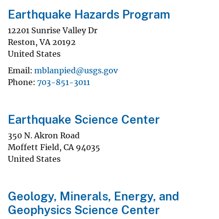
Earthquake Hazards Program
12201 Sunrise Valley Dr
Reston
,
VA
20192
United States
Email
mblanpied@usgs.gov
Phone
703-851-3011
Earthquake Science Center
350 N. Akron Road
Moffett Field
,
CA
94035
United States
Geology, Minerals, Energy, and
Geophysics Science Center