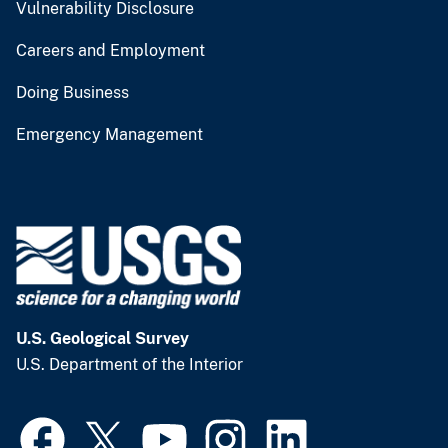
Vulnerability Disclosure
Careers and Employment
Doing Business
Emergency Management
U.S. Geological Survey
U.S. Department of the Interior