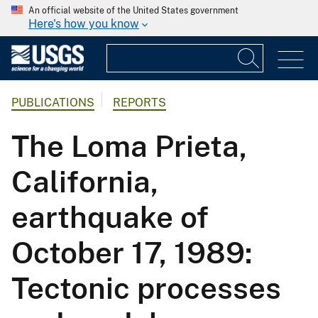
An official website of the United States government
Here's how you know
PUBLICATIONS
REPORTS
The Loma Prieta,
California,
earthquake of
October 17, 1989:
Tectonic processes