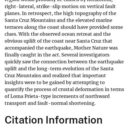
right-lateral, strike-slip motion on vertical fault
planes. In retrospect, the high topography of the
Santa Cruz Mountains and the elevated marine
terraces along the coast should have provided some
clues. With the observed ocean retreat and the
obvious uplift of the coast near Santa Cruz that
accompanied the earthquake, Mother Nature was
finally caught in the act. Several investigators
quickly saw the connection between the earthquake
uplift and the long-term evolution of the Santa
Cruz Mountains and realized that important
insights were to be gained by attempting to
quantify the process of crustal deformation in terms
of Loma Prieta-type increments of northward
transport and fault-normal shortening.
Citation Information