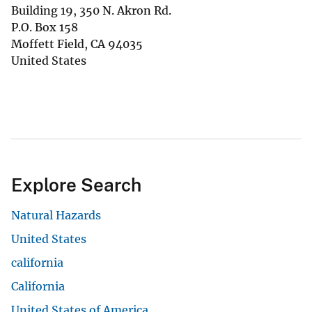
Building 19, 350 N. Akron Rd.
P.O. Box 158
Moffett Field
,
CA
94035
United States
Explore Search
Natural Hazards
United States
california
California
United States of America