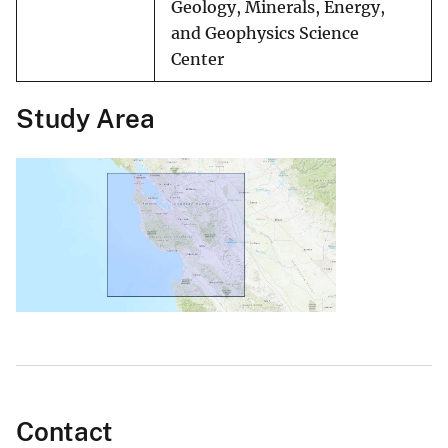
Geology, Minerals, Energy,
and Geophysics Science
Center
Study Area
Contact