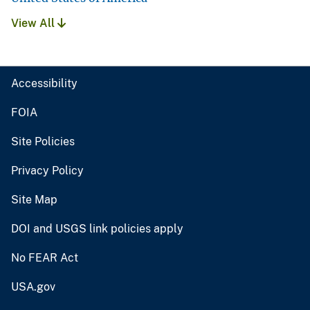
View All
Accessibility
FOIA
Site Policies
Privacy Policy
Site Map
DOI and USGS link policies apply
No FEAR Act
USA.gov