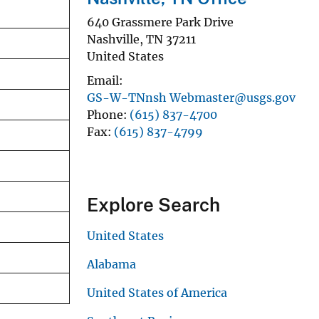
640 Grassmere Park Drive
Nashville
,
TN
37211
United States
Email
GS-W-TNnsh Webmaster@usgs.gov
Phone
(615) 837-4700
Fax
(615) 837-4799
Explore Search
United States
Alabama
United States of America