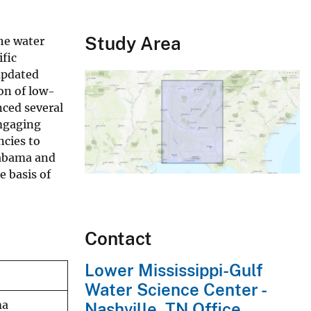
Study Area
he water
ific
updated
on of low-
nced several
amgaging
ncies to
labama and
e basis of
Contact
Lower Mississippi-Gulf
Water Science Center -
ma
Nashville, TN Office