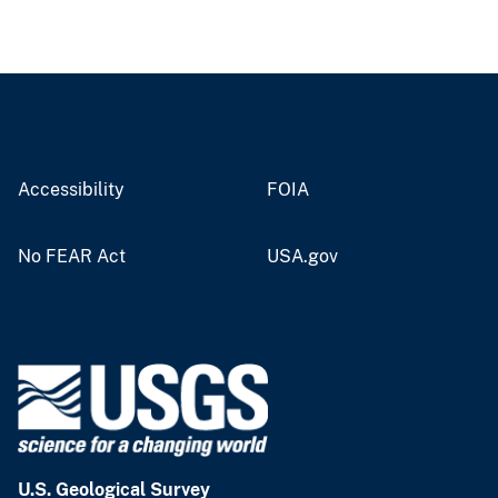
Accessibility
FOIA
No FEAR Act
USA.gov
U.S. Geological Survey