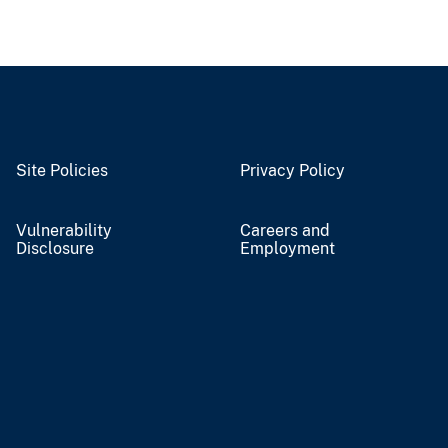
Site Policies
Privacy Policy
Vulnerability
Careers and
Disclosure
Employment