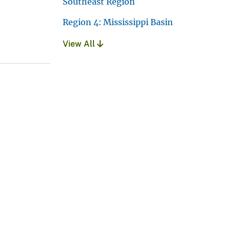
Southeast Region
Region 4: Mississippi Basin
View All