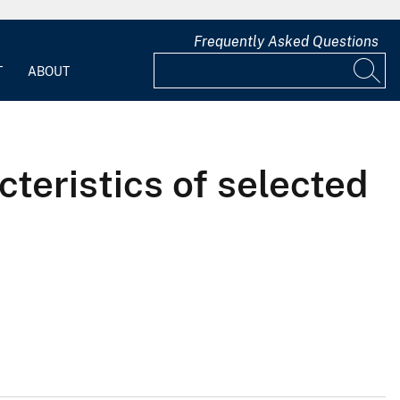
Frequently Asked Questions
T
ABOUT
teristics of selected