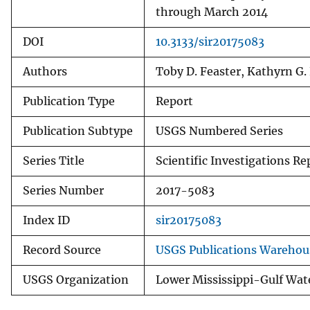
through March 2014
DOI
10.3133/sir20175083
Authors
Toby D. Feaster, Kathyrn G.
Publication Type
Report
Publication Subtype
USGS Numbered Series
Series Title
Scientific Investigations Re
Series Number
2017-5083
Index ID
sir20175083
Record Source
USGS Publications Warehou
USGS Organization
Lower Mississippi-Gulf Wat