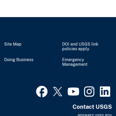
Site Map
DOI and USGS link
policies apply
Doing Business
Emergency
Management
Contact USGS
answers.usgs.gov