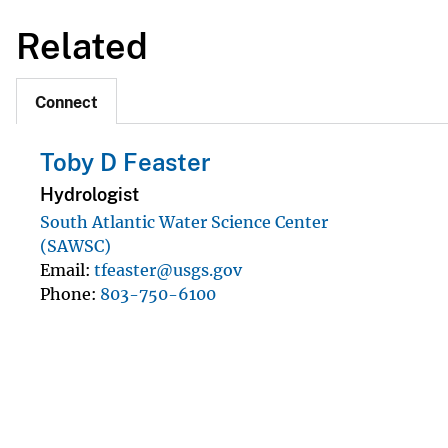
Related
Connect
Toby D Feaster
Hydrologist
South Atlantic Water Science Center
(SAWSC)
Email
tfeaster@usgs.gov
Phone
803-750-6100