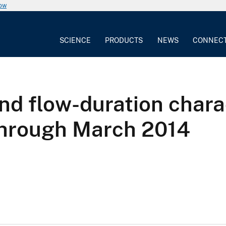
now
SCIENCE
PRODUCTS
NEWS
CONNEC
d flow-duration charac
through March 2014