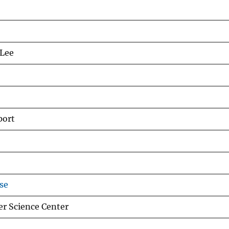
 Lee
port
se
er Science Center