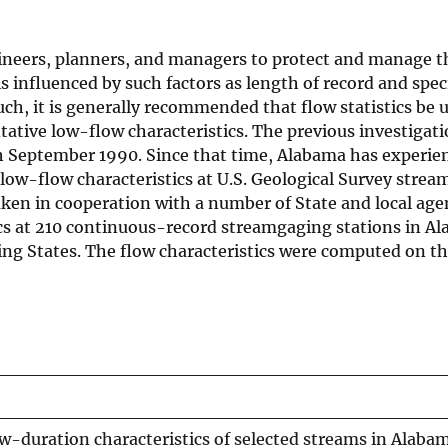
ineers, planners, and managers to protect and manage t
is influenced by such factors as length of record and spec
ch, it is generally recommended that flow statistics be 
ative low-flow characteristics. The previous investigati
gh September 1990. Since that time, Alabama has experie
 low-flow characteristics at U.S. Geological Survey stre
aken in cooperation with a number of State and local age
cs at 210 continuous-record streamgaging stations in A
ing States. The flow characteristics were computed on th
-duration characteristics of selected streams in Alaba