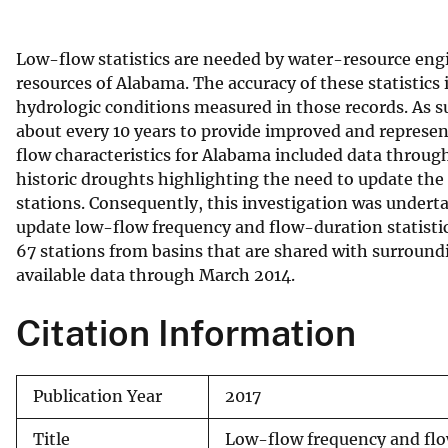
v
e
Low-flow statistics are needed by water-resource eng
y
resources of Alabama. The accuracy of these statistics 
hydrologic conditions measured in those records. As su
about every 10 years to provide improved and represent
flow characteristics for Alabama included data throu
historic droughts highlighting the need to update the
stations. Consequently, this investigation was undert
update low-flow frequency and flow-duration statisti
67 stations from basins that are shared with surround
available data through March 2014.
Citation Information
Publication Year
2017
Title
Low-flow frequency and flow