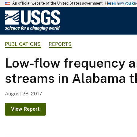
An official website of the United States government
Here's how you k
U
.
S
.
PUBLICATIONS
REPORTS
G
e
Low-flow frequency an
o
l
streams in Alabama 
o
g
i
August 28, 2017
c
a
View Report
l
S
u
r