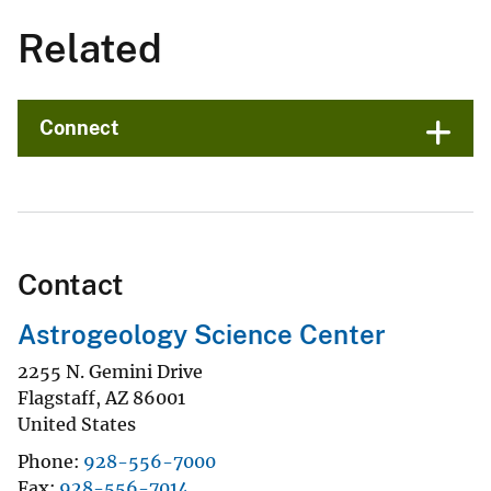
Related
Connect
Contact
Astrogeology Science Center
2255 N. Gemini Drive
Flagstaff
,
AZ
86001
United States
Phone
928-556-7000
Fax
928-556-7014