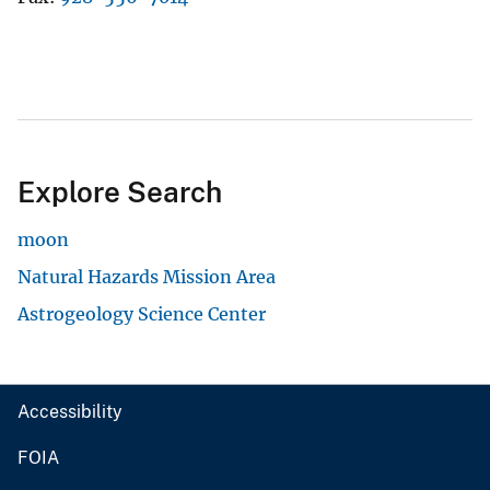
Explore Search
moon
Natural Hazards Mission Area
Astrogeology Science Center
Accessibility
FOIA