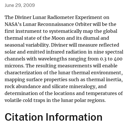
June 29, 2009
The Diviner Lunar Radiometer Experiment on
NASA’s Lunar Reconnaissance Orbiter will be the
first instrument to systematically map the global
thermal state of the Moon and its diurnal and
seasonal variability. Diviner will measure reflected
solar and emitted infrared radiation in nine spectral
channels with wavelengths ranging from 0.3 to 400
microns. The resulting measurements will enable
characterization of the lunar thermal environment,
mapping surface properties such as thermal inertia,
rock abundance and silicate mineralogy, and
determination of the locations and temperatures of
volatile cold traps in the lunar polar regions.
Citation Information