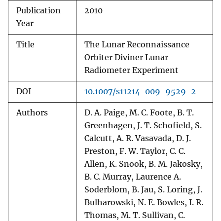
Publication
2010
Year
Title
The Lunar Reconnaissance
Orbiter Diviner Lunar
Radiometer Experiment
DOI
10.1007/s11214-009-9529-2
Authors
D. A. Paige, M. C. Foote, B. T.
Greenhagen, J. T. Schofield, S.
Calcutt, A. R. Vasavada, D. J.
Preston, F. W. Taylor, C. C.
Allen, K. Snook, B. M. Jakosky,
B. C. Murray, Laurence A.
Soderblom, B. Jau, S. Loring, J.
Bulharowski, N. E. Bowles, I. R.
Thomas, M. T. Sullivan, C.