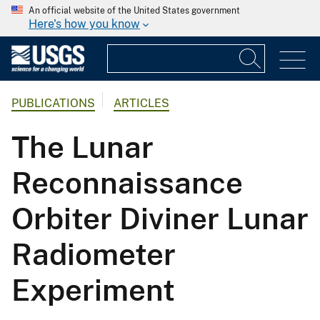
An official website of the United States government
Here's how you know
PUBLICATIONS
ARTICLES
The Lunar
Reconnaissance
Orbiter Diviner Lunar
Radiometer
Experiment