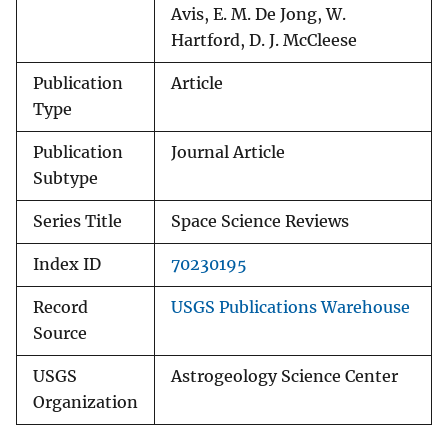
Avis, E. M. De Jong, W.
Hartford, D. J. McCleese
Publication
Article
Type
Publication
Journal Article
Subtype
Series Title
Space Science Reviews
Index ID
70230195
Record
USGS Publications Warehouse
Source
USGS
Astrogeology Science Center
Organization