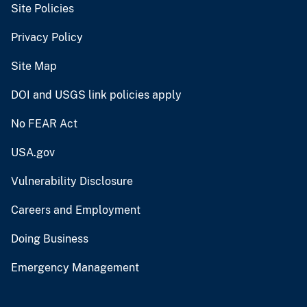
Site Policies
Privacy Policy
Site Map
DOI and USGS link policies apply
No FEAR Act
USA.gov
Vulnerability Disclosure
Careers and Employment
Doing Business
Emergency Management