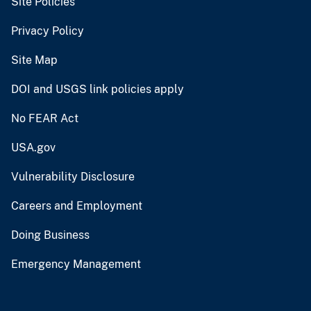
Site Policies
Privacy Policy
Site Map
DOI and USGS link policies apply
No FEAR Act
USA.gov
Vulnerability Disclosure
Careers and Employment
Doing Business
Emergency Management