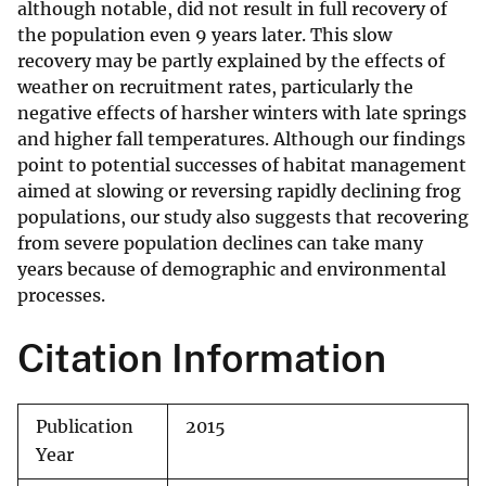
although notable, did not result in full recovery of
the population even 9 years later. This slow
recovery may be partly explained by the effects of
weather on recruitment rates, particularly the
negative effects of harsher winters with late springs
and higher fall temperatures. Although our findings
point to potential successes of habitat management
aimed at slowing or reversing rapidly declining frog
populations, our study also suggests that recovering
from severe population declines can take many
years because of demographic and environmental
processes.
Citation Information
Publication
2015
Year