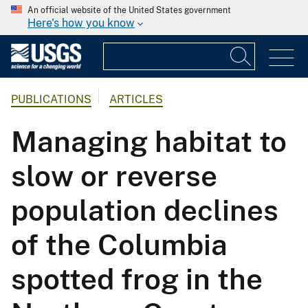
An official website of the United States government
Here's how you know
PUBLICATIONS
ARTICLES
Managing habitat to
slow or reverse
population declines
of the Columbia
spotted frog in the