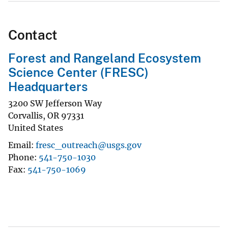
Contact
Forest and Rangeland Ecosystem
Science Center (FRESC)
Headquarters
3200 SW Jefferson Way
Corvallis
,
OR
97331
United States
Email
fresc_outreach@usgs.gov
Phone
541-750-1030
Fax
541-750-1069