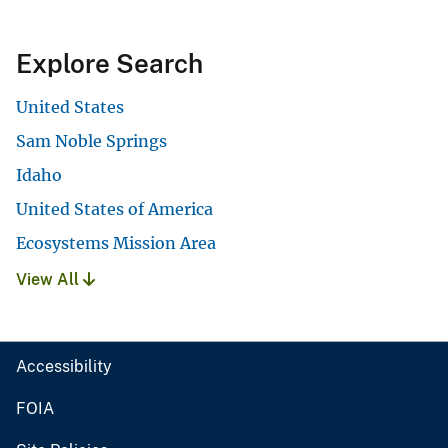
Explore Search
United States
Sam Noble Springs
Idaho
United States of America
Ecosystems Mission Area
View All
Accessibility
FOIA