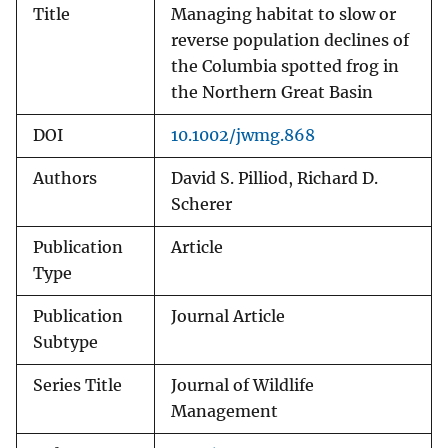
Title
Managing habitat to slow or
reverse population declines of
the Columbia spotted frog in
the Northern Great Basin
DOI
10.1002/jwmg.868
Authors
David S. Pilliod, Richard D.
Scherer
Publication
Article
Type
Publication
Journal Article
Subtype
Series Title
Journal of Wildlife
Management