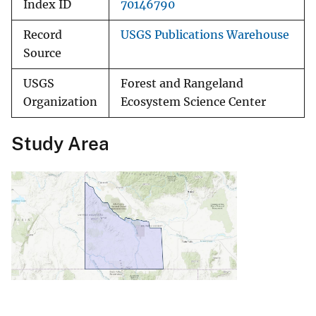
Index ID
70146790
Record
USGS Publications Warehouse
Source
USGS
Forest and Rangeland
Organization
Ecosystem Science Center
Study Area