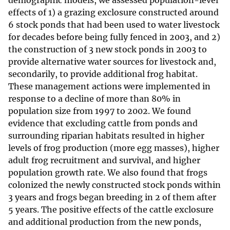
demographic models, we assessed population-level
effects of 1) a grazing exclosure constructed around
6 stock ponds that had been used to water livestock
for decades before being fully fenced in 2003, and 2)
the construction of 3 new stock ponds in 2003 to
provide alternative water sources for livestock and,
secondarily, to provide additional frog habitat.
These management actions were implemented in
response to a decline of more than 80% in
population size from 1997 to 2002. We found
evidence that excluding cattle from ponds and
surrounding riparian habitats resulted in higher
levels of frog production (more egg masses), higher
adult frog recruitment and survival, and higher
population growth rate. We also found that frogs
colonized the newly constructed stock ponds within
3 years and frogs began breeding in 2 of them after
5 years. The positive effects of the cattle exclosure
and additional production from the new ponds,