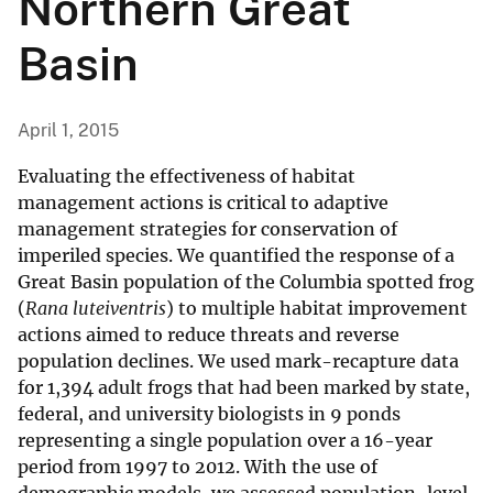
Northern Great
Basin
April 1, 2015
Evaluating the effectiveness of habitat
management actions is critical to adaptive
management strategies for conservation of
imperiled species. We quantified the response of a
Great Basin population of the Columbia spotted frog
(
Rana luteiventris
) to multiple habitat improvement
actions aimed to reduce threats and reverse
population declines. We used mark-recapture data
for 1,394 adult frogs that had been marked by state,
federal, and university biologists in 9 ponds
representing a single population over a 16-year
period from 1997 to 2012. With the use of