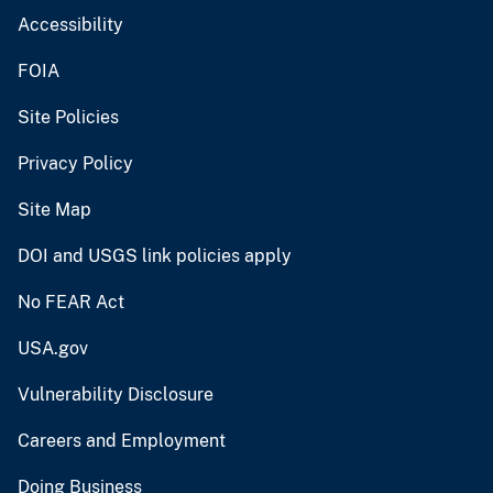
Accessibility
FOIA
Site Policies
Privacy Policy
Site Map
DOI and USGS link policies apply
No FEAR Act
USA.gov
Vulnerability Disclosure
Careers and Employment
Doing Business