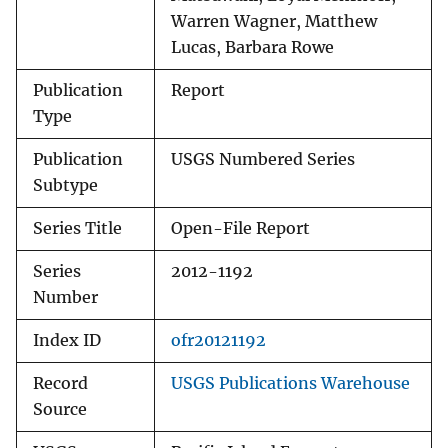
Warren Wagner, Matthew
Lucas, Barbara Rowe
Publication
Report
Type
Publication
USGS Numbered Series
Subtype
Series Title
Open-File Report
Series
2012-1192
Number
Index ID
ofr20121192
Record
USGS Publications Warehouse
Source