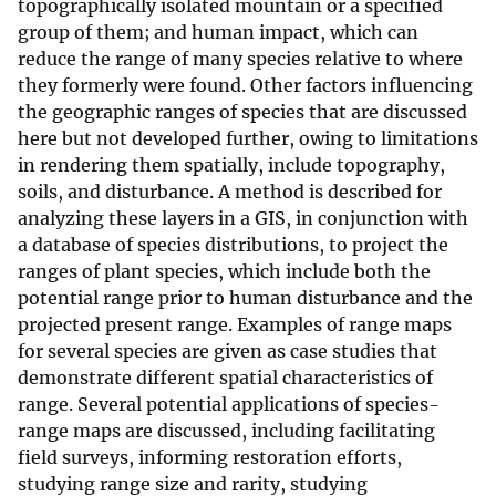
topographically isolated mountain or a specified
group of them; and human impact, which can
reduce the range of many species relative to where
they formerly were found. Other factors influencing
the geographic ranges of species that are discussed
here but not developed further, owing to limitations
in rendering them spatially, include topography,
soils, and disturbance. A method is described for
analyzing these layers in a GIS, in conjunction with
a database of species distributions, to project the
ranges of plant species, which include both the
potential range prior to human disturbance and the
projected present range. Examples of range maps
for several species are given as case studies that
demonstrate different spatial characteristics of
range. Several potential applications of species-
range maps are discussed, including facilitating
field surveys, informing restoration efforts,
studying range size and rarity, studying