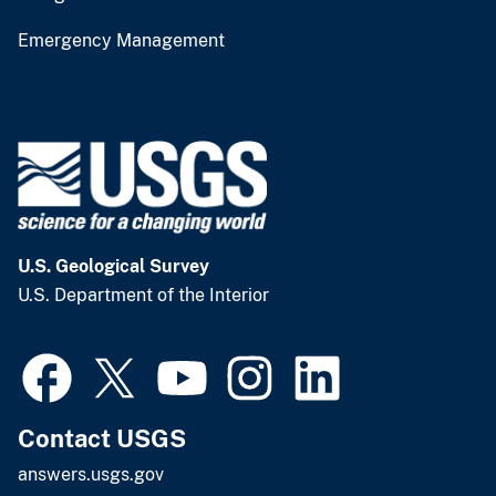
Emergency Management
U.S. Geological Survey
U.S. Department of the Interior
Contact USGS
answers.usgs.gov