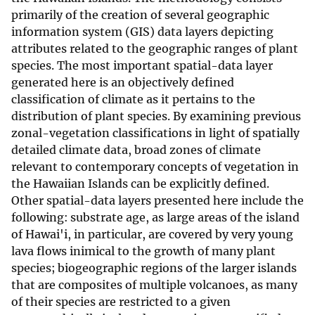
primarily of the creation of several geographic
information system (GIS) data layers depicting
attributes related to the geographic ranges of plant
species. The most important spatial-data layer
generated here is an objectively defined
classification of climate as it pertains to the
distribution of plant species. By examining previous
zonal-vegetation classifications in light of spatially
detailed climate data, broad zones of climate
relevant to contemporary concepts of vegetation in
the Hawaiian Islands can be explicitly defined.
Other spatial-data layers presented here include the
following: substrate age, as large areas of the island
of Hawai'i, in particular, are covered by very young
lava flows inimical to the growth of many plant
species; biogeographic regions of the larger islands
that are composites of multiple volcanoes, as many
of their species are restricted to a given