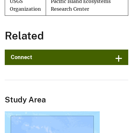
USGS
Pacific Island Ecosystems
Organization
Research Center
Related
Connect
Study Area