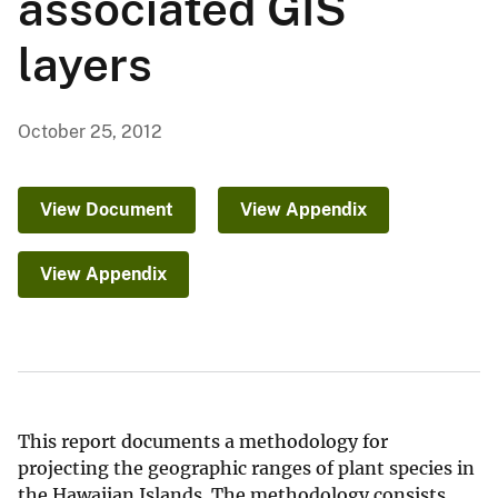
associated GIS
layers
October 25, 2012
View Document
View Appendix
View Appendix
This report documents a methodology for
projecting the geographic ranges of plant species in
the Hawaiian Islands. The methodology consists