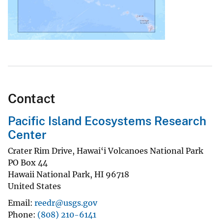
Contact
Pacific Island Ecosystems Research
Center
Crater Rim Drive, Hawai‘i Volcanoes National Park
PO Box 44
Hawaii National Park
,
HI
96718
United States
Email
reedr@usgs.gov
Phone
(808) 210-6141