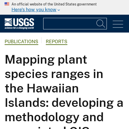
An official website of the United States government
Here's how you know
PUBLICATIONS
REPORTS
Mapping plant
species ranges in
the Hawaiian
Islands: developing a
methodology and