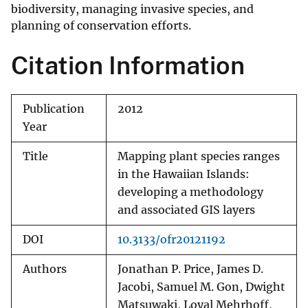
biodiversity, managing invasive species, and
planning of conservation efforts.
Citation Information
Publication
2012
Year
Title
Mapping plant species ranges
in the Hawaiian Islands:
developing a methodology
and associated GIS layers
DOI
10.3133/ofr20121192
Authors
Jonathan P. Price, James D.
Jacobi, Samuel M. Gon, Dwight
Matsuwaki, Loyal Mehrhoff,