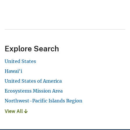
Explore Search
United States
Hawai'i
United States of America
Ecosystems Mission Area
Northwest-Pacific Islands Region
View All