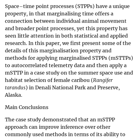
Space–time point processes (STPPs) have a unique
property, in that marginalising time offers a
connection between individual animal movement
and broader point processes, yet this property has
seen little attention in both statistical and applied
research. In this paper, we first present some of the
details of this marginalisation property and
methods for applying marginalised STPPs (mSTTPs)
to autocorrelated telemetry data and then apply a
mSTTP in a case study on the summer space use and
habitat selection of female caribou (
Rangifer
tarandus
) in Denali National Park and Preserve,
Alaska.
Main Conclusions
The case study demonstrated that an mSTPP
approach can improve inference over other
commonly used methods in terms of its ability to