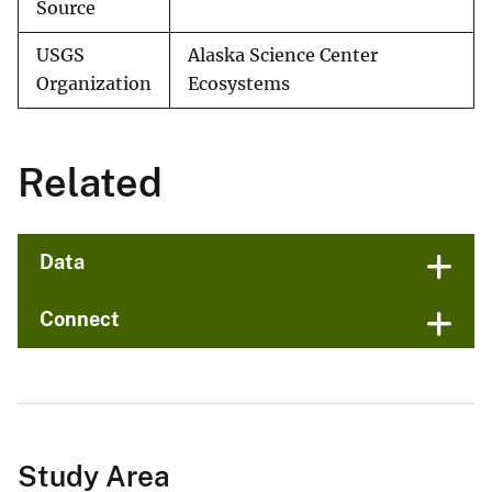
Source
USGS
Alaska Science Center
Organization
Ecosystems
Related
Data
Connect
Study Area