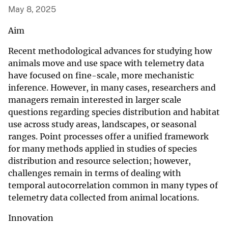
May 8, 2025
Aim
Recent methodological advances for studying how
animals move and use space with telemetry data
have focused on fine-scale, more mechanistic
inference. However, in many cases, researchers and
managers remain interested in larger scale
questions regarding species distribution and habitat
use across study areas, landscapes, or seasonal
ranges. Point processes offer a unified framework
for many methods applied in studies of species
distribution and resource selection; however,
challenges remain in terms of dealing with
temporal autocorrelation common in many types of
telemetry data collected from animal locations.
Innovation