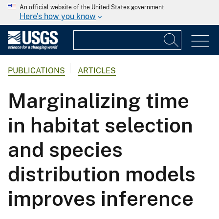
An official website of the United States government
Here's how you know
PUBLICATIONS
ARTICLES
Marginalizing time
in habitat selection
and species
distribution models
improves inference