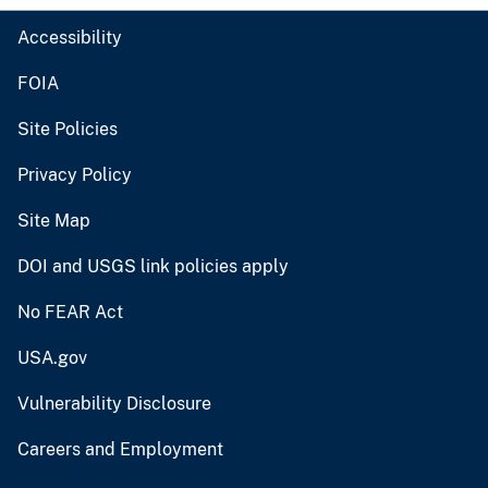
Accessibility
FOIA
Site Policies
Privacy Policy
Site Map
DOI and USGS link policies apply
No FEAR Act
USA.gov
Vulnerability Disclosure
Careers and Employment