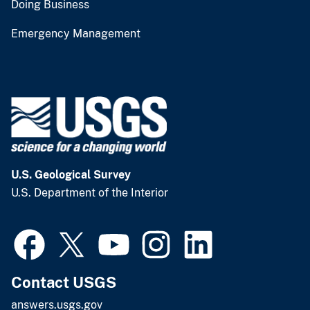
Doing Business
Emergency Management
U.S. Geological Survey
U.S. Department of the Interior
Contact USGS
answers.usgs.gov