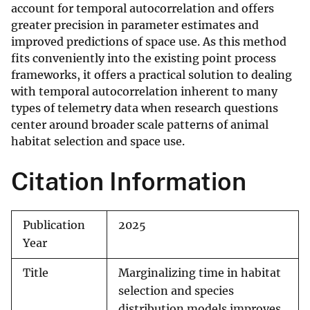
account for temporal autocorrelation and offers
greater precision in parameter estimates and
improved predictions of space use. As this method
fits conveniently into the existing point process
frameworks, it offers a practical solution to dealing
with temporal autocorrelation inherent to many
types of telemetry data when research questions
center around broader scale patterns of animal
habitat selection and space use.
Citation Information
Publication
2025
Year
Title
Marginalizing time in habitat
selection and species
distribution models improves