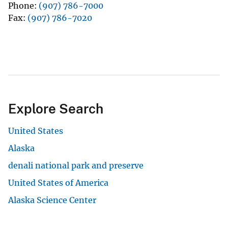
Phone
(907) 786-7000
Fax
(907) 786-7020
Explore Search
United States
Alaska
denali national park and preserve
United States of America
Alaska Science Center