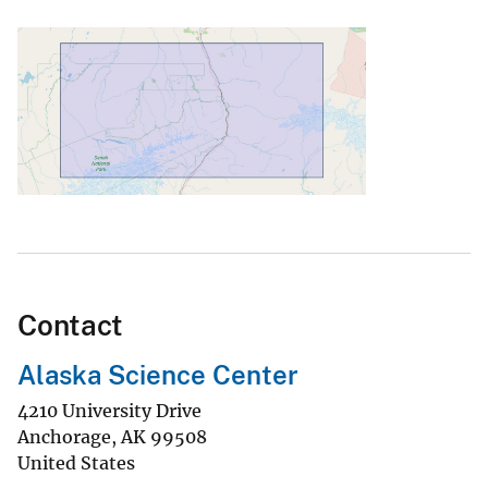
Contact
Alaska Science Center
4210 University Drive
Anchorage
,
AK
99508
United States