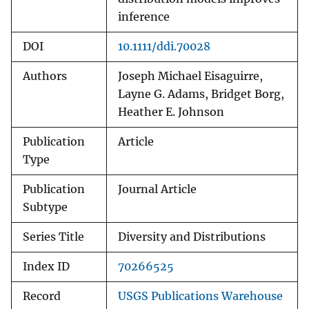
inference
DOI
10.1111/ddi.70028
Authors
Joseph Michael Eisaguirre,
Layne G. Adams, Bridget Borg,
Heather E. Johnson
Publication
Article
Type
Publication
Journal Article
Subtype
Series Title
Diversity and Distributions
Index ID
70266525
Record
USGS Publications Warehouse