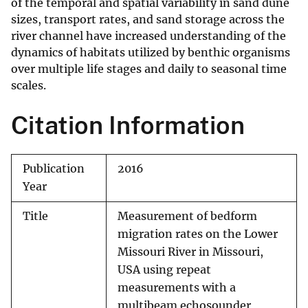
of the temporal and spatial variability in sand dune
sizes, transport rates, and sand storage across the
river channel have increased understanding of the
dynamics of habitats utilized by benthic organisms
over multiple life stages and daily to seasonal time
scales.
Citation Information
Publication
2016
Year
Title
Measurement of bedform
migration rates on the Lower
Missouri River in Missouri,
USA using repeat
measurements with a
multibeam echosounder