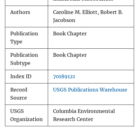
Authors
Caroline M. Elliott, Robert B.
Jacobson
Publication
Book Chapter
Type
Publication
Book Chapter
Subtype
Index ID
70189121
Record
USGS Publications Warehouse
Source
USGS
Columbia Environmental
Organization
Research Center