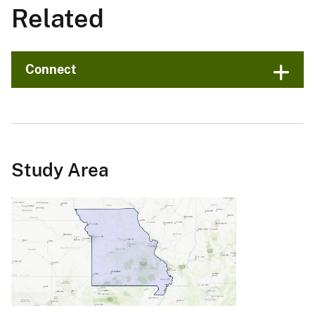
Related
Connect
Study Area