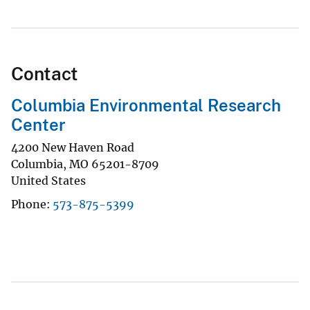
Contact
Columbia Environmental Research
Center
4200 New Haven Road
Columbia
,
MO
65201-8709
United States
Phone
573-875-5399