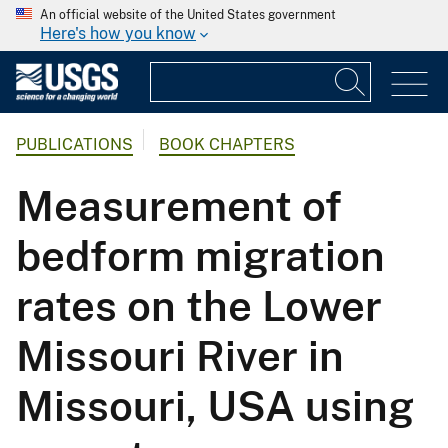
An official website of the United States government
Here's how you know
PUBLICATIONS
BOOK CHAPTERS
Measurement of
bedform migration
rates on the Lower
Missouri River in
Missouri, USA using