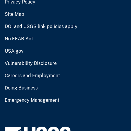
Privacy Policy
Site Map
DOI and USGS link policies apply
No FEAR Act
USA.gov
Vulnerability Disclosure
Careers and Employment
Doing Business
Emergency Management