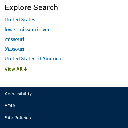
Explore Search
United States
lower missouri river
missouri
Missouri
United States of America
View All
Accessibility
FOIA
Site Policies