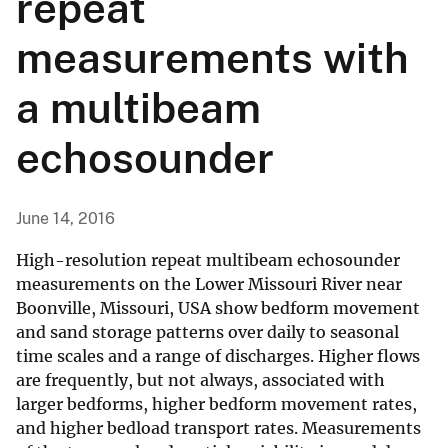
repeat
measurements with
a multibeam
echosounder
June 14, 2016
High-resolution repeat multibeam echosounder
measurements on the Lower Missouri River near
Boonville, Missouri, USA show bedform movement
and sand storage patterns over daily to seasonal
time scales and a range of discharges. Higher flows
are frequently, but not always, associated with
larger bedforms, higher bedform movement rates,
and higher bedload transport rates. Measurements