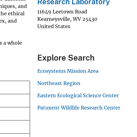
Research Laboratory
hniques, and
11649 Leetown Road
the ethical
Kearneysville
,
WV
25430
ex, and
United States
s a whole
Explore Search
Ecosystems Mission Area
Northeast Region
Eastern Ecological Science Center
Patuxent Wildlife Research Center