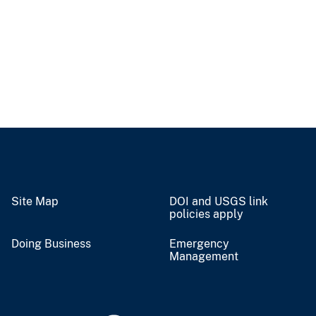
Site Map
DOI and USGS link
policies apply
Doing Business
Emergency
Management