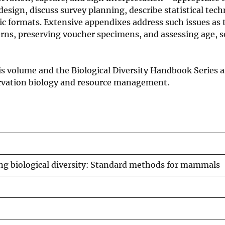
design, discuss survey planning, describe statistical tec
nic formats. Extensive appendixes address such issues as 
rns, preserving voucher specimens, and assessing age, s
is volume and the Biological Diversity Handbook Series a
servation biology and resource management.
g biological diversity: Standard methods for mammals