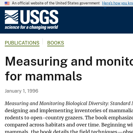
An official website of the United States government
Here's how you k
U
.
S
.
PUBLICATIONS
BOOKS
G
e
Measuring and monitor
o
l
for mammals
o
g
i
January 1, 1996
c
a
Measuring and Monitoring Biological Diversity: Standar
l
designing and implementing inventories of mammalian
rodents to open-country grazers. The book emphasize
S
compared across habitats and over time. Beginning with
u
mammals, the book details the field techniques—obser
r