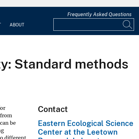
Frequently Asked Questions
T
ABOUT
ity: Standard methods
Contact
or
 from
Eastern Ecological Science
 can be
ng
Center at the Leetown
o different