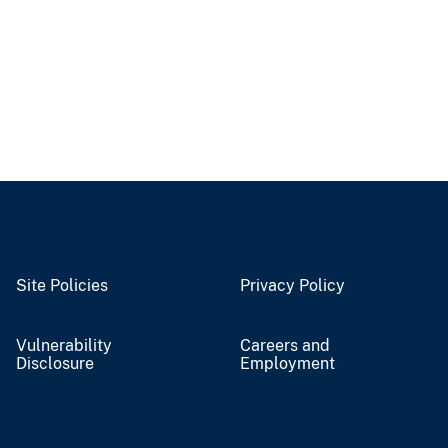
Site Policies
Privacy Policy
Vulnerability
Careers and
Disclosure
Employment