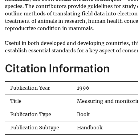
species. The contributors provide guidelines for study 
v
outline methods of translating field data into electro
e
treatment of animals in research, human health conce
y
reproductive condition in mammals.
Useful in both developed and developing countries, th
establish essential standards for a key aspect of con
Citation Information
Publication Year
1996
Title
Measuring and monitorin
Publication Type
Book
Publication Subtype
Handbook