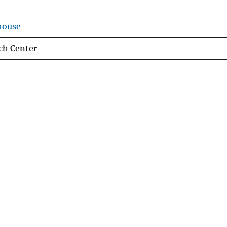
house
ch Center