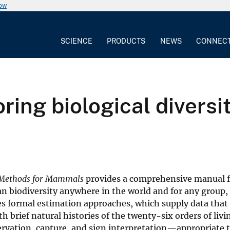
now
SCIENCE
PRODUCTS
NEWS
CONNEC
ing biological divers
d Methods for Mammals
provides a comprehensive manual f
 biodiversity anywhere in the world and for any group,
s formal estimation approaches, which supply data that
 brief natural histories of the twenty-six orders of livi
vation, capture, and sign interpretation—appropriate t