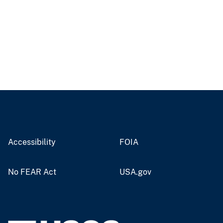
Accessibility
FOIA
No FEAR Act
USA.gov