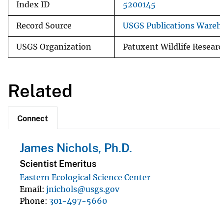
Index ID
5200145
Record Source
USGS Publications Ware
USGS Organization
Patuxent Wildlife Resear
Related
Connect
James Nichols, Ph.D.
Scientist Emeritus
Eastern Ecological Science Center
Email
jnichols@usgs.gov
Phone
301-497-5660