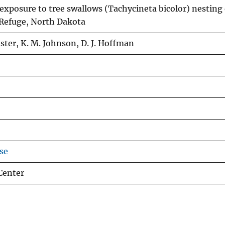
xposure to tree swallows (Tachycineta bicolor) nesting
 Refuge, North Dakota
uster, K. M. Johnson, D. J. Hoffman
se
Center