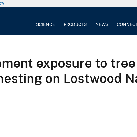
now
SCIENCE
PRODUCTS
NEWS
CONNEC
ement exposure to tree
 nesting on Lostwood Na