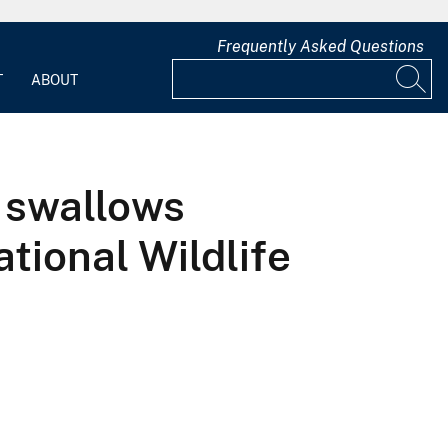
Frequently Asked Questions
T
ABOUT
 swallows
tional Wildlife