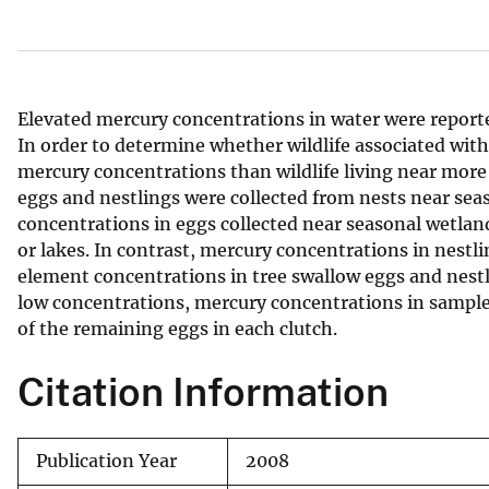
v
e
y
Elevated mercury concentrations in water were reporte
In order to determine whether wildlife associated wi
mercury concentrations than wildlife living near more
eggs and nestlings were collected from nests near se
concentrations in eggs collected near seasonal wetla
or lakes. In contrast, mercury concentrations in nestl
element concentrations in tree swallow eggs and nestl
low concentrations, mercury concentrations in sample 
of the remaining eggs in each clutch.
Citation Information
Publication Year
2008