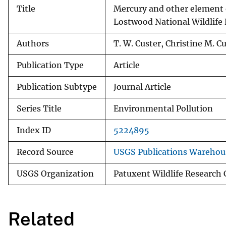
Title
Mercury and other element e
Lostwood National Wildlife
Authors
T. W. Custer, Christine M. C
Publication Type
Article
Publication Subtype
Journal Article
Series Title
Environmental Pollution
Index ID
5224895
Record Source
USGS Publications Warehou
USGS Organization
Patuxent Wildlife Research 
Related