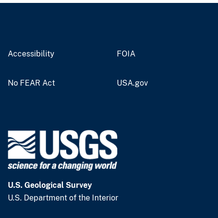
Accessibility
FOIA
No FEAR Act
USA.gov
U.S. Geological Survey
U.S. Department of the Interior