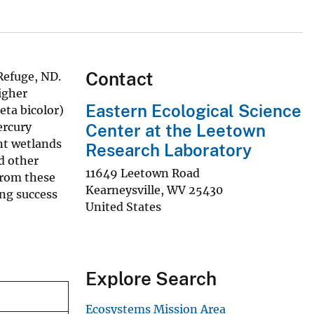
Contact
Refuge, ND.
igher
Eastern Ecological Science
eta bicolor)
ercury
Center at the Leetown
nt wetlands
Research Laboratory
d other
11649 Leetown Road
from these
Kearneysville
,
WV
25430
ing success
United States
Explore Search
Ecosystems Mission Area