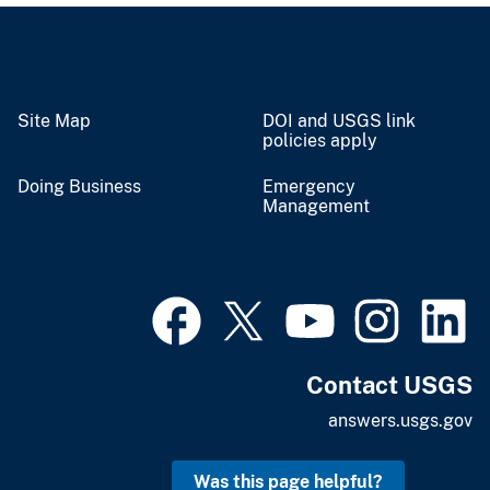
Site Map
DOI and USGS link
policies apply
Doing Business
Emergency
Management
Contact USGS
answers.usgs.gov
Was this page helpful?