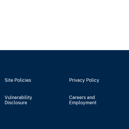
Site Policies
Privacy Policy
Vulnerability
Careers and
Disclosure
Employment