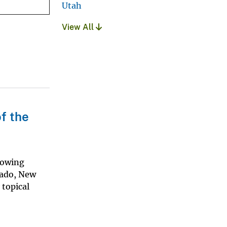
Utah
View All
f the
howing
rado, New
 topical