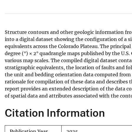
v
e
y
Structure contours and other geologic information f
into a digital dataset showing the configuration of a 
equivalents across the Colorado Plateau. The principal 
degree (°) × 2° quadrangle maps published by the U.S.
various map scales. The compiled digital dataset con
stratigraphic equivalents, the location of faults and fo
the unit and bedding orientation data computed from th
rationale for compilation of these data and describes
report provides an extended description of the data co
of spatial data and attributes associated with the cont
Citation Information
Publication Year
2025