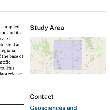
Study Area
d compiled
one and its
cale 1
blished at
 regional
f the base of
ntific
ts. This
data release
Contact
Geosciences and