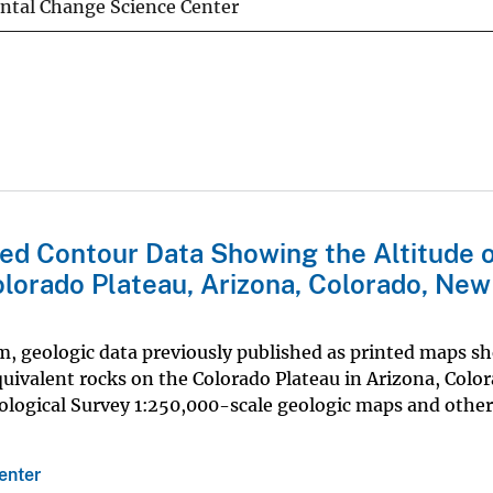
ntal Change Science Center
hed Contour Data Showing the Altitude o
lorado Plateau, Arizona, Colorado, New
rm, geologic data previously published as printed maps s
quivalent rocks on the Colorado Plateau in Arizona, Colo
ological Survey 1:250,000-scale geologic maps and other
enter