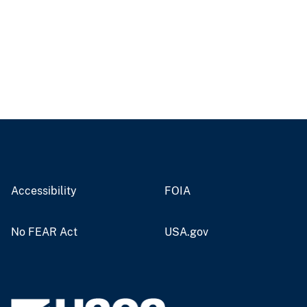
Accessibility
FOIA
No FEAR Act
USA.gov