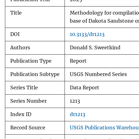
Title
Methodology for compilation
base of Dakota Sandstone o
DOI
10.3133/dr1213
Authors
Donald S. Sweetkind
Publication Type
Report
Publication Subtype
USGS Numbered Series
Series Title
Data Report
Series Number
1213
Index ID
dr1213
Record Source
USGS Publications Warehou