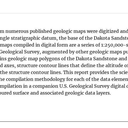
rom numerous published geologic maps were digitized an
single stratigraphic datum, the base of the Dakota Sandst
maps compiled in digital form are a series of 1:250,000-s
 Geological Survey, augmented by other geologic maps pu
tains geologic map polygons of the Dakota Sandstone and
ld axes, structure contour lines that define the altitude o
e structure contour lines. This report provides the scie
 the compilation methodology for each of the data elemen
mpilation in a companion U.S. Geological Survey digital 
oured surface and associated geologic data layers.