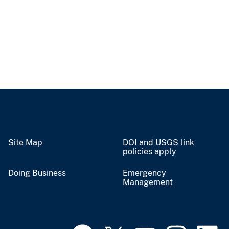
Site Map
DOI and USGS link
policies apply
Doing Business
Emergency
Management