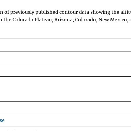
 of previously published contour data showing the altit
n the Colorado Plateau, Arizona, Colorado, New Mexico,
se