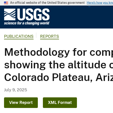
An official website of the United States government
Here's how you k
U
.
S
.
PUBLICATIONS
REPORTS
G
e
Methodology for compi
o
l
showing the altitude 
o
g
Colorado Plateau, Ar
i
c
a
July 9, 2025
l
S
View Report
XML Format
u
r