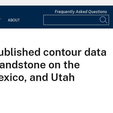
Frequently Asked Questions
T
ABOUT
ublished contour data
Sandstone on the
exico, and Utah