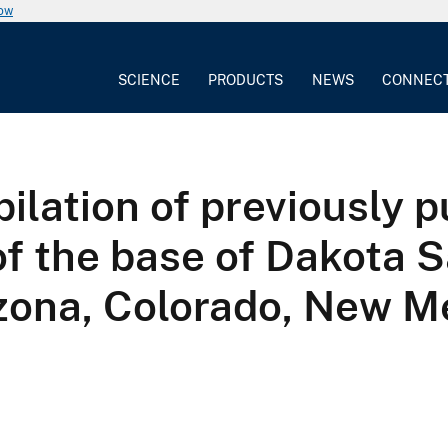
now
SCIENCE
PRODUCTS
NEWS
CONNEC
lation of previously p
of the base of Dakota 
izona, Colorado, New M