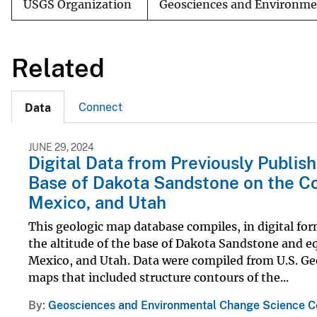
USGS Organization
Geosciences and Environme
Related
Connect
Data
JUNE 29, 2024
Digital Data from Previously Publis
Base of Dakota Sandstone on the Co
Mexico, and Utah
This geologic map database compiles, in digital fo
the altitude of the base of Dakota Sandstone and e
Mexico, and Utah. Data were compiled from U.S. Ge
maps that included structure contours of the...
By
Geosciences and Environmental Change Science C