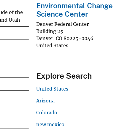
Environmental Change
ude of the
Science Center
 and Utah
Denver Federal Center
Building 25
Denver
,
CO
80225-0046
United States
Explore Search
United States
Arizona
Colorado
new mexico