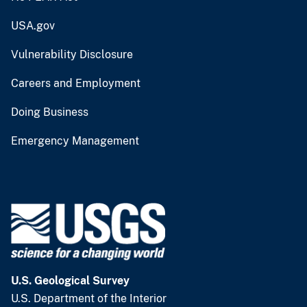
USA.gov
Vulnerability Disclosure
Careers and Employment
Doing Business
Emergency Management
U.S. Geological Survey
U.S. Department of the Interior