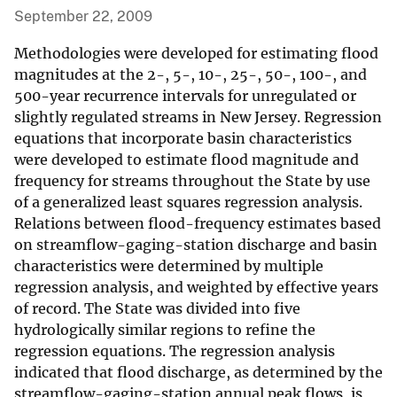
September 22, 2009
Methodologies were developed for estimating flood
magnitudes at the 2-, 5-, 10-, 25-, 50-, 100-, and
500-year recurrence intervals for unregulated or
slightly regulated streams in New Jersey. Regression
equations that incorporate basin characteristics
were developed to estimate flood magnitude and
frequency for streams throughout the State by use
of a generalized least squares regression analysis.
Relations between flood-frequency estimates based
on streamflow-gaging-station discharge and basin
characteristics were determined by multiple
regression analysis, and weighted by effective years
of record. The State was divided into five
hydrologically similar regions to refine the
regression equations. The regression analysis
indicated that flood discharge, as determined by the
streamflow-gaging-station annual peak flows, is