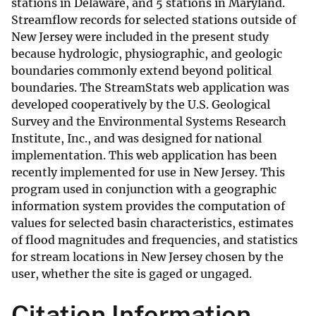
stations in Delaware, and 5 stations in Maryland.
Streamflow records for selected stations outside of
New Jersey were included in the present study
because hydrologic, physiographic, and geologic
boundaries commonly extend beyond political
boundaries. The StreamStats web application was
developed cooperatively by the U.S. Geological
Survey and the Environmental Systems Research
Institute, Inc., and was designed for national
implementation. This web application has been
recently implemented for use in New Jersey. This
program used in conjunction with a geographic
information system provides the computation of
values for selected basin characteristics, estimates
of flood magnitudes and frequencies, and statistics
for stream locations in New Jersey chosen by the
user, whether the site is gaged or ungaged.
Citation Information