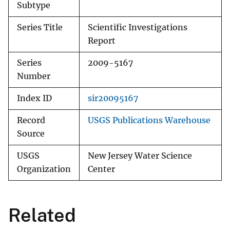
Subtype
Series Title
Scientific Investigations
Report
Series
2009-5167
Number
Index ID
sir20095167
Record
USGS Publications Warehouse
Source
USGS
New Jersey Water Science
Organization
Center
Related