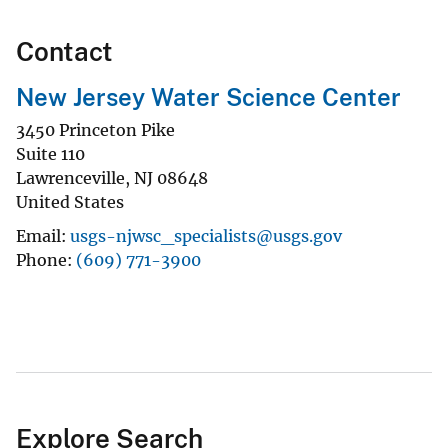
Contact
New Jersey Water Science Center
3450 Princeton Pike
Suite 110
Lawrenceville
,
NJ
08648
United States
Email
usgs-njwsc_specialists@usgs.gov
Phone
(609) 771-3900
Explore Search