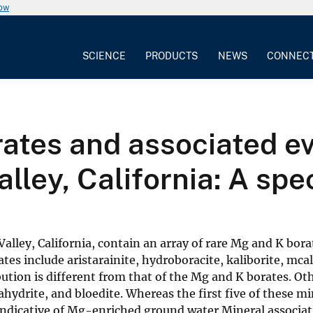
now
SCIENCE
PRODUCTS
NEWS
CONNEC
ates and associated ev
lley, California: A spe
 Valley, California, contain an array of rare Mg and K bo
es include aristarainite, hydroboracite, kaliborite, mcall
ibution is different from that of the Mg and K borates. Ot
hydrite, and bloedite. Whereas the first five of these m
 indicative of Mg-enriched ground water.Mineral associa