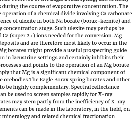
s during the course of evaporative concentration. The
e operation of a chemical divide involving Ca carbonate
rence of ulexite in both Na borate (borax-kernite) and
rly concentration stage. Such ulexite may perhaps be
l Ca (super 2+) ions needed for the conversion. Mg
posits and are therefore most likely to occur in the
g borates might provide a useful prospecting guide
 in lacustrine settings and certainly inhibits their
 processes and points to the operation of an Mg borate
imply that Mg is a significant chemical component of
e orebodies.The Eagle Borax spring borates and other
to be highly complementary. Spectral reflectance
an be used to screen samples rapidly for X-ray
ates may stem partly from the inefficiency of X-ray
ements can be made in the laboratory, in the field, on
t mineralogy and related chemical fractionation