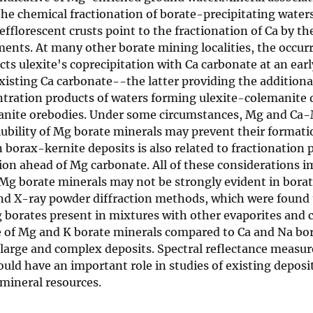
the chemical fractionation of borate-precipitating water
fflorescent crusts point to the fractionation of Ca by th
ments. At many other borate mining localities, the occur
ects ulexite's coprecipitation with Ca carbonate at an ea
xisting Ca carbonate--the latter providing the additiona
ration products of waters forming ulexite-colemanite de
anite orebodies. Under some circumstances, Mg and Ca-M
ubility of Mg borate minerals may prevent their formation
 borax-kernite deposits is also related to fractionation
tion ahead of Mg carbonate. All of these considerations 
g borate minerals may not be strongly evident in borat
and X-ray powder diffraction methods, which were found 
borates present in mixtures with other evaporites and c
ce of Mg and K borate minerals compared to Ca and Na bor
 large and complex deposits. Spectral reflectance measur
uld have an important role in studies of existing deposi
 mineral resources.