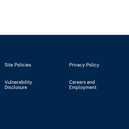
Site Policies
Privacy Policy
Vulnerability
Careers and
Disclosure
Employment