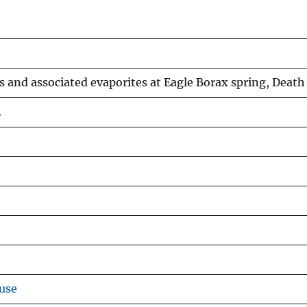
and associated evaporites at Eagle Borax spring, Death V
2
use