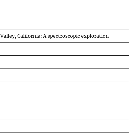
alley, California: A spectroscopic exploration