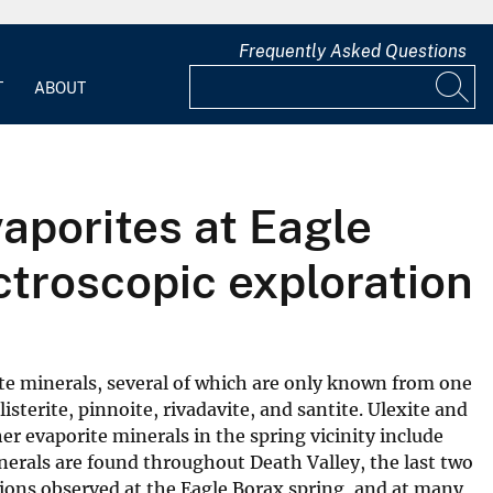
Frequently Asked Questions
T
ABOUT
aporites at Eagle
ctroscopic exploration
rate minerals, several of which are only known from one
isterite, pinnoite, rivadavite, and santite. Ulexite and
her evaporite minerals in the spring vicinity include
inerals are found throughout Death Valley, the last two
tions observed at the Eagle Borax spring, and at many