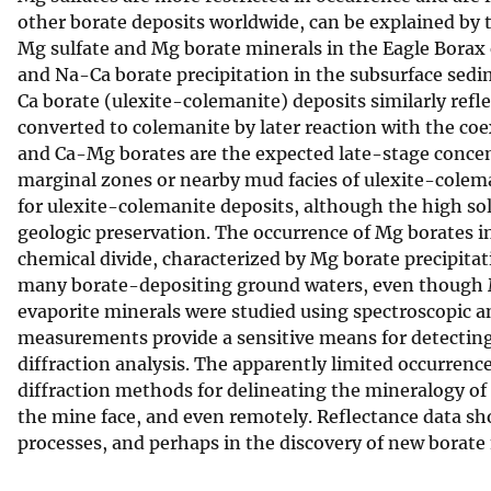
other borate deposits worldwide, can be explained by 
v
Mg sulfate and Mg borate minerals in the Eagle Borax e
e
and Na-Ca borate precipitation in the subsurface sedi
y
Ca borate (ulexite-colemanite) deposits similarly refl
converted to colemanite by later reaction with the coe
and Ca-Mg borates are the expected late-stage concent
marginal zones or nearby mud facies of ulexite-colem
for ulexite-colemanite deposits, although the high sol
geologic preservation. The occurrence of Mg borates in
chemical divide, characterized by Mg borate precipita
many borate-depositing ground waters, even though M
evaporite minerals were studied using spectroscopic 
measurements provide a sensitive means for detecting 
diffraction analysis. The apparently limited occurren
diffraction methods for delineating the mineralogy of
the mine face, and even remotely. Reflectance data sho
processes, and perhaps in the discovery of new borate