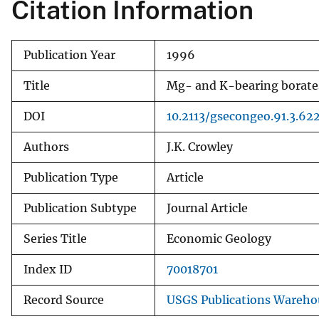
Citation Information
Publication Year
1996
Title
Mg- and K-bearing borates 
DOI
10.2113/gsecongeo.91.3.62
Authors
J.K. Crowley
Publication Type
Article
Publication Subtype
Journal Article
Series Title
Economic Geology
Index ID
70018701
Record Source
USGS Publications Wareho