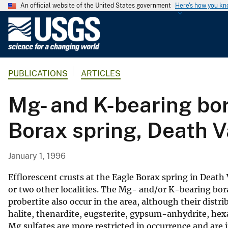
An official website of the United States government
Here's how you k
U
.
S
.
PUBLICATIONS
ARTICLES
G
e
Mg- and K-bearing bor
o
l
Borax spring, Death Va
o
g
i
January 1, 1996
c
a
Efflorescent crusts at the Eagle Borax spring in Death
l
or two other localities. The Mg- and/or K-bearing borat
probertite also occur in the area, although their distr
S
halite, thenardite, eugsterite, gypsum-anhydrite, hexa
u
Mg sulfates are more restricted in occurrence and are
r