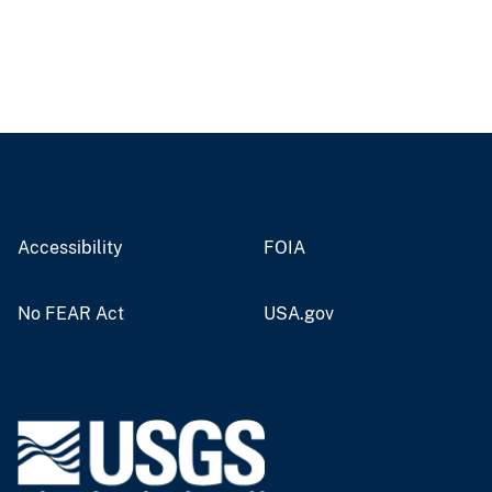
Accessibility
FOIA
No FEAR Act
USA.gov