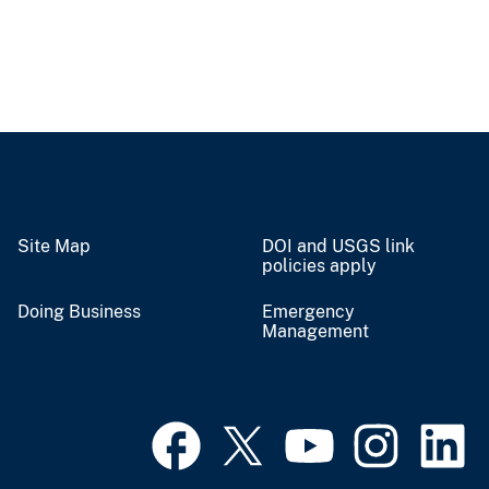
Site Map
DOI and USGS link
policies apply
Doing Business
Emergency
Management