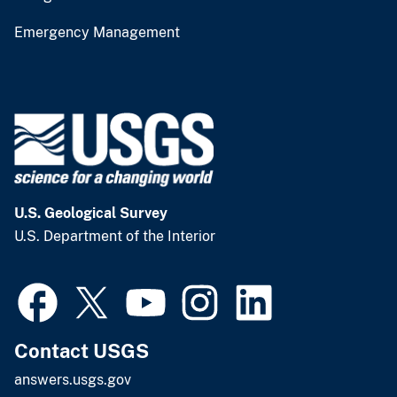
Emergency Management
U.S. Geological Survey
U.S. Department of the Interior
Contact USGS
answers.usgs.gov