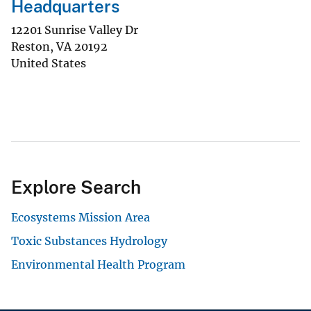
Headquarters
12201 Sunrise Valley Dr
Reston
,
VA
20192
United States
Explore Search
Ecosystems Mission Area
Toxic Substances Hydrology
Environmental Health Program