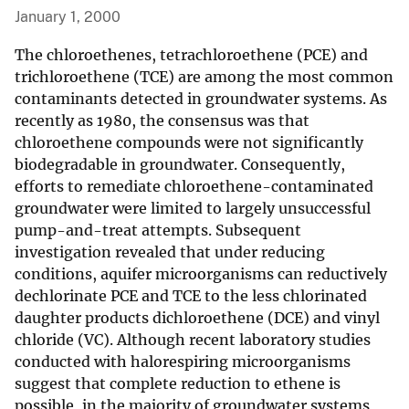
January 1, 2000
The chloroethenes, tetrachloroethene (PCE) and
trichloroethene (TCE) are among the most common
contaminants detected in groundwater systems. As
recently as 1980, the consensus was that
chloroethene compounds were not significantly
biodegradable in groundwater. Consequently,
efforts to remediate chloroethene-contaminated
groundwater were limited to largely unsuccessful
pump-and-treat attempts. Subsequent
investigation revealed that under reducing
conditions, aquifer microorganisms can reductively
dechlorinate PCE and TCE to the less chlorinated
daughter products dichloroethene (DCE) and vinyl
chloride (VC). Although recent laboratory studies
conducted with halorespiring microorganisms
suggest that complete reduction to ethene is
possible, in the majority of groundwater systems