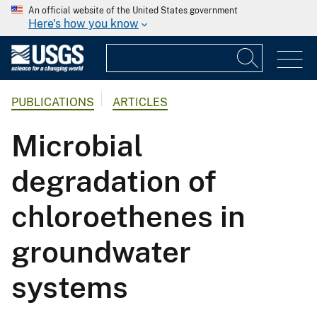
An official website of the United States government
Here's how you know
PUBLICATIONS
ARTICLES
Microbial
degradation of
chloroethenes in
groundwater
systems