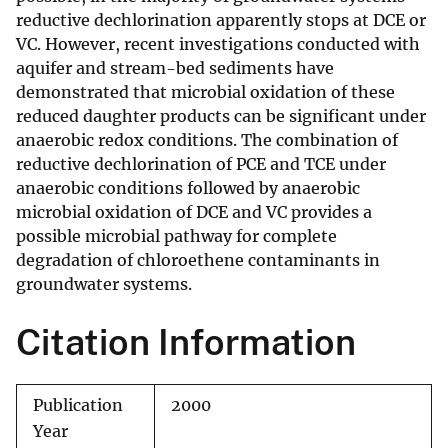
reductive dechlorination apparently stops at DCE or
VC. However, recent investigations conducted with
aquifer and stream-bed sediments have
demonstrated that microbial oxidation of these
reduced daughter products can be significant under
anaerobic redox conditions. The combination of
reductive dechlorination of PCE and TCE under
anaerobic conditions followed by anaerobic
microbial oxidation of DCE and VC provides a
possible microbial pathway for complete
degradation of chloroethene contaminants in
groundwater systems.
Citation Information
Publication
2000
Year