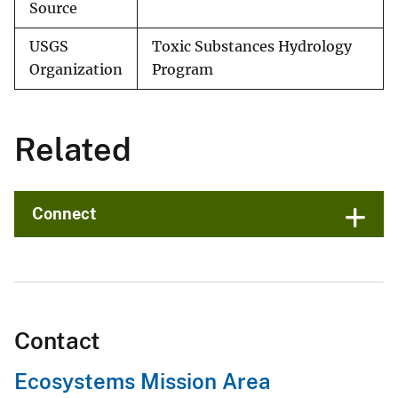
Source
USGS
Toxic Substances Hydrology
Organization
Program
Related
Connect
Contact
Ecosystems Mission Area