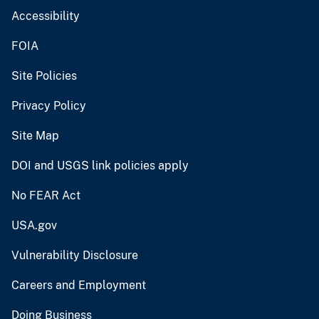
Accessibility
FOIA
Site Policies
Privacy Policy
Site Map
DOI and USGS link policies apply
No FEAR Act
USA.gov
Vulnerability Disclosure
Careers and Employment
Doing Business