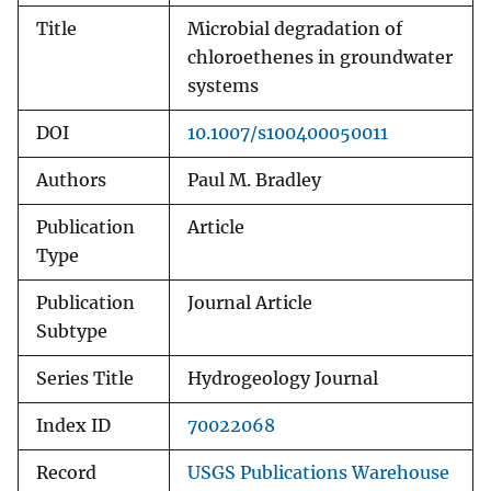
Title
Microbial degradation of
chloroethenes in groundwater
systems
DOI
10.1007/s100400050011
Authors
Paul M. Bradley
Publication
Article
Type
Publication
Journal Article
Subtype
Series Title
Hydrogeology Journal
Index ID
70022068
Record
USGS Publications Warehouse