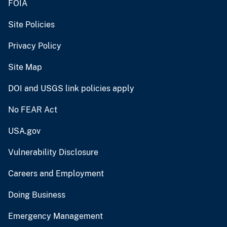
FOIA
Site Policies
Privacy Policy
Site Map
DOI and USGS link policies apply
No FEAR Act
USA.gov
Vulnerability Disclosure
Careers and Employment
Doing Business
Emergency Management