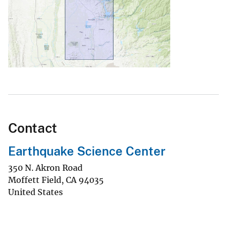
Contact
Earthquake Science Center
350 N. Akron Road
Moffett Field
,
CA
94035
United States