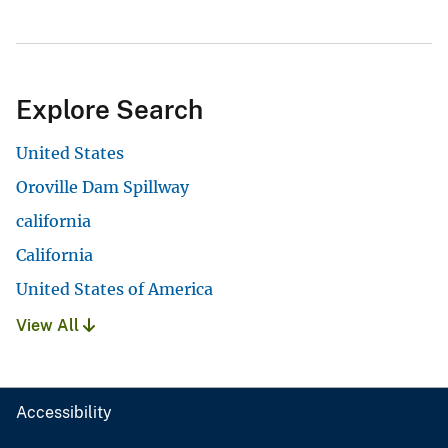
Explore Search
United States
Oroville Dam Spillway
california
California
United States of America
View All
Accessibility