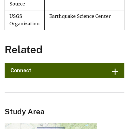
Source
USGS
Earthquake Science Center
Organization
Related
Connect
Study Area