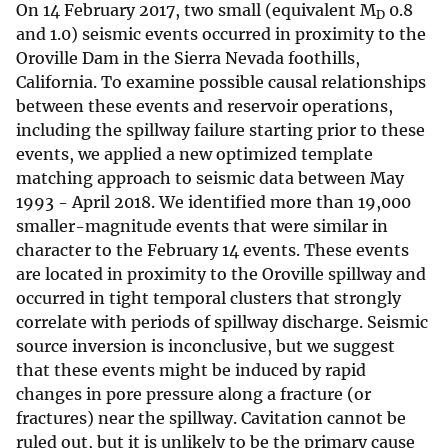
On 14 February 2017, two small (equivalent M
0.8
D
and 1.0) seismic events occurred in proximity to the
Oroville Dam in the Sierra Nevada foothills,
California. To examine possible causal relationships
between these events and reservoir operations,
including the spillway failure starting prior to these
events, we applied a new optimized template
matching approach to seismic data between May
1993 - April 2018. We identified more than 19,000
smaller-magnitude events that were similar in
character to the February 14 events. These events
are located in proximity to the Oroville spillway and
occurred in tight temporal clusters that strongly
correlate with periods of spillway discharge. Seismic
source inversion is inconclusive, but we suggest
that these events might be induced by rapid
changes in pore pressure along a fracture (or
fractures) near the spillway. Cavitation cannot be
ruled out, but it is unlikely to be the primary cause