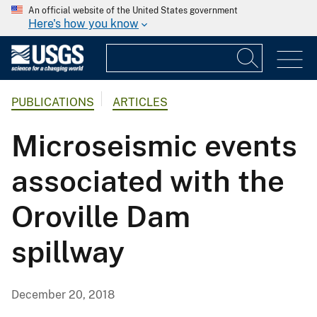
An official website of the United States government
Here's how you know
PUBLICATIONS
ARTICLES
Microseismic events
associated with the
Oroville Dam
spillway
December 20, 2018