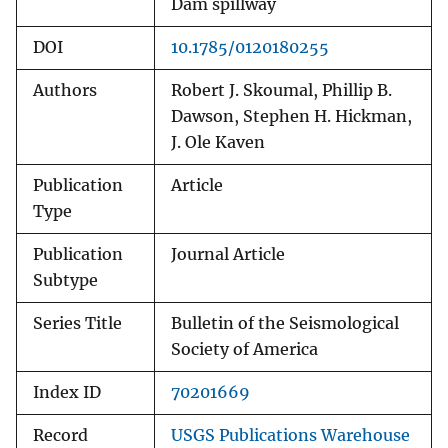
Dam spillway
DOI
10.1785/0120180255
Authors
Robert J. Skoumal, Phillip B.
Dawson, Stephen H. Hickman,
J. Ole Kaven
Publication
Article
Type
Publication
Journal Article
Subtype
Series Title
Bulletin of the Seismological
Society of America
Index ID
70201669
Record
USGS Publications Warehouse