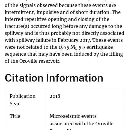
of the signals observed because these events are
intermittent, impulsive and of short duration. The
inferred repetitive opening and closing of the
fracture(s) occurred long before any damage to the
spillway and is thus probably not directly associated
with spillway failure in February 2017. These events
were not related to the 1975 M
5.7 earthquake
L
sequence that may have been induced by the filling
of the Oroville reservoir.
Citation Information
Publication
2018
Year
Title
Microseismic events
associated with the Oroville