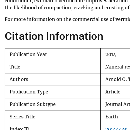
conditioner, exfoliated vermiculite improves aeration i
the likelihood of compaction, cracking and crusting of 
For more information on the commercial use of vermicu
Citation Information
Publication Year
2014
Title
Mineral re
Authors
Arnold O. 
Publication Type
Article
Publication Subtype
Journal Art
Series Title
Earth
Index ID
70144435