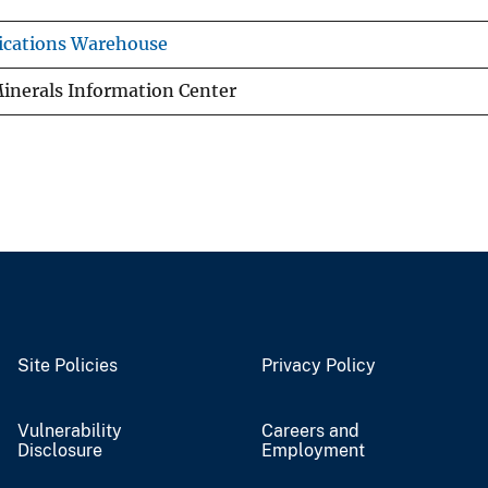
ications Warehouse
inerals Information Center
Site Policies
Privacy Policy
Vulnerability
Careers and
Disclosure
Employment