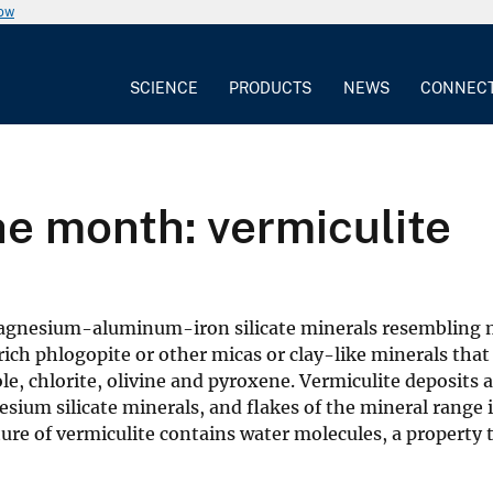
now
SCIENCE
PRODUCTS
NEWS
CONNEC
he month: vermiculite
magnesium-aluminum-iron silicate minerals resembling 
-rich phlogopite or other micas or clay-like minerals that
, chlorite, olivine and pyroxene. Vermiculite deposits a
esium silicate minerals, and flakes of the mineral range 
ure of vermiculite contains water molecules, a property t