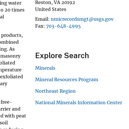
Reston
,
VA
20192
sing water
United States
to 20 times
al
Email
nmicrecordsmgt@usgs.gov
Fax
703-648-4995
e products,
 combined
ing. As
Explore Search
in masonry
oliated
Minerals
emperature
 exfoliated
Mineral Resources Program
mary
Northeast Region
 free-
National Minerals Information Center
arrier and
ed with peat
soil