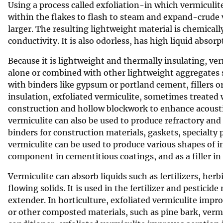
Using a process called exfoliation-in which vermiculit
v
within the flakes to flash to steam and expand-crude ve
e
larger. The resulting lightweight material is chemicall
y
conductivity. It is also odorless, has high liquid absorp
Because it is lightweight and thermally insulating, ver
alone or combined with other lightweight aggregates su
with binders like gypsum or portland cement, fillers o
insulation, exfoliated vermiculite, sometimes treated w
construction and hollow blockwork to enhance acoustic
vermiculite can also be used to produce refractory a
binders for construction materials, gaskets, specialty p
vermiculite can be used to produce various shapes of i
component in cementitious coatings, and as a filler in 
Vermiculite can absorb liquids such as fertilizers, her
flowing solids. It is used in the fertilizer and pesticide
extender. In horticulture, exfoliated vermiculite imp
or other composted materials, such as pine bark, verm