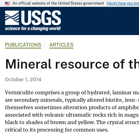
An official website of the United States government
Here's how you k
U
.
S
.
PUBLICATIONS
ARTICLES
G
e
Mineral resource of t
o
l
o
October 1, 2014
g
i
Vermiculite comprises a group of hydrated, laminar 
c
are secondary minerals, typically altered biotite, iron
themselves sometimes alteration products of amphibole
a
associated with volcanic ultramafic rocks rich in magn
l
black to shades of brown and yellow. The crystal struct
S
critical to its processing for common uses.
u
r