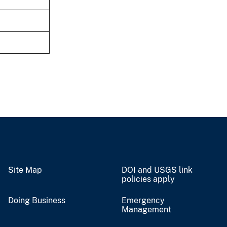
Site Map
DOI and USGS link
policies apply
Doing Business
Emergency
Management