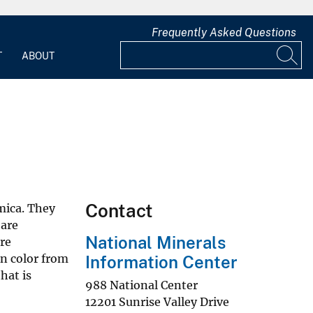
Frequently Asked Questions
T
ABOUT
Contact
mica. They
 are
National Minerals
re
in color from
Information Center
hat is
988 National Center
12201 Sunrise Valley Drive