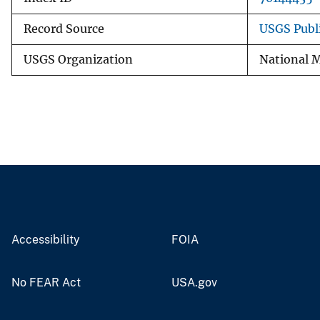
Record Source
USGS Publ
USGS Organization
National M
Accessibility
FOIA
No FEAR Act
USA.gov