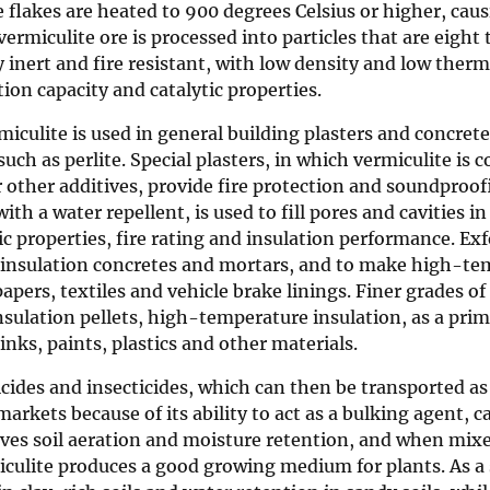
e flakes are heated to 900 degrees Celsius or higher, cau
rmiculite ore is processed into particles that are eight 
y inert and fire resistant, with low density and low therm
tion capacity and catalytic properties.
miculite is used in general building plasters and concret
ch as perlite. Special plasters, in which vermiculite is
r other additives, provide fire protection and soundproof
ith a water repellent, is used to fill pores and cavities 
 properties, fire rating and insulation performance. Exf
nd insulation concretes and mortars, and to make high-t
apers, textiles and vehicle brake linings. Finer grades of
nsulation pellets, high-temperature insulation, as a pri
inks, paints, plastics and other materials.
bicides and insecticides, which can then be transported as
 markets because of its ability to act as a bulking agent, c
roves soil aeration and moisture retention, and when mix
iculite produces a good growing medium for plants. As a 