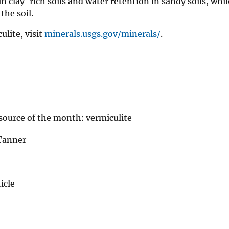
n clay-rich soils and water retention in sandy soils, whi
the soil.
lite, visit
minerals.usgs.gov/minerals/
.
source of the month: vermiculite
Tanner
icle