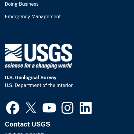
Doing Business
Emergency Management
U.S. Geological Survey
U.S. Department of the Interior
Contact USGS
answers.usgs.gov