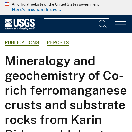
An official website of the United States government
Here's how you know
PUBLICATIONS
REPORTS
Mineralogy and
geochemistry of Co-
rich ferromanganese
crusts and substrate
rocks from Karin