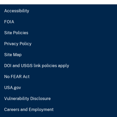
Accessibility
FOIA
Site Policies
Privacy Policy
Site Map
DOI and USGS link policies apply
No FEAR Act
USA.gov
Vulnerability Disclosure
Careers and Employment