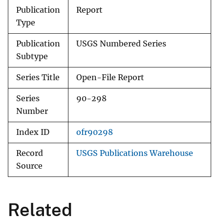
Publication
Report
Type
Publication
USGS Numbered Series
Subtype
Series Title
Open-File Report
Series
90-298
Number
Index ID
ofr90298
Record
USGS Publications Warehouse
Source
Related