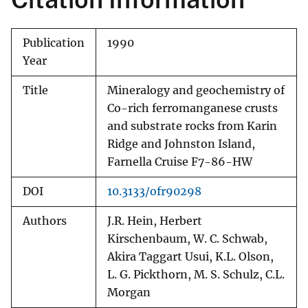
Publication
1990
Year
Title
Mineralogy and geochemistry of
Co-rich ferromanganese crusts
and substrate rocks from Karin
Ridge and Johnston Island,
Farnella Cruise F7-86-HW
DOI
10.3133/ofr90298
Authors
J.R. Hein, Herbert
Kirschenbaum, W. C. Schwab,
Akira Taggart Usui, K.L. Olson,
L. G. Pickthorn, M. S. Schulz, C.L.
Morgan