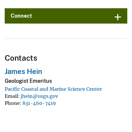
Connect
Contacts
James Hein
Geologist Emeritus
Pacific Coastal and Marine Science Center
Email
jhein@usgs.gov
Phone
831-460-7419