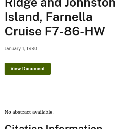
Ridge and Johnston
Island, Farnella
Cruise F7-86-HW
January 1, 1990
View Document
No abstract available.
Citation Information