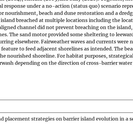
al response under a no-action (status quo) scenario repr
otor nourishment, beach and dune restoration and a dred
island breached at multiple locations including the locat
ligned channel did not prevent breaching on the island,
es. The sand motor provided some sheltering to leeward
urring elsewhere. Fairweather waves and currents were n
e feature to feed adjacent shorelines as intended. The b
e nourished shoreline. For habitat purposes, strategical
rwash depending on the direction of cross-barrier water 
d placement strategies on barrier island evolution in a 