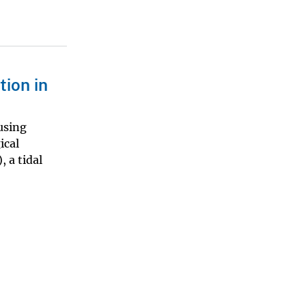
tion in
using
ical
 a tidal