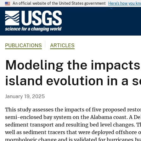
An official website of the United States government
Here's how you k
U
.
S
.
PUBLICATIONS
ARTICLES
G
e
Modeling the impacts 
o
l
island evolution in a
o
g
i
January 19, 2025
c
a
This study assesses the impacts of five proposed restora
l
semi-enclosed bay system on the Alabama coast. A Del
sediment transport and resulting bed level changes. T
S
well as sediment tracers that were deployed offshore 
u
morphologic change and is validated for hurricanes Iv
r