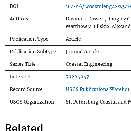
DOI
10.1016/j.coastaleng.2025.1
Authors
Davina L. Passeri, Rangley 
Matthew V. Bilskie, Alexand
Publication Type
Article
Publication Subtype
Journal Article
Series Title
Coastal Engineering
Index ID
70265047
Record Source
USGS Publications Warehou
USGS Organization
St. Petersburg Coastal and 
Related