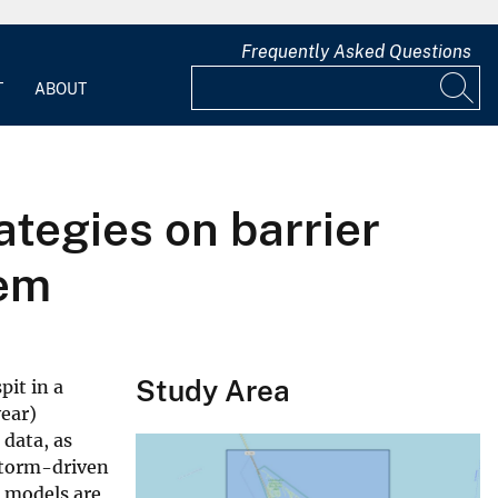
Frequently Asked Questions
T
ABOUT
tegies on barrier
tem
Study Area
pit in a
year)
 data, as
 storm-driven
e models are