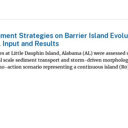
ent Strategies on Barrier Island Evolu
 Input and Results
es at Little Dauphin Island, Alabama (AL) were assessed 
l scale sediment transport and storm-driven morpholog
no-action scenario representing a continuous island (R0),