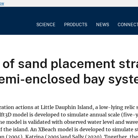
now
SCIENCE
PRODUCTS
NEWS
CONNEC
of sand placement stra
 semi-enclosed bay sys
tion actions at Little Dauphin Island, a low-lying relic s
ft3D model is developed to simulate annual scale (five-
he model is validated with observed water level and wave
of the island. An XBeach model is developed to simulate
an (2004), Katrina (2005)and Sally (2020). Together, th