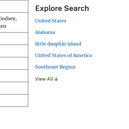
Explore Search
 Godsey,
United States
gen
Alabama
little dauphin island
United States of America
Southeast Region
View All