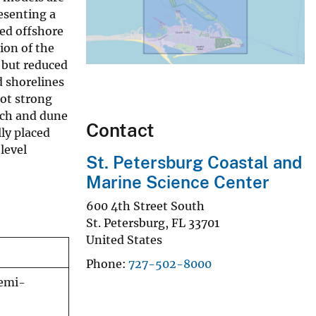
esenting a
ged offshore
ion of the
 but reduced
 shorelines
ot strong
each and dune
Contact
ly placed
level
St. Petersburg Coastal and
Marine Science Center
600 4th Street South
St. Petersburg
,
FL
33701
United States
Phone
727-502-8000
semi-