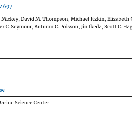
04697
C. Mickey, David M. Thompson, Michael Itzkin, Elizabeth
er C. Seymour, Autumn C. Poisson, Jin Ikeda, Scott C. Ha
se
Marine Science Center