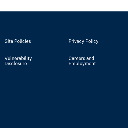
Site Policies
Privacy Policy
Vulnerability
Careers and
Disclosure
Employment