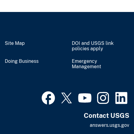
Site Map
DOI and USGS link
policies apply
Doing Business
Emergency
Management
Contact USGS
answers.usgs.gov