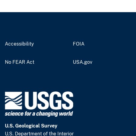
Accessibility
FOIA
No FEAR Act
USA.gov
U.S. Geological Survey
U.S. Department of the Interior