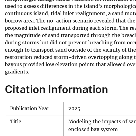
used to assess differences in the island's morphologic
v
continuous island, tidal inlet realignment, a sand m
e
borrow area. The no-action scenario revealed that the 
y
proposed inlet realignment during each storm. The rea
the magnitude of sand transported through the breach
during storms but did not prevent breaching from occ
enough to transport sand outside of the vicinity of th
restoration reduced storm-driven overtopping along th
bayous provided low elevation points that allowed ove
gradients.
Citation Information
Publication Year
2025
Title
Modeling the impacts of san
enclosed bay system