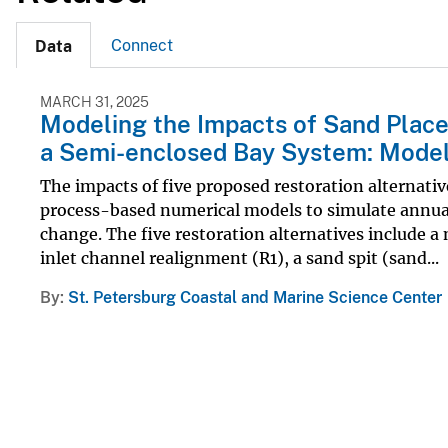
Connect
Data
MARCH 31, 2025
Modeling the Impacts of Sand Placem
a Semi-enclosed Bay System: Model
The impacts of five proposed restoration alternativ
process-based numerical models to simulate annua
change. The five restoration alternatives include a 
inlet channel realignment (R1), a sand spit (sand...
By
St. Petersburg Coastal and Marine Science Center