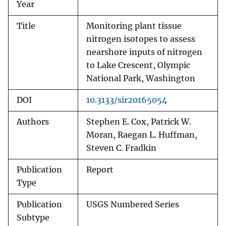
Year
Title
Monitoring plant tissue
nitrogen isotopes to assess
nearshore inputs of nitrogen
to Lake Crescent, Olympic
National Park, Washington
DOI
10.3133/sir20165054
Authors
Stephen E. Cox, Patrick W.
Moran, Raegan L. Huffman,
Steven C. Fradkin
Publication
Report
Type
Publication
USGS Numbered Series
Subtype