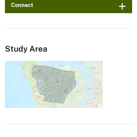
Connect
Study Area