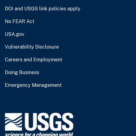
DOI and USGS link policies apply
No FEAR Act
USA.gov
Vulnerability Disclosure
Careers and Employment
Doing Business
Emergency Management