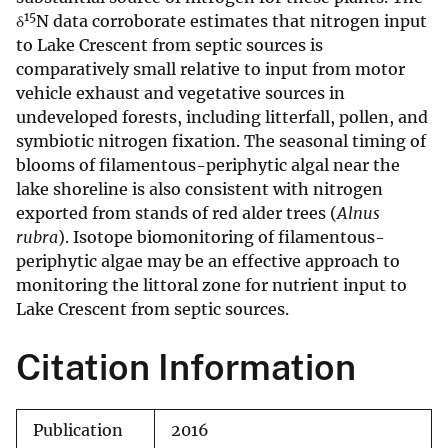
15
δ
N data corroborate estimates that nitrogen input
to Lake Crescent from septic sources is
comparatively small relative to input from motor
vehicle exhaust and vegetative sources in
undeveloped forests, including litterfall, pollen, and
symbiotic nitrogen fixation. The seasonal timing of
blooms of filamentous-periphytic algal near the
lake shoreline is also consistent with nitrogen
exported from stands of red alder trees (
Alnus
rubra
). Isotope biomonitoring of filamentous-
periphytic algae may be an effective approach to
monitoring the littoral zone for nutrient input to
Lake Crescent from septic sources.
Citation Information
Publication
2016