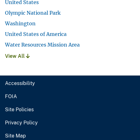
United States
Olympic National Park
Washington
United States of America
Water Resources Mission Area
View All
Accessibility
FOIA
Site Policies
Privacy Policy
Site Map