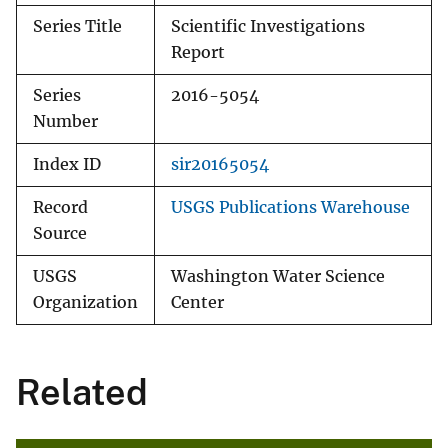
Series Title
Scientific Investigations
Report
Series
2016-5054
Number
Index ID
sir20165054
Record
USGS Publications Warehouse
Source
USGS
Washington Water Science
Organization
Center
Related