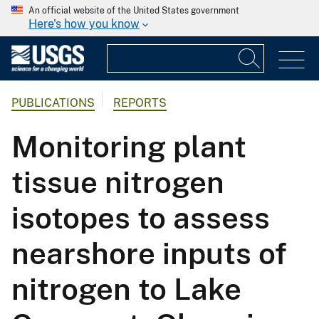
An official website of the United States government
Here's how you know
PUBLICATIONS
REPORTS
Monitoring plant
tissue nitrogen
isotopes to assess
nearshore inputs of
nitrogen to Lake