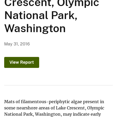
Crescent, Olympic
National Park,
Washington
May 31, 2016
View Report
Mats of filamentous-periphytic algae present in
some nearshore areas of Lake Crescent, Olympic
National Park, Washington, may indicate early