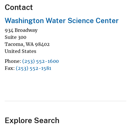
Contact
Washington Water Science Center
934 Broadway
Suite 300
Tacoma
,
WA
98402
United States
Phone
(253) 552-1600
Fax
(253) 552-1581
Explore Search