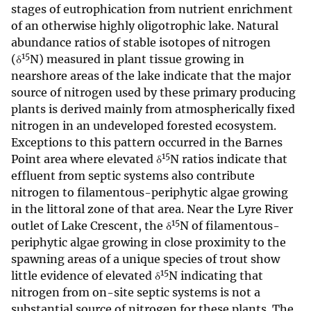
stages of eutrophication from nutrient enrichment
of an otherwise highly oligotrophic lake. Natural
abundance ratios of stable isotopes of nitrogen
15
(δ
N) measured in plant tissue growing in
nearshore areas of the lake indicate that the major
source of nitrogen used by these primary producing
plants is derived mainly from atmospherically fixed
nitrogen in an undeveloped forested ecosystem.
Exceptions to this pattern occurred in the Barnes
15
Point area where elevated δ
N ratios indicate that
effluent from septic systems also contribute
nitrogen to filamentous-periphytic algae growing
in the littoral zone of that area. Near the Lyre River
15
outlet of Lake Crescent, the δ
N of filamentous-
periphytic algae growing in close proximity to the
spawning areas of a unique species of trout show
15
little evidence of elevated δ
N indicating that
nitrogen from on-site septic systems is not a
substantial source of nitrogen for these plants. The