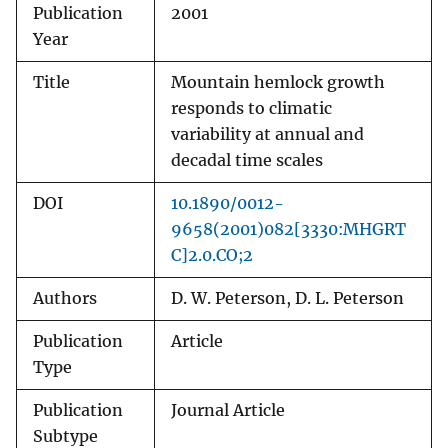
Publication
2001
Year
Title
Mountain hemlock growth
responds to climatic
variability at annual and
decadal time scales
DOI
10.1890/0012-
9658(2001)082[3330:MHGRT
C]2.0.CO;2
Authors
D. W. Peterson, D. L. Peterson
Publication
Article
Type
Publication
Journal Article
Subtype