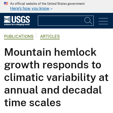
An official website of the United States government
Here's how you know
PUBLICATIONS
ARTICLES
Mountain hemlock
growth responds to
climatic variability at
annual and decadal
time scales