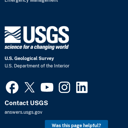
Emergency Management
U.S. Geological Survey
U.S. Department of the Interior
Contact USGS
answers.usgs.gov
Was this page helpful?