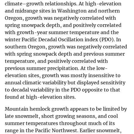
climate–growth relationships. At high-elevation
and midrange sites in Washington and northern
Oregon, growth was negatively correlated with
spring snowpack depth, and positively correlated
with growth-year summer temperature and the
winter Pacific Decadal Oscillation index (PDO). In
southern Oregon, growth was negatively correlated
with spring snowpack depth and previous summer
temperature, and positively correlated with
previous summer precipitation. At the low-
elevation sites, growth was mostly insensitive to
annual climatic variability but displayed sensitivity
to decadal variability in the PDO opposite to that
found at high-elevation sites.
Mountain hemlock growth appears to be limited by
late snowmelt, short growing seasons, and cool
summer temperatures throughout much of its
range in the Pacific Northwest. Earlier snowmelt,