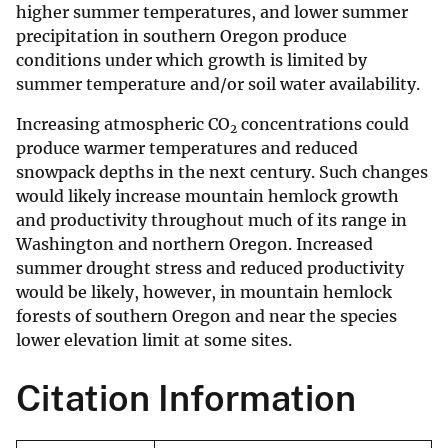
higher summer temperatures, and lower summer
precipitation in southern Oregon produce
conditions under which growth is limited by
summer temperature and/or soil water availability.
Increasing atmospheric CO
concentrations could
2
produce warmer temperatures and reduced
snowpack depths in the next century. Such changes
would likely increase mountain hemlock growth
and productivity throughout much of its range in
Washington and northern Oregon. Increased
summer drought stress and reduced productivity
would be likely, however, in mountain hemlock
forests of southern Oregon and near the species
lower elevation limit at some sites.
Citation Information