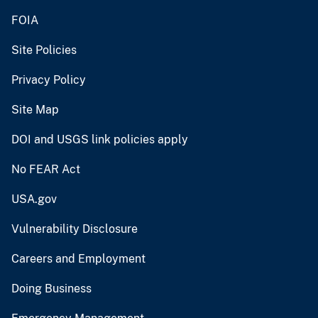
FOIA
Site Policies
Privacy Policy
Site Map
DOI and USGS link policies apply
No FEAR Act
USA.gov
Vulnerability Disclosure
Careers and Employment
Doing Business