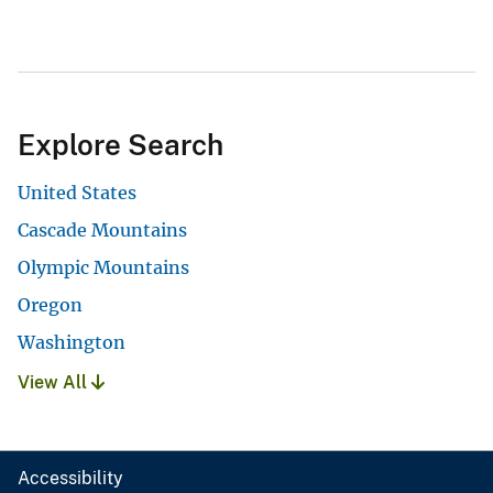
Explore Search
United States
Cascade Mountains
Olympic Mountains
Oregon
Washington
View All
Accessibility