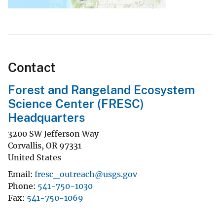
Contact
Forest and Rangeland Ecosystem
Science Center (FRESC)
Headquarters
3200 SW Jefferson Way
Corvallis
,
OR
97331
United States
Email
fresc_outreach@usgs.gov
Phone
541-750-1030
Fax
541-750-1069