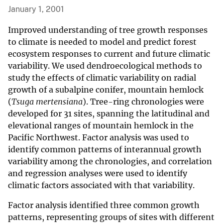
January 1, 2001
Improved understanding of tree growth responses
to climate is needed to model and predict forest
ecosystem responses to current and future climatic
variability. We used dendroecological methods to
study the effects of climatic variability on radial
growth of a subalpine conifer, mountain hemlock
(
Tsuga mertensiana
). Tree-ring chronologies were
developed for 31 sites, spanning the latitudinal and
elevational ranges of mountain hemlock in the
Pacific Northwest. Factor analysis was used to
identify common patterns of interannual growth
variability among the chronologies, and correlation
and regression analyses were used to identify
climatic factors associated with that variability.
Factor analysis identified three common growth
patterns, representing groups of sites with different