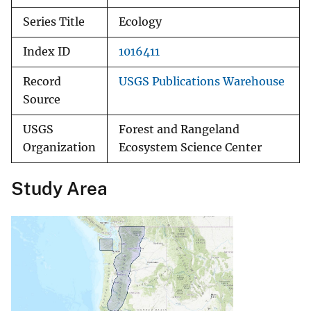
Series Title
Ecology
Index ID
1016411
Record
USGS Publications Warehouse
Source
USGS
Forest and Rangeland
Organization
Ecosystem Science Center
Study Area