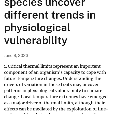
species uncover
different trends in
physiological
vulnerability
June 8, 2023
1. Critical thermal limits represent an important
component of an organism's capacity to cope with
future temperature changes. Understanding the
drivers of variation in these traits may uncover
patterns in physiological vulnerability to climate
change. Local temperature extremes have emerged
as a major driver of thermal limits, although their
effects can be mediated by the exploitation of fine-