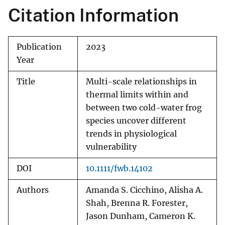
Citation Information
Publication
2023
Year
Title
Multi-scale relationships in
thermal limits within and
between two cold-water frog
species uncover different
trends in physiological
vulnerability
DOI
10.1111/fwb.14102
Authors
Amanda S. Cicchino, Alisha A.
Shah, Brenna R. Forester,
Jason Dunham, Cameron K.