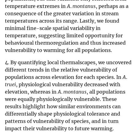
temperature extremes in
A
.
montanus
, perhaps as a
consequence of the greater variation in stream
temperatures across its range. Lastly, we found
minimal fine-scale spatial variability in
temperature, suggesting limited opportunity for
behavioural thermoregulation and thus increased
vulnerability to warming for all populations.
4. By quantifying local thermalscapes, we uncovered
different trends in the relative vulnerability of
populations across elevation for each species. In
A
.
truei
, physiological vulnerability decreased with
elevation, whereas in
A
.
montanus
, all populations
were equally physiologically vulnerable. These
results highlight how similar environments can
differentially shape physiological tolerance and
patterns of vulnerability of species, and in turn
impact their vulnerability to future warming.