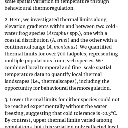
scale spatial variation in temperature through
behavioural thermoregulation.
2. Here, we investigated thermal limits along
elevation gradients within and between two cold-
water frog species (
Ascaphus
spp.), one with a
coastal distribution (
A. truei
) and the other with a
continental range (
A. montanus
). We quantified
thermal limits for over 700 tadpoles, representing
multiple populations from each species. We
combined local temporal and fine-scale spatial
temperature data to quantify local thermal
landscapes (i.e., thermalscapes), including the
opportunity for behavioural thermoregulation.
3. Lower thermal limits for either species could not
be reached experimentally without the water
freezing, suggesting that cold tolerance is <0.3°C.
By contrast, upper thermal limits varied among
populations, but this variation only reflected local