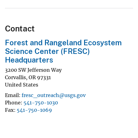
Contact
Forest and Rangeland Ecosystem
Science Center (FRESC)
Headquarters
3200 SW Jefferson Way
Corvallis
,
OR
97331
United States
Email
fresc_outreach@usgs.gov
Phone
541-750-1030
Fax
541-750-1069