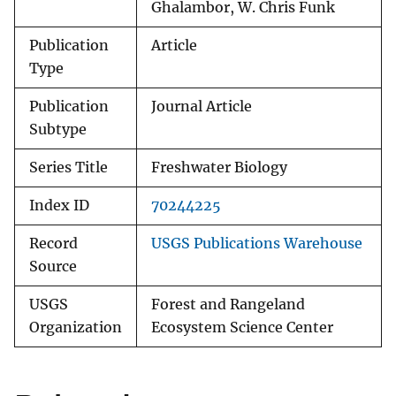
Ghalambor, W. Chris Funk
Publication
Article
Type
Publication
Journal Article
Subtype
Series Title
Freshwater Biology
Index ID
70244225
Record
USGS Publications Warehouse
Source
USGS
Forest and Rangeland
Organization
Ecosystem Science Center