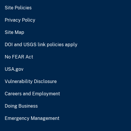
Site Policies
Privacy Policy
Site Map
DOI and USGS link policies apply
No FEAR Act
USA.gov
Vulnerability Disclosure
Careers and Employment
Doing Business
Emergency Management