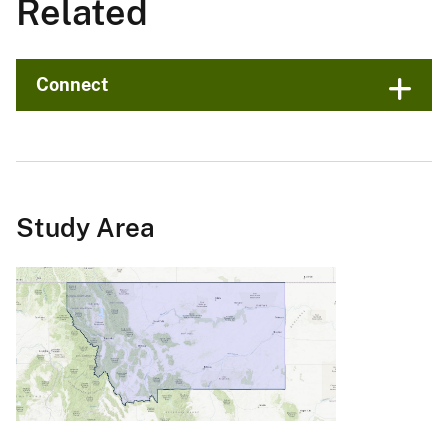
Related
Connect
Study Area