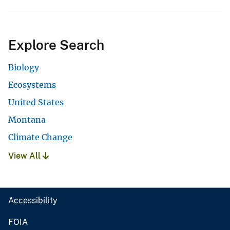
Explore Search
Biology
Ecosystems
United States
Montana
Climate Change
View All
Accessibility
FOIA