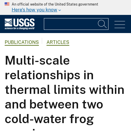
An official website of the United States government
Here's how you know
PUBLICATIONS
ARTICLES
Multi-scale
relationships in
thermal limits within
and between two
cold-water frog