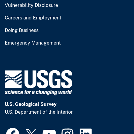
Vulnerability Disclosure
Careers and Employment
Doing Business
Emergency Management
U.S. Geological Survey
U.S. Department of the Interior