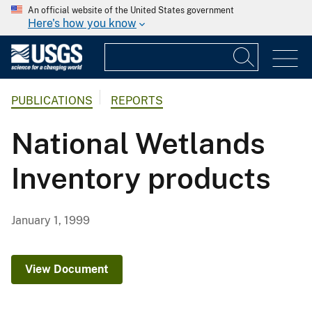
An official website of the United States government
Here's how you know
PUBLICATIONS
REPORTS
National Wetlands
Inventory products
January 1, 1999
View Document