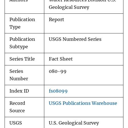
Geological Survey
Publication
Report
Type
Publication
USGS Numbered Series
Subtype
Series Title
Fact Sheet
Series
080-99
Number
Index ID
fs08099
Record
USGS Publications Warehouse
Source
USGS
U.S. Geological Survey