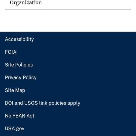
Organization
Accessibility
FOIA
Site Policies
Privacy Policy
Site Map
DOI and USGS link policies apply
No FEAR Act
USA.gov