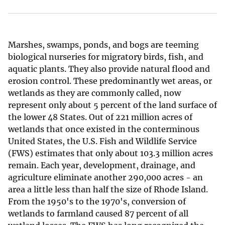
Marshes, swamps, ponds, and bogs are teeming
biological nurseries for migratory birds, fish, and
aquatic plants. They also provide natural flood and
erosion control. These predominantly wet areas, or
wetlands as they are commonly called, now
represent only about 5 percent of the land surface of
the lower 48 States. Out of 221 million acres of
wetlands that once existed in the conterminous
United States, the U.S. Fish and Wildlife Service
(FWS) estimates that only about 103.3 million acres
remain. Each year, development, drainage, and
agriculture eliminate another 290,000 acres - an
area a little less than half the size of Rhode Island.
From the 1950's to the 1970's, conversion of
wetlands to farmland caused 87 percent of all