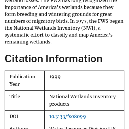
wetland losses. The FWS has long recognized the
importance of America's wetlands because they
form breeding and wintering grounds for great
numbers of migratory birds. In 1977, the FWS began
the National Wetlands Inventory (NWI), a
systematic effort to classify and map America's
remaining wetlands.
Citation Information
Publication
1999
Year
Title
National Wetlands Inventory
products
DOI
10.3133/fs08099
Authors
Water Resources Division U.S.