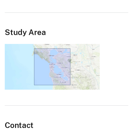
Study Area
Contact