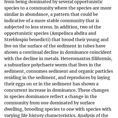
from being dominated by several opportunistic
species to a community where the species are more
similar in abundance, a pattern that could be
indicative of a more stable community that is
subjected to less stress. In addition, two of the
opportunistic species (Ampelisca abdita and
Streblospio benedicti) that brood their young and
live on the surface of the sediment in tubes have
shown a continual decline in dominance coincident
with the decline in metals. Heteromastus filiformis,
a subsurface polychaete worm that lives in the
sediment, consumes sediment and organic particles
residing in the sediment, and reproduces by laying
their eggs on or in the sediment has shown a
concurrent increase in dominance. These changes
in species dominance reflect a change in the
community from one dominated by surface
dwelling, brooding species to one with species with
varying life history characteristics. Analysis of the