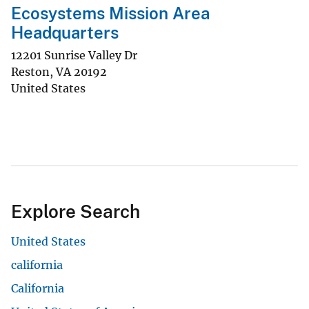
Ecosystems Mission Area
Headquarters
12201 Sunrise Valley Dr
Reston
,
VA
20192
United States
Explore Search
United States
california
California