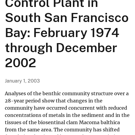
Control Plant in
South San Francisco
Bay: February 1974
through December
2002
January 1, 2003
Analyses of the benthic community structure over a
28-year period show that changes in the
community have occurred concurrent with reduced
concentrations of metals in the sediment and in the
tissues of the biosentinal clam Macoma balthica
from the same area. The community has shifted