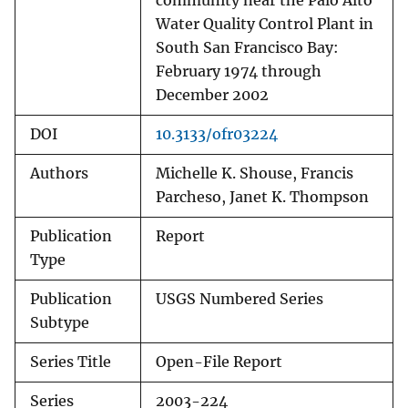
community near the Palo Alto
Water Quality Control Plant in
South San Francisco Bay:
February 1974 through
December 2002
DOI
10.3133/ofr03224
Authors
Michelle K. Shouse, Francis
Parcheso, Janet K. Thompson
Publication
Report
Type
Publication
USGS Numbered Series
Subtype
Series Title
Open-File Report
Series
2003-224