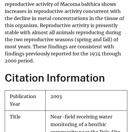
reproductive activity of Macoma balthica shows
increases in reproductive activity concurrent with
the decline in metal concentrations in the tissue of
this organism. Reproductive activity is presently
stable with almost all animals reproducing during
the two reproductive seasons (spring and fall) of
most years. These findings are consistent with
findings previously reported for the 1974 through
2000 period.
Citation Information
Publication
2003
Year
Title
Near-field receiving water
monitoring of a benthic