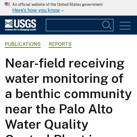
An official website of the United States government
Here's how you know
PUBLICATIONS
REPORTS
Near-field receiving
water monitoring of
a benthic community
near the Palo Alto
Water Quality