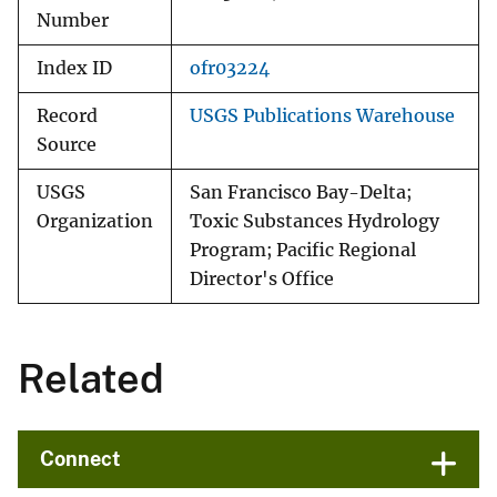
Number
Index ID
ofr03224
Record
USGS Publications Warehouse
Source
USGS
San Francisco Bay-Delta;
Organization
Toxic Substances Hydrology
Program; Pacific Regional
Director's Office
Related
Connect