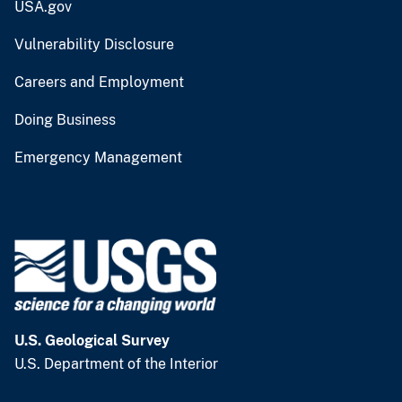
USA.gov
Vulnerability Disclosure
Careers and Employment
Doing Business
Emergency Management
U.S. Geological Survey
U.S. Department of the Interior