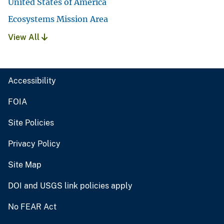
United States of America
Ecosystems Mission Area
View All
Accessibility
FOIA
Site Policies
Privacy Policy
Site Map
DOI and USGS link policies apply
No FEAR Act